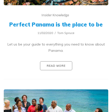
Insider Knowledge
Perfect Panama is the place to be
11/02/2020
Tom Spruce
Let us be your guide to everything you need to know about
Panama.
READ MORE