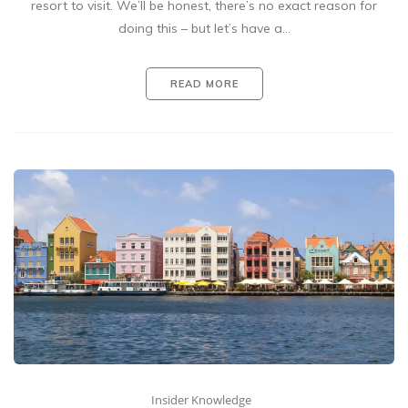
resort to visit. We’ll be honest, there’s no exact reason for
doing this – but let’s have a…
READ MORE
Insider Knowledge