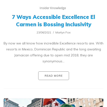
Insider Knowledge
7 Ways Accessible Excellence El
Carmen is Bossing Inclusivity
23/06/2021
Martyn Fox
By now we all know how incredible Excellence resorts are. With
resorts in Mexico, Dominican Republic and the long awaiting
Jamaican offering due to open mid 2018, they are
synonymous…
READ MORE