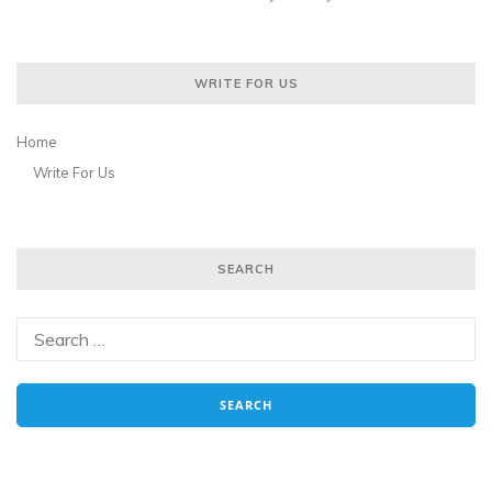
WRITE FOR US
Home
Write For Us
SEARCH