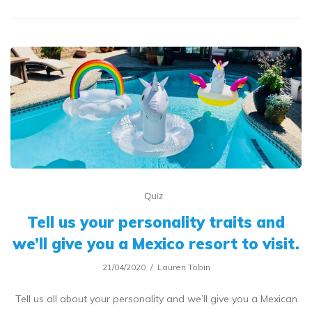
Quiz
Tell us your personality traits and
we’ll give you a Mexico resort to visit.
21/04/2020
Lauren Tobin
Tell us all about your personality and we’ll give you a Mexican