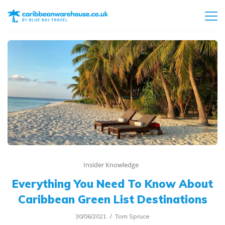
Insider Knowledge
Everything You Need To Know About
Caribbean Green List Destinations
30/06/2021
Tom Spruce