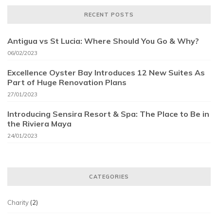
RECENT POSTS
Antigua vs St Lucia: Where Should You Go & Why?
06/02/2023
Excellence Oyster Bay Introduces 12 New Suites As
Part of Huge Renovation Plans
27/01/2023
Introducing Sensira Resort & Spa: The Place to Be in
the Riviera Maya
24/01/2023
CATEGORIES
Charity
(2)