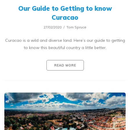
Our Guide to Getting to know
Curacao
27/02/2020
Tom Spruce
Curacao is a wild and diverse land. Here’s our guide to getting
to know this beautiful country a little better.
READ MORE