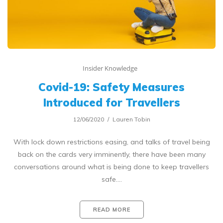
Insider Knowledge
Covid-19: Safety Measures
Introduced for Travellers
12/06/2020
Lauren Tobin
With lock down restrictions easing, and talks of travel being
back on the cards very imminently, there have been many
conversations around what is being done to keep travellers
safe.…
READ MORE