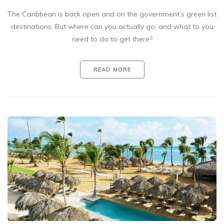
The Caribbean is back open and on the government’s green list
destinations. But where can you actually go, and what to you
need to do to get there?
READ MORE