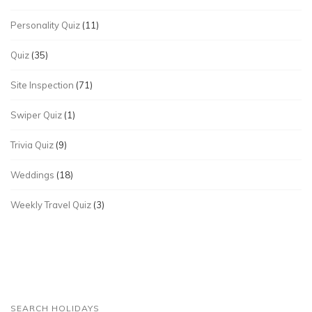
Personality Quiz
(11)
Quiz
(35)
Site Inspection
(71)
Swiper Quiz
(1)
Trivia Quiz
(9)
Weddings
(18)
Weekly Travel Quiz
(3)
SEARCH HOLIDAYS