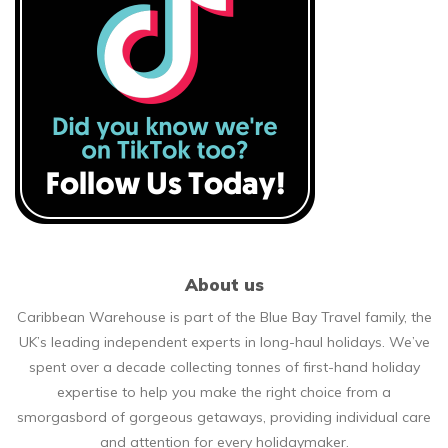
About us
Caribbean Warehouse is part of the Blue Bay Travel family, the
UK’s leading independent experts in long-haul holidays. We’ve
spent over a decade collecting tonnes of first-hand holiday
expertise to help you make the right choice from a
smorgasbord of gorgeous getaways, providing individual care
and attention for every holidaymaker.