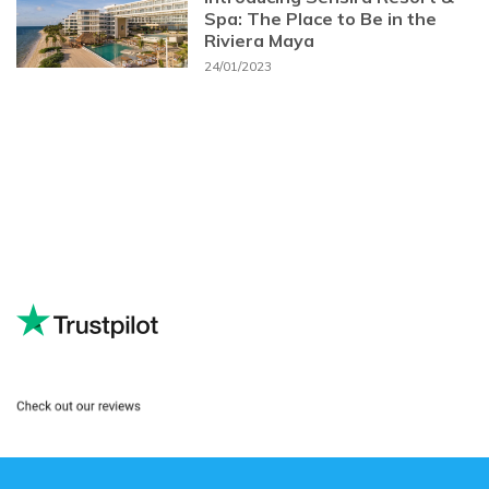
Spa: The Place to Be in the
Riviera Maya
24/01/2023