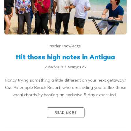
Insider Knowledge
Hit those high notes in Antigua
28/07/2019
Martyn Fox
Fancy trying something a little different on your next getaway?
Cue Pineapple Beach Resort, who are inviting you to flex those
vocal chords by hosting an exclusive 5-day expert led…
READ MORE