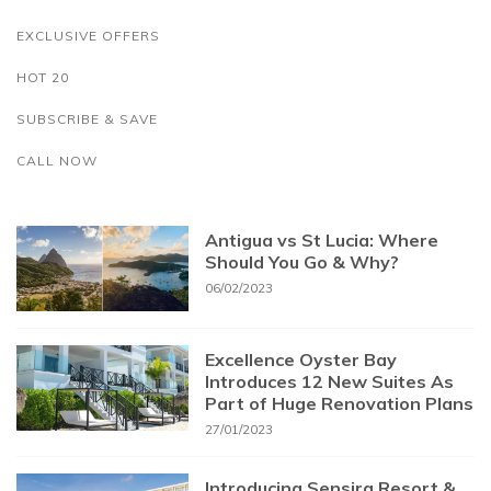
EXCLUSIVE OFFERS
HOT 20
SUBSCRIBE & SAVE
CALL NOW
Antigua vs St Lucia: Where
Should You Go & Why?
06/02/2023
Excellence Oyster Bay
Introduces 12 New Suites As
Part of Huge Renovation Plans
27/01/2023
Introducing Sensira Resort &