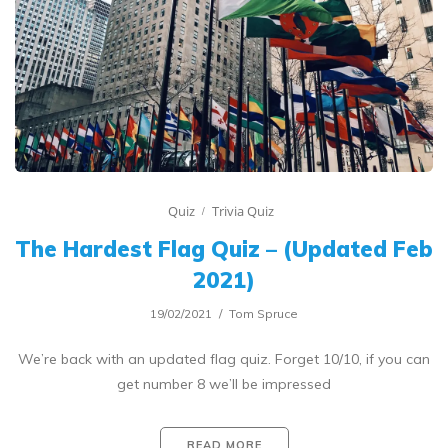
Quiz
Trivia Quiz
The Hardest Flag Quiz – (Updated Feb
2021)
19/02/2021
Tom Spruce
We’re back with an updated flag quiz. Forget 10/10, if you can
get number 8 we’ll be impressed
READ MORE