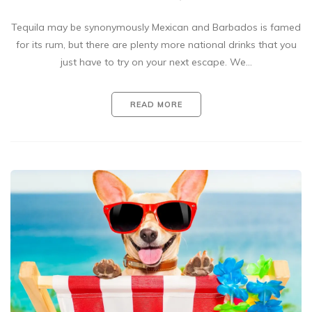
Tequila may be synonymously Mexican and Barbados is famed
for its rum, but there are plenty more national drinks that you
just have to try on your next escape. We…
READ MORE