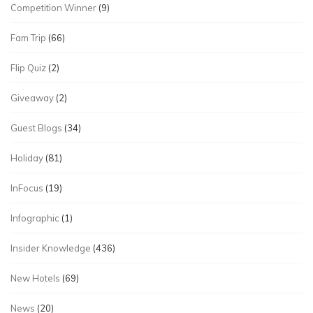
Competition Winner
(9)
Fam Trip
(66)
Flip Quiz
(2)
Giveaway
(2)
Guest Blogs
(34)
Holiday
(81)
InFocus
(19)
Infographic
(1)
Insider Knowledge
(436)
New Hotels
(69)
News
(20)