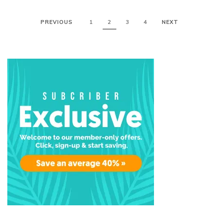
PREVIOUS
1
2
3
4
NEXT