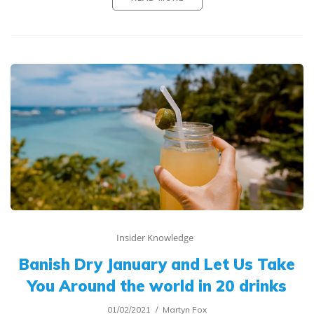
Insider Knowledge
Banish Dry January and Let Us Take
You Around the world in 20 drinks
01/02/2021
Martyn Fox