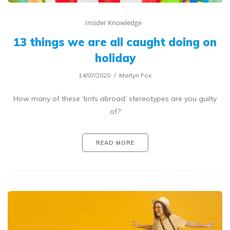
Insider Knowledge
13 things we are all caught doing on
holiday
14/07/2020
Martyn Fox
How many of these ‘brits abroad’ stereotypes are you guilty
of?
READ MORE