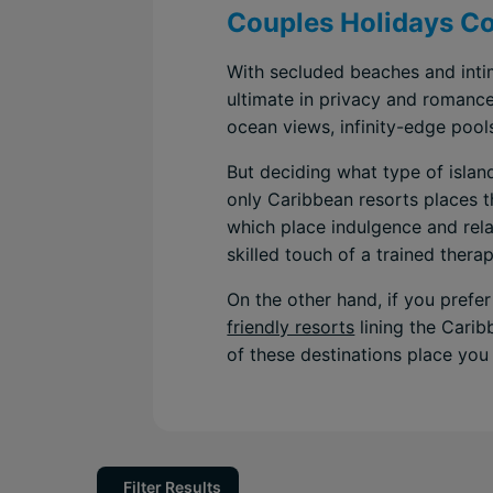
Couples Holidays Co
With secluded beaches and intim
ultimate in privacy and romanc
ocean views, infinity-edge pool
But deciding what type of islan
only Caribbean resorts places th
which place indulgence and relax
skilled touch of a trained therap
On the other hand, if you prefer
friendly resorts
lining the Carib
of these destinations place you 
Filter Results