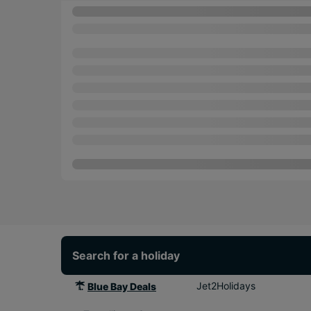
Search for a holiday
Jet2Holidays
Blue Bay Deals