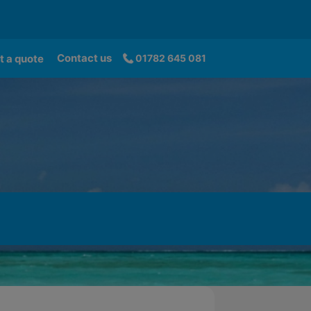
Contact us
t a quote
01782 645 081