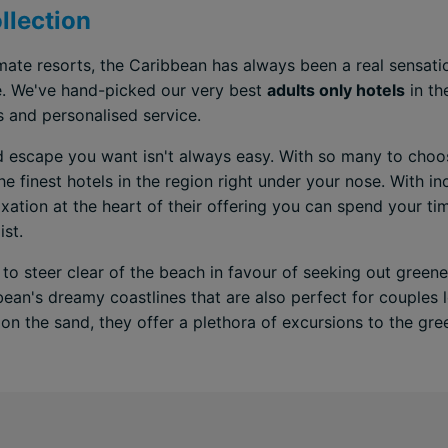
llection
ate resorts, the Caribbean has always been a real sensatio
e. We've hand-picked our very best
adults only hotels
in th
s and personalised service.
d escape you want isn't always easy. With so many to choos
e finest hotels in the region right under your nose. With i
ation at the heart of their offering you can spend your tim
ist.
 to steer clear of the beach in favour of seeking out green
bean's dreamy coastlines that are also perfect for couples
on the sand, they offer a plethora of excursions to the gree