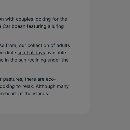
n with couples looking for the
e Caribbean featuring alluring
e from, our collection of adults
ncredible
spa holidays
available
e in the sun reclining under the
er pastures, there are
eco-
 looking to relax. Although many
n heart of the islands.