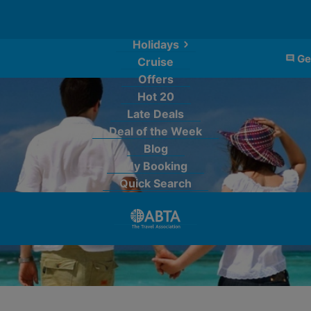
Holidays
Ge
Cruise
Offers
Hot 20
Late Deals
Deal of the Week
Blog
My Booking
Quick Search