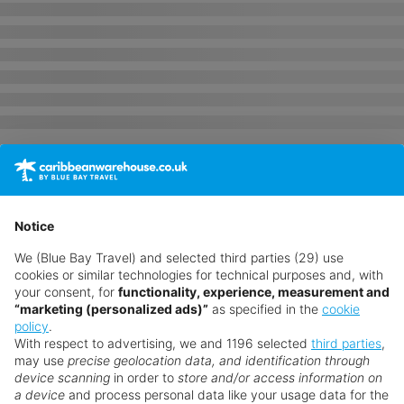
Notice
We (Blue Bay Travel) and selected third parties (29) use
cookies or similar technologies for technical purposes and, with
your consent, for
functionality, experience, measurement and
“marketing (personalized ads)”
as specified in the
cookie
policy
.
With respect to advertising, we and 1196 selected
third parties
,
may use
precise geolocation data, and identification through
device scanning
in order to
store and/or access information on
a device
and process personal data like your usage data for the