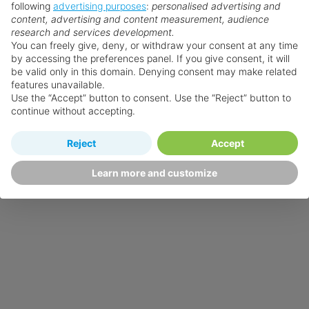
following
advertising purposes
:
personalised advertising and
content, advertising and content measurement, audience
research and services development.
You can freely give, deny, or withdraw your consent at any time
by accessing the preferences panel. If you give consent, it will
be valid only in this domain. Denying consent may make related
features unavailable.
Use the “Accept” button to consent. Use the “Reject” button to
continue without accepting.
Reject
Accept
Learn more and customize