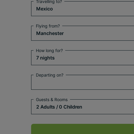
Travelling to?
Mexico
Flying from?
Manchester
How long for?
7 nights
Departing on?
Guests & Rooms
2 Adults
/ 0 Children