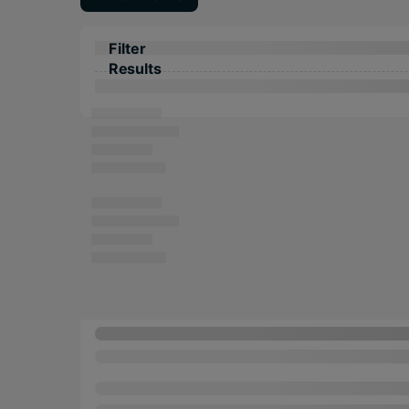
Filter
Results