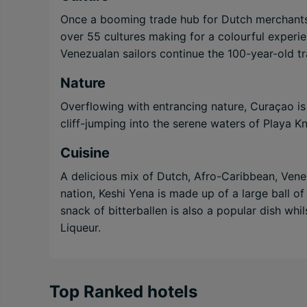
Once a booming trade hub for Dutch merchants, 
over 55 cultures making for a colourful experi
Venezualan sailors continue the 100-year-old tr
Nature
Overflowing with entrancing nature, Curaçao is 
cliff-jumping into the serene waters of Playa K
Cuisine
A delicious mix of Dutch, Afro-Caribbean, Venez
nation, Keshi Yena is made up of a large ball o
snack of bitterballen is also a popular dish whi
Liqueur.
Top Ranked hotels