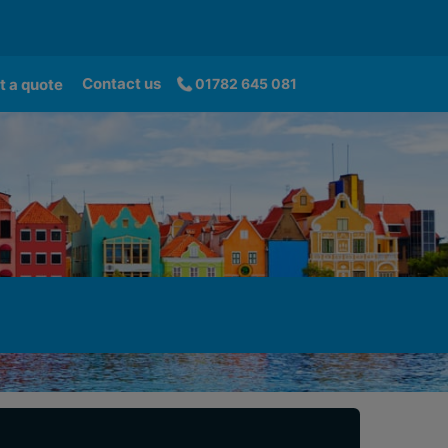
Contact us
t a quote
01782 645 081