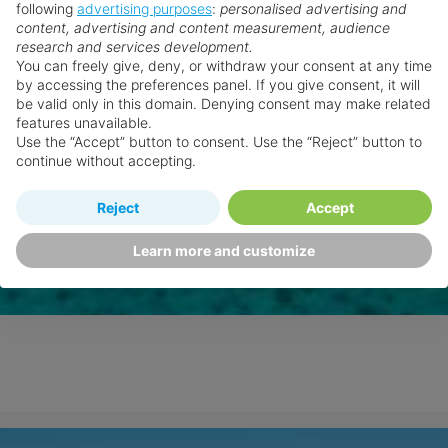
following
advertising purposes
:
personalised advertising and
content, advertising and content measurement, audience
research and services development.
You can freely give, deny, or withdraw your consent at any time
by accessing the preferences panel. If you give consent, it will
be valid only in this domain. Denying consent may make related
features unavailable.
Use the “Accept” button to consent. Use the “Reject” button to
continue without accepting.
Reject
Accept
Learn more and customize