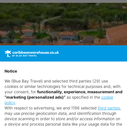
Notice
We (Blue Bay Travel) and selected third parties (29) use
cookies or similar technologies for technical purposes and, with
your consent, for
functionality, experience, measurement and
“marketing (personalized ads)”
as specified in the
cookie
policy
.
With respect to advertising, we and 1196 selected
third parties
,
may use
precise geolocation data, and identification through
device scanning
in order to
store and/or access information on
a device
and process personal data like your usage data for the