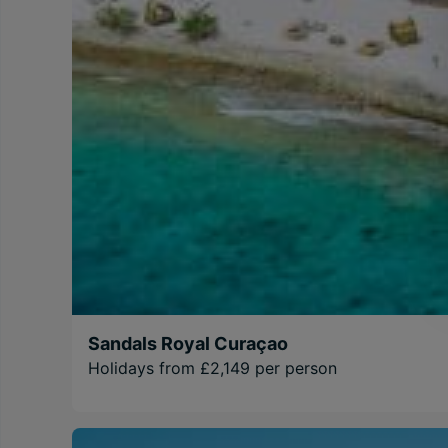
Sandals Royal Curaçao
Holidays from £2,149 per person