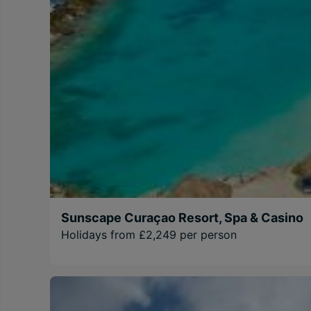
Sunscape Curaçao Resort, Spa & Casino
Holidays from £2,249 per person