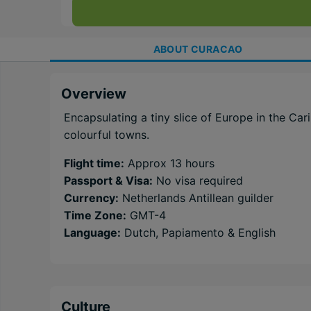
ABOUT
CURACAO
Overview
Encapsulating a tiny slice of Europe in the C
colourful towns.
Flight time:
Approx 13 hours
Passport & Visa:
No visa required
Currency:
Netherlands Antillean guilder
Time Zone:
GMT-4
Language:
Dutch, Papiamento & English
Culture