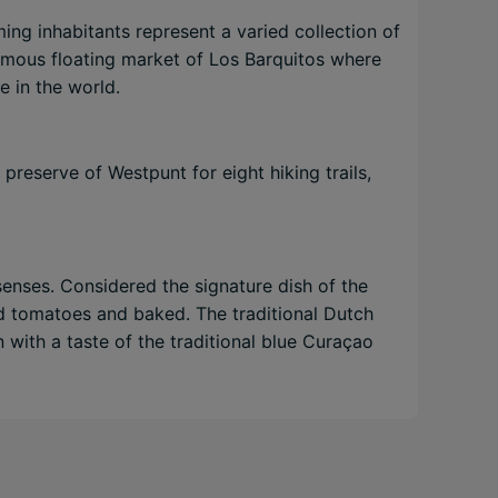
ng inhabitants represent a varied collection of
famous floating market of Los Barquitos where
e in the world.
preserve of Westpunt for eight hiking trails,
senses. Considered the signature dish of the
and tomatoes and baked. The traditional Dutch
n with a taste of the traditional blue Curaçao