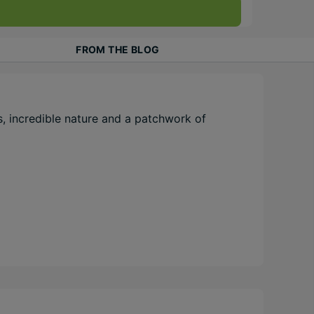
FROM THE BLOG
, incredible nature and a patchwork of