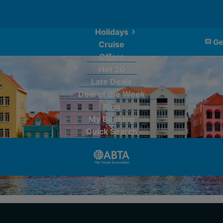
Holidays
Ge
Cruise
Offers
Hot 20
Late Deals
Deal of the Week
Blog
My Booking
Quick Search