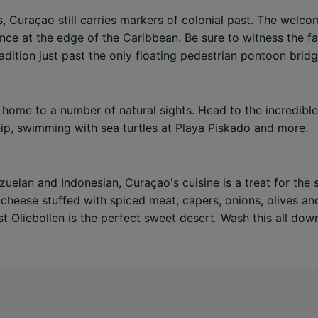
Curaçao still carries markers of colonial past. The welcomi
ence at the edge of the Caribbean. Be sure to witness the 
adition just past the only floating pedestrian pontoon bridg
home to a number of natural sights. Head to the incredible 
nip, swimming with sea turtles at Playa Piskado and more.
uelan and Indonesian, Curaçao's cuisine is a treat for the 
f cheese stuffed with spiced meat, capers, onions, olives 
lst Oliebollen is the perfect sweet desert. Wash this all dow