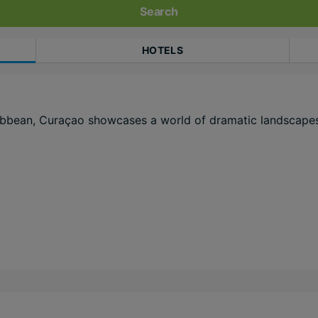
Search
HOTELS
aribbean, Curaçao showcases a world of dramatic landscapes