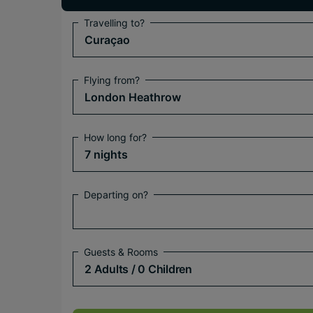
Travelling to?
Curaçao
Flying from?
London Heathrow
How long for?
7 nights
Departing on?
Guests & Rooms
2 Adults
/ 0 Children