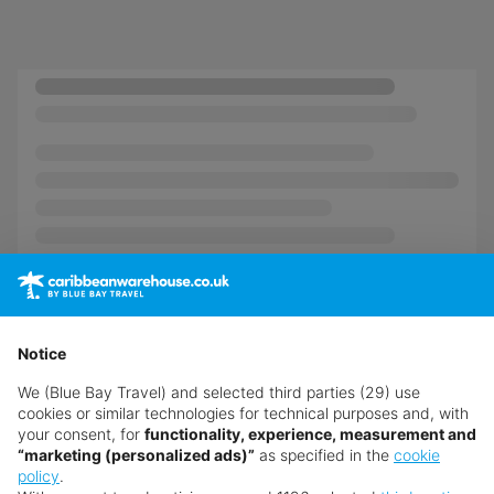
Notice
We (Blue Bay Travel) and selected third parties (29) use
cookies or similar technologies for technical purposes and, with
your consent, for
functionality, experience, measurement and
“marketing (personalized ads)”
as specified in the
cookie
policy
.