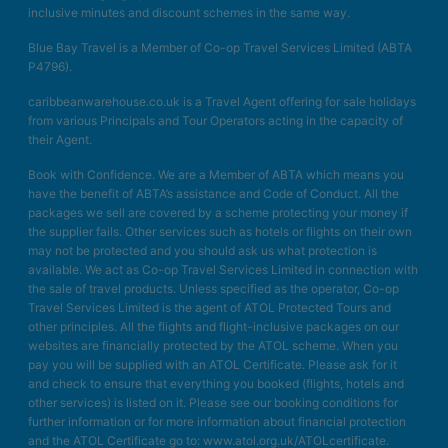
inclusive minutes and discount schemes in the same way.
Blue Bay Travel is a Member of Co-op Travel Services Limited (ABTA
P4796).
caribbeanwarehouse.co.uk is a Travel Agent offering for sale holidays
from various Principals and Tour Operators acting in the capacity of
their Agent.
Book with Confidence. We are a Member of ABTA which means you
have the benefit of ABTA’s assistance and Code of Conduct. All the
packages we sell are covered by a scheme protecting your money if
the supplier fails. Other services such as hotels or flights on their own
may not be protected and you should ask us what protection is
available. We act as Co-op Travel Services Limited in connection with
the sale of travel products. Unless specified as the operator, Co-op
Travel Services Limited is the agent of ATOL Protected Tours and
other principles. All the flights and flight-inclusive packages on our
websites are financially protected by the ATOL scheme. When you
pay you will be supplied with an ATOL Certificate. Please ask for it
and check to ensure that everything you booked (flights, hotels and
other services) is listed on it. Please see our booking conditions for
further information or for more information about financial protection
and the ATOL Certificate go to: www.atol.org.uk/ATOLcertificate.