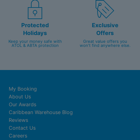
Protected
Exclusive
Holidays
Offers
Keep your money safe with
Great value offers you
ATOL & ABTA protection
won't find anywhere else.
My Booking
About Us
Our Awards
Caribbean Warehouse Blog
Reviews
Contact Us
Careers