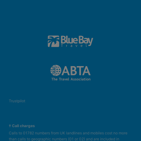
Trustpilot
† Call charges
Calls to 01782 numbers from UK landlines and mobiles cost no more
than calls to geographic numbers (01 or 02) and are included in