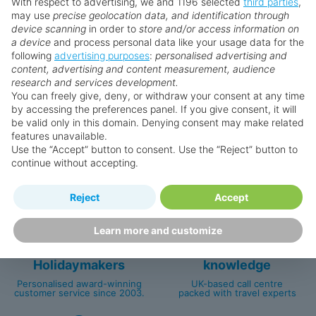
With respect to advertising, we and 1196 selected
third parties
,
may use
precise geolocation data, and identification through
device scanning
in order to
store and/or access information on
a device
and process personal data like your usage data for the
Search for a holiday
following
advertising purposes
:
personalised advertising and
content, advertising and content measurement, audience
research and services development.
You can freely give, deny, or withdraw your consent at any time
by accessing the preferences panel. If you give consent, it will
be valid only in this domain. Denying consent may make related
Why book with us?
features unavailable.
Use the “Accept” button to consent. Use the “Reject” button to
continue without accepting.
Reject
Accept
Learn more and customize
Happy
First-hand
Holidaymakers
knowledge
Personalised award-winning
UK-based call centre
customer service since 2003.
packed with travel experts