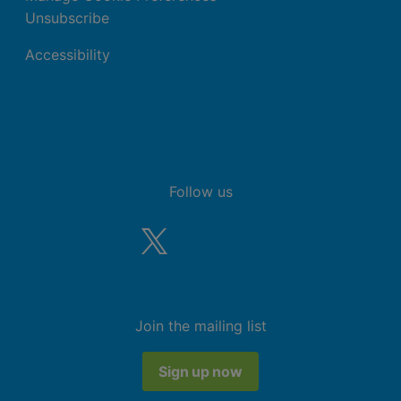
Unsubscribe
Accessibility
Follow us
Join the mailing list
Sign up now