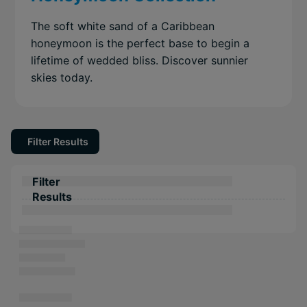
The soft white sand of a Caribbean
honeymoon is the perfect base to begin a
lifetime of wedded bliss. Discover sunnier
skies today.
Filter Results
Filter
Results