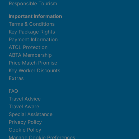
Responsible Tourism
Important Information
Terms & Conditions
Key Package Rights
Payment Information
ATOL Protection
ABTA Membership
Price Match Promise
Key Worker Discounts
Extras
FAQ
Travel Advice
Travel Aware
Special Assistance
Privacy Policy
Cookie Policy
Manage Cookie Preferences