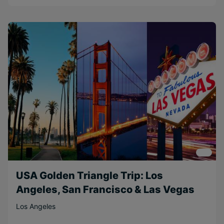
USA Golden Triangle Trip: Los
Angeles, San Francisco & Las Vegas
Los Angeles