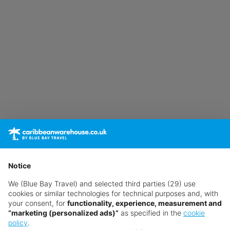
Notice
We (Blue Bay Travel) and selected third parties (29) use
cookies or similar technologies for technical purposes and, with
your consent, for
functionality, experience, measurement and
“marketing (personalized ads)”
as specified in the
cookie
policy
.