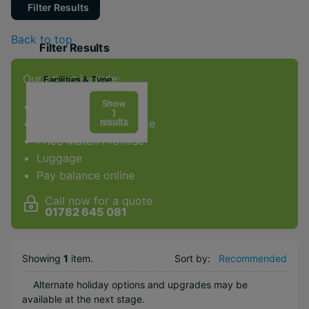
Filter Results
Back to top
Filter Results
Our prices include:
Facilities & Type
Gym
Show
ATOL Protection
1
results
Award-winning service
Spa
Price Match Promise
Luggage
Popular Options
Pay balance online
Adventurous
Call now for a quote
Scenic
01782 645 081
Near Attractions
City
Showing
1
item
.
Sort by:
Recommended
Alternate holiday options and upgrades may be
available at the next stage.