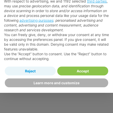
With respect to advertising, we and 1192 selected
third parties
,
may use
precise geolocation data, and identification through
device scanning
in order to
store and/or access information on
a device
and process personal data like your usage data for the
following
advertising purposes
:
personalised advertising and
content, advertising and content measurement, audience
research and services development.
You can freely give, deny, or withdraw your consent at any time
by accessing the preferences panel. If you give consent, it will
be valid only in this domain. Denying consent may make related
features unavailable.
Use the “Accept” button to consent. Use the “Reject” button to
continue without accepting.
Reject
Accept
Learn more and customize