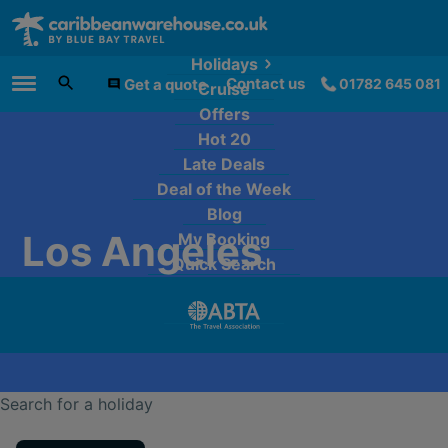
Holidays
Contact us
Get a quote
01782 645 081
Cruise
Main Menu
Offers
Hot 20
Late Deals
Deal of the Week
Blog
Los Angeles
My Booking
Quick Search
Search for a holiday