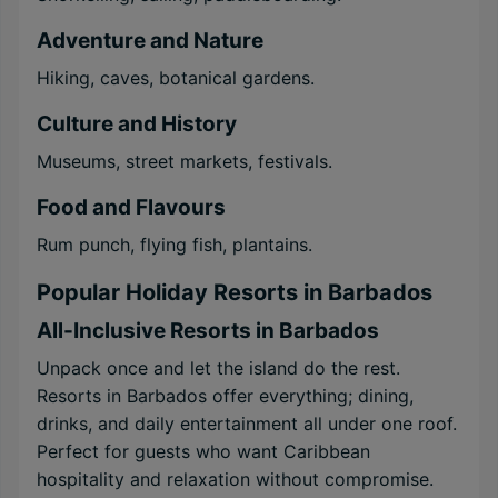
Adventure and Nature
Hiking, caves, botanical gardens.
Culture and History
Museums, street markets, festivals.
Food and Flavours
Rum punch, flying fish, plantains.
Popular Holiday Resorts in Barbados
All-Inclusive Resorts in Barbados
Unpack once and let the island do the rest.
Resorts in Barbados offer everything; dining,
drinks, and daily entertainment all under one roof.
Perfect for guests who want Caribbean
hospitality and relaxation without compromise.