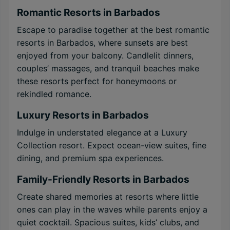
Romantic Resorts in Barbados
Escape to paradise together at the best romantic
resorts in Barbados, where sunsets are best
enjoyed from your balcony. Candlelit dinners,
couples’ massages, and tranquil beaches make
these resorts perfect for honeymoons or
rekindled romance.
Luxury Resorts in Barbados
Indulge in understated elegance at a Luxury
Collection resort. Expect ocean-view suites, fine
dining, and premium spa experiences.
Family-Friendly Resorts in Barbados
Create shared memories at resorts where little
ones can play in the waves while parents enjoy a
quiet cocktail. Spacious suites, kids’ clubs, and