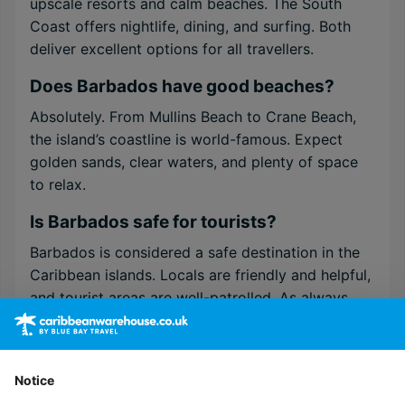
upscale resorts and calm beaches. The South
Coast offers nightlife, dining, and surfing. Both
deliver excellent options for all travellers.
Does Barbados have good beaches?
Absolutely. From Mullins Beach to Crane Beach,
the island’s coastline is world-famous. Expect
golden sands, clear waters, and plenty of space
to relax.
Is Barbados safe for tourists?
Barbados is considered a safe destination in the
Caribbean islands. Locals are friendly and helpful,
and tourist areas are well-patrolled. As always,
basic travel awareness applies.
Do I need a visa to visit Barbados?
Notice
Most visitors from the UK, EU, and North America