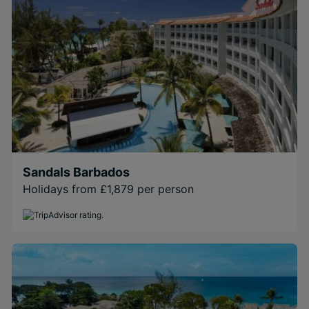
Sandals Barbados
Holidays from £1,879 per person