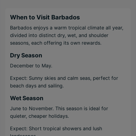
When to Visit Barbados
Barbados enjoys a warm tropical climate all year,
divided into distinct dry, wet, and shoulder
seasons, each offering its own rewards.
Dry Season
December to May.
Expect: Sunny skies and calm seas, perfect for
beach days and sailing.
Wet Season
June to November. This season is ideal for
quieter, cheaper holidays.
Expect: Short tropical showers and lush