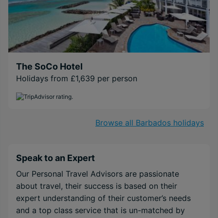
The SoCo Hotel
Holidays from £1,639 per person
Browse all Barbados holidays
Speak to an Expert
Our Personal Travel Advisors are passionate
about travel, their success is based on their
expert understanding of their customer’s needs
and a top class service that is un-matched by