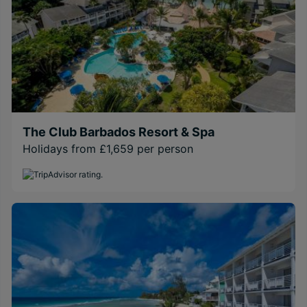
The Club Barbados Resort & Spa
Holidays from £1,659 per person