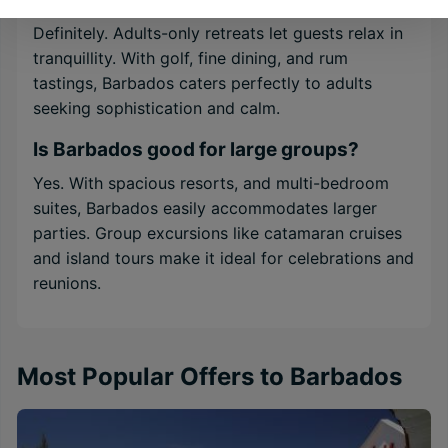
Definitely. Adults-only retreats let guests relax in
tranquillity. With golf, fine dining, and rum
tastings, Barbados caters perfectly to adults
seeking sophistication and calm.
Is Barbados good for large groups?
Yes. With spacious resorts, and multi-bedroom
suites, Barbados easily accommodates larger
parties. Group excursions like catamaran cruises
and island tours make it ideal for celebrations and
reunions.
Most Popular Offers to Barbados