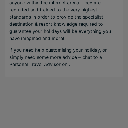
anyone within the internet arena. They are
recruited and trained to the very highest
standards in order to provide the specialist
destination & resort knowledge required to
guarantee your holidays will be everything you
have imagined and more!
If you need help customising your holiday, or
simply need some more advice ‒ chat to a
Personal Travel Advisor on
.