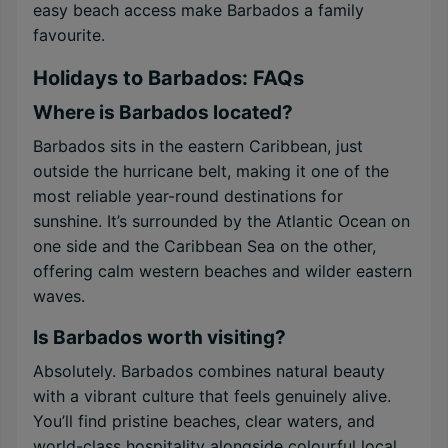
easy beach access make Barbados a family
favourite.
Holidays to Barbados: FAQs
Where is Barbados located?
Barbados sits in the eastern Caribbean, just
outside the hurricane belt, making it one of the
most reliable year-round destinations for
sunshine. It’s surrounded by the Atlantic Ocean on
one side and the Caribbean Sea on the other,
offering calm western beaches and wilder eastern
waves.
Is Barbados worth visiting?
Absolutely. Barbados combines natural beauty
with a vibrant culture that feels genuinely alive.
You’ll find pristine beaches, clear waters, and
world-class hospitality alongside colourful local