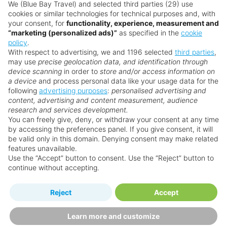
don’t need a visa for stays up to 90 days. Always
We (Blue Bay Travel) and selected third parties (29) use
cookies or similar technologies for technical purposes and, with
check the latest requirements before travelling.
your consent, for
functionality, experience, measurement and
“marketing (personalized ads)”
as specified in the
cookie
Is Barbados good for families?
policy
.
With respect to advertising, we and 1196 selected
third parties
,
Yes! Barbados is one of the Caribbean’s most
may use
precise geolocation data, and identification through
family-friendly destinations. Several resorts offer
device scanning
in order to
store and/or access information on
kids’ clubs, shallow swimming spots, and family
a device
and process personal data like your usage data for the
following
advertising purposes
:
personalised advertising and
dining options. Outside the resorts, animal
content, advertising and content measurement, audience
sanctuaries, catamaran trips, and Harrison’s Cave
research and services development.
make for unforgettable adventures.
You can freely give, deny, or withdraw your consent at any time
by accessing the preferences panel. If you give consent, it will
Is Barbados good for couples?
be valid only in this domain. Denying consent may make related
features unavailable.
Barbados sets the stage for romance with
Use the “Accept” button to consent. Use the “Reject” button to
beachside dinners, sunset sails, and luxury resorts
continue without accepting.
made for two. Couples love the intimate
atmosphere, spa treatments, and dreamy ocean
Reject
Accept
views.
Learn more and customize
Is Barbados good for adults?