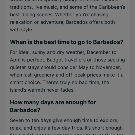
traditions, live music, and some of the Caribbean’s
best dining scenes. Whether you’re chasing
relaxation or adventure, Barbados offers both
with style.
When is the best time to go to Barbados?
For ideal, sunny and dry weather, December to
April is perfect. Budget travellers or those seeking
quieter stays should consider May to November,
when lush greenery and off-peak prices make it a
smart choice. There’s truly no bad time; the
island’s warmth never fades.
How many days are enough for
Barbados?
Seven to ten days give enough time to explore,
relax, and enjoy a few day trips. It’s short enough