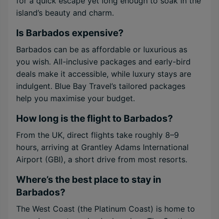
for a quick escape yet long enough to soak in the
island’s beauty and charm.
Is Barbados expensive?
Barbados can be as affordable or luxurious as
you wish. All-inclusive packages and early-bird
deals make it accessible, while luxury stays are
indulgent. Blue Bay Travel’s tailored packages
help you maximise your budget.
How long is the flight to Barbados?
From the UK, direct flights take roughly 8–9
hours, arriving at Grantley Adams International
Airport (GBI), a short drive from most resorts.
Where’s the best place to stay in
Barbados?
The West Coast (the Platinum Coast) is home to