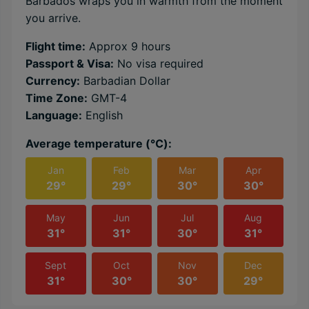
Barbados wraps you in warmth from the moment
you arrive.
Flight time:
Approx 9 hours
Passport & Visa:
No visa required
Currency:
Barbadian Dollar
Time Zone:
GMT-4
Language:
English
Average temperature (℃):
Jan
Feb
Mar
Apr
29°
29°
30°
30°
May
Jun
Jul
Aug
31°
31°
30°
31°
Sept
Oct
Nov
Dec
31°
30°
30°
29°