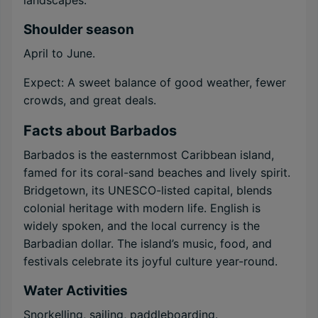
landscapes.
Shoulder season
April to June.
Expect: A sweet balance of good weather, fewer
crowds, and great deals.
Facts about Barbados
Barbados is the easternmost Caribbean island,
famed for its coral-sand beaches and lively spirit.
Bridgetown, its UNESCO-listed capital, blends
colonial heritage with modern life. English is
widely spoken, and the local currency is the
Barbadian dollar. The island’s music, food, and
festivals celebrate its joyful culture year-round.
Water Activities
Snorkelling, sailing, paddleboarding.