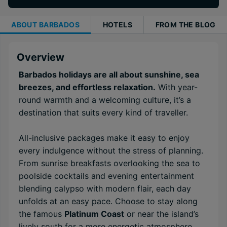
ABOUT
BARBADOS
HOTELS
FROM THE BLOG
Overview
Barbados holidays are all about sunshine, sea
breezes, and effortless relaxation.
With year-
round warmth and a welcoming culture, it’s a
destination that suits every kind of traveller.
All-inclusive packages make it easy to enjoy
every indulgence without the stress of planning.
From sunrise breakfasts overlooking the sea to
poolside cocktails and evening entertainment
blending calypso with modern flair, each day
unfolds at an easy pace. Choose to stay along
the famous
Platinum Coast
or near the island’s
lively south for a more energetic atmosphere.