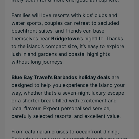
Families will love resorts with kids’ clubs and
water sports, couples can retreat to secluded
beachfront suites, and friends can base
themselves near
Bridgetown
’s nightlife. Thanks
to the island’s compact size, it’s easy to explore
lush inland gardens and coastal highlights
without long journeys.
Blue Bay Travel’s Barbados holiday deals
are
designed to help you experience the island your
way, whether that’s a seven-night luxury escape
or a shorter break filled with excitement and
local flavour. Expect personalised service,
carefully selected resorts, and excellent value.
From catamaran cruises to oceanfront dining,