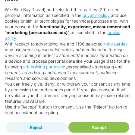
We (Blue Bay Travel) and selected third parties (29) collect
personal information as specified in the
privacy policy
and use
cookies or similar technologies for technical purposes and, with
your consent, for
functionality, experience, measurement and
“marketing (personalized ads)”
as specified in the
cookie
policy
.
With respect to advertising, we and 1196 selected
third parties
,
may use
precise geolocation data, and identification through
device scanning
in order to
store and/or access information on
a device
and process personal data like your usage data for the
following
advertising purposes
:
personalised advertising and
Why book with us?
content, advertising and content measurement, audience
research and services development.
You can freely give, deny, or withdraw your consent at any time
by accessing the preferences panel. If you give consent, it will
be valid only in this domain. Denying consent may make related
features unavailable.
Use the “Accept” button to consent. Use the “Reject” button to
continue without accepting.
Happy
First-hand
Holidaymakers
knowledge
Reject
Accept
Personalised award-winning
UK-based call centre