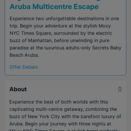
Aruba Multicentre Escape
Experience two unforgettable destinations in one
trip. Begin your adventure at the stylish Moxy
NYC Times Square, surrounded by the electric
buzz of Manhattan, before unwinding in pure
paradise at the luxurious adults-only Secrets Baby
Beach Aruba.
Offer Details
About
Experience the best of both worlds with this
captivating multi-centre getaway, combining the
buzz of New York City with the barefoot luxury of
Aruba. Begin your journey with three nights at