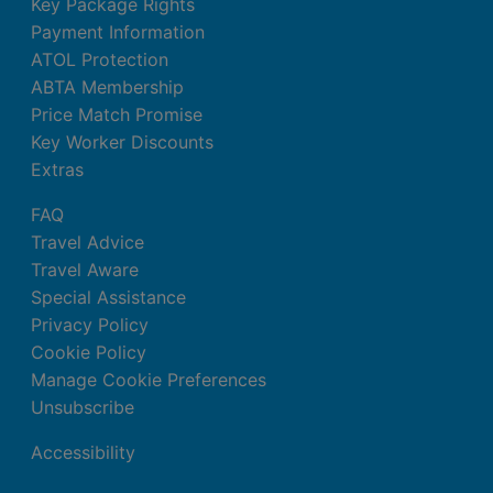
Key Package Rights
Payment Information
ATOL Protection
ABTA Membership
Price Match Promise
Key Worker Discounts
Extras
FAQ
Travel Advice
Travel Aware
Special Assistance
Privacy Policy
Cookie Policy
Manage Cookie Preferences
Unsubscribe
Accessibility