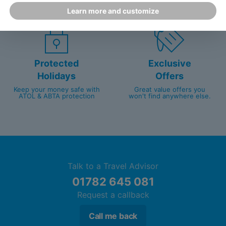
customer service since 2003.
packed with travel experts
Learn more and customize
Protected
Exclusive
Holidays
Offers
Keep your money safe with
Great value offers you
ATOL & ABTA protection
won't find anywhere else.
Talk to a Travel Advisor
01782 645 081
Request a callback
Call me back