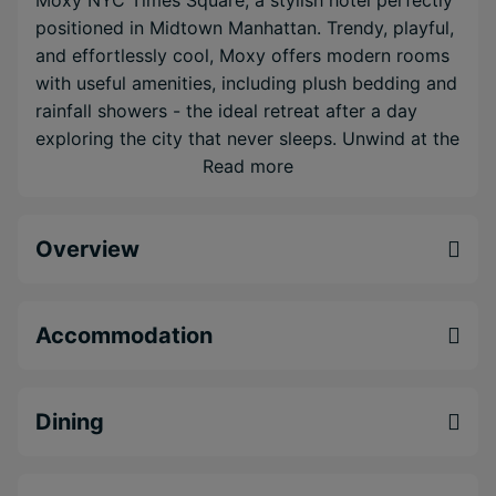
Moxy NYC Times Square, a stylish hotel perfectly
positioned in Midtown Manhattan. Trendy, playful,
and effortlessly cool, Moxy offers modern rooms
with useful amenities, including plush bedding and
rainfall showers - the ideal retreat after a day
exploring the city that never sleeps. Unwind at the
rooftop Magic Hour Bar & Lounge, take in
Read more
panoramic skyline views, and Fifth Avenue just
steps away, it’s the ultimate urban playground for
Overview
adventurous couples. Next, journey to the
Caribbean for five nights at Secrets Baby Beach
Aruba, a brand-new, adults-only, all-inclusive
resort nestled on one of the island’s most tranquil
Accommodation
stretches of sand. Surrounded by calm turquoise
waters and lush tropical scenery, this romantic
haven offers elegant suites, world-class dining,
Dining
refreshing cocktails, and lively entertainment - all
part of the signature Unlimited-Luxury®