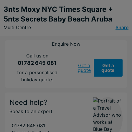
3nts Moxy NYC Times Square +
5nts Secrets Baby Beach Aruba
Multi Centre
Share
Enquire Now
Call us on
01782 645 081
Get a
Get a
quote
quote
for a personalised
holiday quote.
Need help?
Speak to an expert
01782 645 081