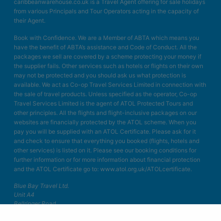
caribbeanwarehouse.co.uk is a Travel Agent offering for sale holidays
from various Principals and Tour Operators acting in the capacity of
their Agent.
Book with Confidence. We are a Member of ABTA which means you
have the benefit of ABTA’s assistance and Code of Conduct. All the
packages we sell are covered by a scheme protecting your money if
the supplier fails. Other services such as hotels or flights on their own
may not be protected and you should ask us what protection is
available. We act as Co-op Travel Services Limited in connection with
the sale of travel products. Unless specified as the operator, Co-op
Travel Services Limited is the agent of ATOL Protected Tours and
other principles. All the flights and flight-inclusive packages on our
websites are financially protected by the ATOL scheme. When you
pay you will be supplied with an ATOL Certificate. Please ask for it
and check to ensure that everything you booked (flights, hotels and
other services) is listed on it. Please see our booking conditions for
further information or for more information about financial protection
and the ATOL Certificate go to: www.atol.org.uk/ATOLcertificate.
Blue Bay Travel Ltd.
Unit A4
Bellringer Road
Trentham Business Quarter