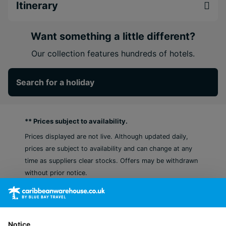
inclusions. From the energy of New York to the
Itinerary
tranquillity of Aruba, this perfectly balanced twin-
centre holiday blends city sophistication with
Want something a little different?
island serenity - created for couples who crave
excitement, connection, and indulgence in every
Our collection features hundreds of hotels.
moment.
Search for a holiday
Experience two diverse locations in one round
trip, NYC & Aruba
Moxy NYC Times Square puts you steps from
** Prices subject to availability.
Times Square, Broadway shows, and all the
Midtown must-sees.
Prices displayed are not live. Although updated daily,
Unwind at the five-star Secrets Baby Beach
prices are subject to availability and can change at any
Aruba, the first Hyatt Inclusive Collection resort
time as suppliers clear stocks. Offers may be withdrawn
in Aruba
without prior notice.
Notice