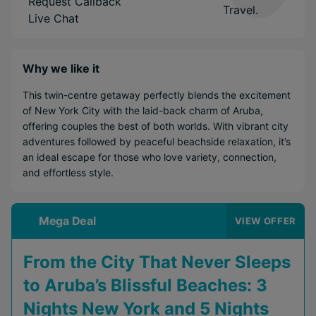
Request Callback
Live Chat
Why we like it
This twin-centre getaway perfectly blends the excitement
of New York City with the laid-back charm of Aruba,
offering couples the best of both worlds. With vibrant city
adventures followed by peaceful beachside relaxation, it’s
an ideal escape for those who love variety, connection,
and effortless style.
Mega Deal
VIEW OFFER
From the City That Never Sleeps
to Aruba’s Blissful Beaches: 3
Nights New York and 5 Nights