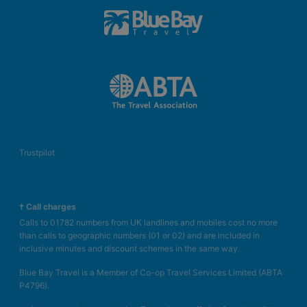
Trustpilot
† Call charges
Calls to 01782 numbers from UK landlines and mobiles cost no more
than calls to geographic numbers (01 or 02) and are included in
inclusive minutes and discount schemes in the same way.
Blue Bay Travel is a Member of Co-op Travel Services Limited (ABTA
P4796).