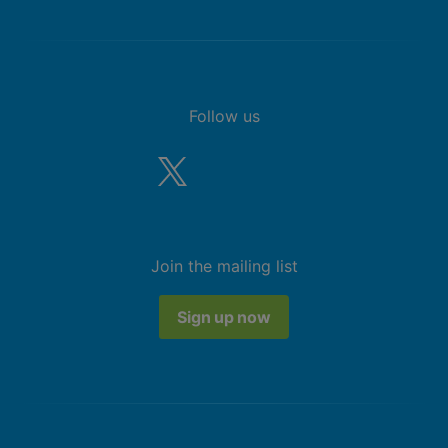
Follow us
Join the mailing list
Sign up now