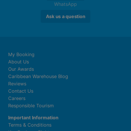
WhatsApp
Ask us a question
My Booking
About Us
Our Awards
Caribbean Warehouse Blog
Reviews
Contact Us
Careers
Responsible Tourism
Important Information
Terms & Conditions