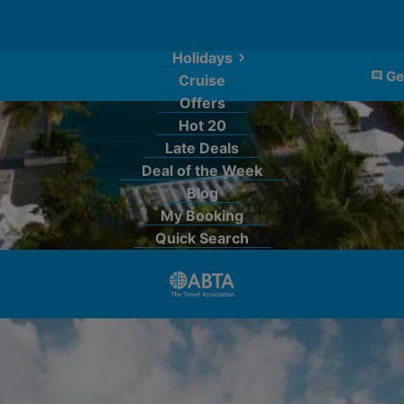
Holidays
Ge
Cruise
Offers
Hot 20
Late Deals
Deal of the Week
Blog
My Booking
Quick Search