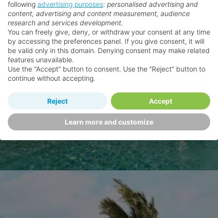
following
advertising purposes
:
personalised advertising and
content, advertising and content measurement, audience
research and services development.
You can freely give, deny, or withdraw your consent at any time
by accessing the preferences panel. If you give consent, it will
be valid only in this domain. Denying consent may make related
features unavailable.
Use the “Accept” button to consent. Use the “Reject” button to
continue without accepting.
Reject
Accept
Learn more and customize