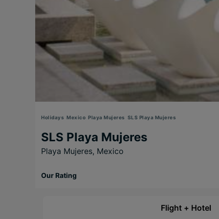
Holidays
Mexico
Playa Mujeres
SLS Playa Mujeres
SLS Playa Mujeres
Playa Mujeres,
Mexico
Our Rating
Flight + Hotel