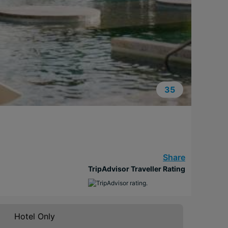
35
Share
TripAdvisor Traveller Rating
Hotel Only