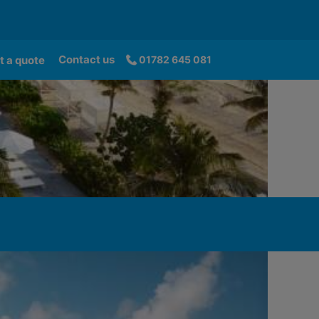
Contact us
t a quote
01782 645 081