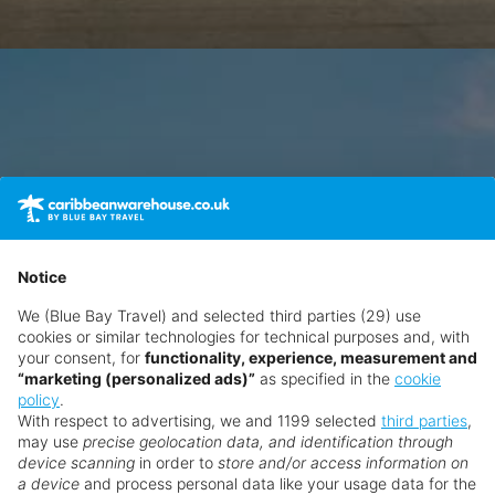
Notice
We (Blue Bay Travel) and selected third parties (29) use
cookies or similar technologies for technical purposes and, with
your consent, for
functionality, experience, measurement and
“marketing (personalized ads)”
as specified in the
cookie
policy
.
With respect to advertising, we and 1199 selected
third parties
,
may use
precise geolocation data, and identification through
device scanning
in order to
store and/or access information on
a device
and process personal data like your usage data for the