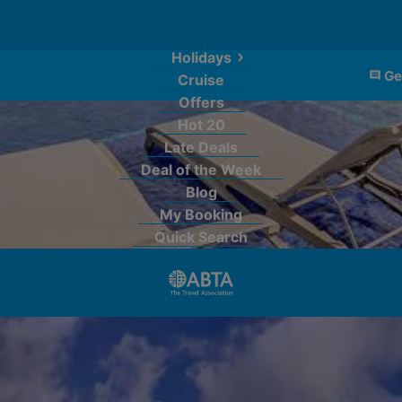
Holidays
Ge
Cruise
Offers
Hot 20
Late Deals
Deal of the Week
Blog
My Booking
Quick Search