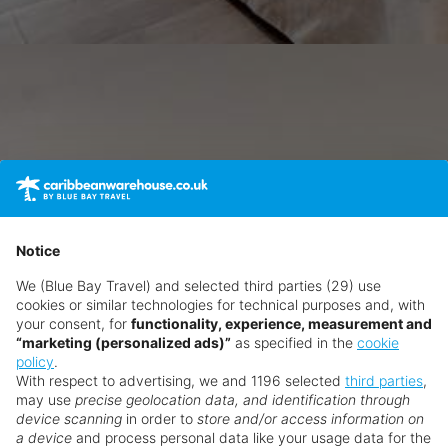
Notice
We (Blue Bay Travel) and selected third parties (29) use
cookies or similar technologies for technical purposes and, with
your consent, for
functionality, experience, measurement and
“marketing (personalized ads)”
as specified in the
cookie
policy
.
With respect to advertising, we and 1196 selected
third parties
,
may use
precise geolocation data, and identification through
device scanning
in order to
store and/or access information on
a device
and process personal data like your usage data for the