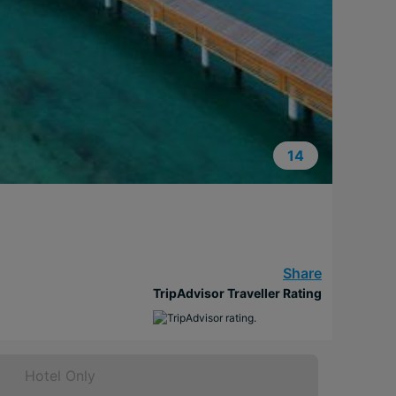
14
Share
TripAdvisor Traveller Rating
Hotel Only