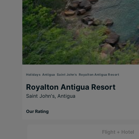
Holidays
Antigua
Saint John's
Royalton Antigua Resort
Royalton Antigua Resort
Saint John's,
Antigua
Our Rating
Flight + Hotel