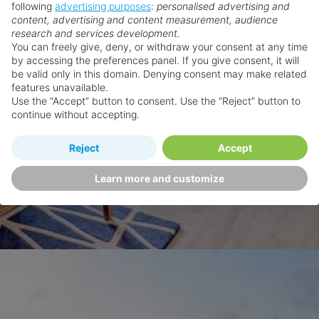
following
advertising purposes
:
personalised advertising and
content, advertising and content measurement, audience
research and services development.
You can freely give, deny, or withdraw your consent at any time
by accessing the preferences panel. If you give consent, it will
be valid only in this domain. Denying consent may make related
features unavailable.
Use the “Accept” button to consent. Use the “Reject” button to
continue without accepting.
Reject
Accept
Learn more and customize