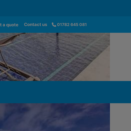
Contact us
t a quote
01782 645 081