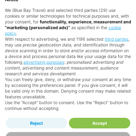
We (Blue Bay Travel) and selected third parties (29) use
cookies or similar technologies for technical purposes and, with
your consent, for
functionality, experience, measurement and
“marketing (personalized ads)”
as specified in the
cookie
policy
.
With respect to advertising, we and 1196 selected
third parties
,
may use
precise geolocation data, and identification through
device scanning
in order to
store and/or access information on
a device
and process personal data like your usage data for the
following
advertising purposes
:
personalised advertising and
Why book with us?
content, advertising and content measurement, audience
research and services development.
You can freely give, deny, or withdraw your consent at any time
by accessing the preferences panel. If you give consent, it will
be valid only in this domain. Denying consent may make related
features unavailable.
Use the “Accept” button to consent. Use the “Reject” button to
continue without accepting.
Happy
First-hand
Reject
Accept
Holidaymakers
knowledge
Personalised award-winning
UK-based call centre