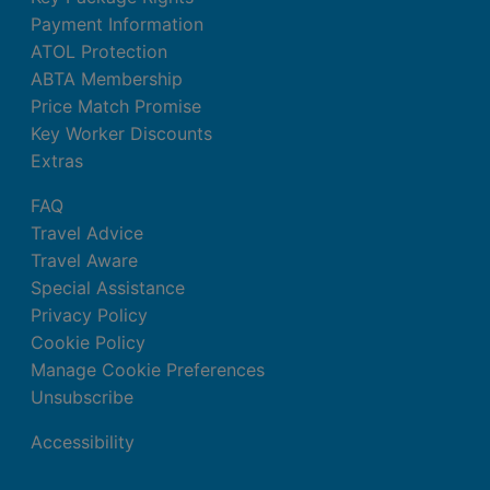
Payment Information
ATOL Protection
ABTA Membership
Price Match Promise
Key Worker Discounts
Extras
FAQ
Travel Advice
Travel Aware
Special Assistance
Privacy Policy
Cookie Policy
Manage Cookie Preferences
Unsubscribe
Accessibility