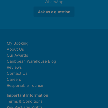
WhatsApp
Ask us a question
My Booking
About Us
Our Awards
Caribbean Warehouse Blog
Reviews
Contact Us
Careers
Responsible Tourism
Important Information
Terms & Conditions
Key Package Rights