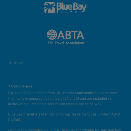
Trustpilot
† Call charges
Calls to 01782 numbers from UK landlines and mobiles cost no more
than calls to geographic numbers (01 or 02) and are included in
inclusive minutes and discount schemes in the same way.
Blue Bay Travel is a Member of Co-op Travel Services Limited (ABTA
P4796).
caribbeanwarehouse.co.uk is a Travel Agent offering for sale holidays