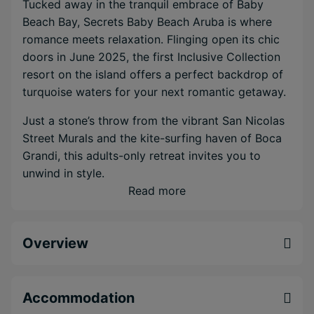
Tucked away in the tranquil embrace of Baby
Beach Bay, Secrets Baby Beach Aruba is where
romance meets relaxation. Flinging open its chic
doors in June 2025, the first Inclusive Collection
resort on the island offers a perfect backdrop of
turquoise waters for your next romantic getaway.
Just a stone’s throw from the vibrant San Nicolas
Street Murals and the kite-surfing haven of Boca
Grandi, this adults-only retreat invites you to
unwind in style.
Read more
Picture yourself in one of the resort’s 304 elegant
suites, each designed with the natural beauty of
Aruba
in mind—think lush palm trees and serene
Overview
earth tones, creating an ambiance as authentic as
it is calming.
Accommodation
Here, the all-inclusive experience means indulging