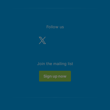
Follow us
Join the mailing list
Sign up now