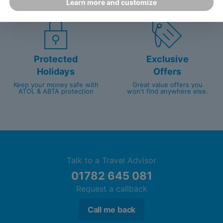
Learn more and customize
customer service since 2003.
packed with travel experts
Protected
Exclusive
Holidays
Offers
Keep your money safe with
Great value offers you
ATOL & ABTA protection
won't find anywhere else.
Talk to a Travel Advisor
01782 645 081
Request a callback
Call me back