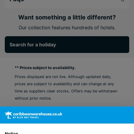
experiences to thrilling water and land adventures,
and even blissful treatments at the world-class
Secrets Spa, this is where your ultimate Caribbean
Want something a little different?
escape begins.
Our collection features hundreds of hotels.
The first Hyatt Inclusive Collection resort in
Aruba
Search for a holiday
Decide on stunning food and drink from a
selection of 12 bars and restaurants
Spark romance or just relax in the indulgent spa
** Prices subject to availability.
area
Prices displayed are not live. Although updated daily,
prices are subject to availability and can change at any
time as suppliers clear stocks. Offers may be withdrawn
without prior notice.
Notice