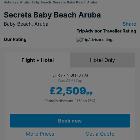
Holidays
Aruba
Baby Beach
Secrets Baby Beach Aruba
Secrets Baby Beach Aruba
Baby Beach,
Aruba
Share
TripAdvisor Traveller Rating
Our Rating
Flight + Hotel
Hotel Only
LHR
7 NIGHTS
AI
Was £2,687
pp
£2,509
pp
Today's discount
£178
pp
(7%)
Book now
More Prices
Get a Quote