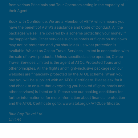
from various Principals and Tour Operators acting in the capacity of
their Agent.
Book with Confidence. We are a Member of ABTA which means you
have the benefit of ABTA’s assistance and Code of Conduct. All the
packages we sell are covered by a scheme protecting your money if
the supplier fails. Other services such as hotels or flights on their own
may not be protected and you should ask us what protection is
available. We act as Co-op Travel Services Limited in connection with
the sale of travel products. Unless specified as the operator, Co-op
Travel Services Limited is the agent of ATOL Protected Tours and
other principles. All the flights and flight-inclusive packages on our
websites are financially protected by the ATOL scheme. When you
pay you will be supplied with an ATOL Certificate. Please ask for it
and check to ensure that everything you booked (flights, hotels and
other services) is listed on it. Please see our booking conditions for
further information or for more information about financial protection
and the ATOL Certificate go to: www.atol.org.uk/ATOLcertificate.
Blue Bay Travel Ltd.
Unit A4
Bellringer Road
Trentham Business Quarter
Stoke on Trent