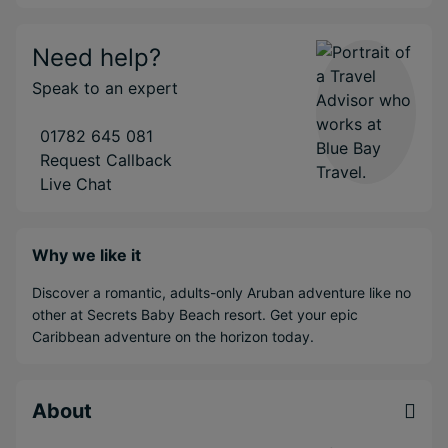
Need help?
Speak to an expert
01782 645 081
Request Callback
Live Chat
Why we like it
Discover a romantic, adults-only Aruban adventure like no
other at Secrets Baby Beach resort. Get your epic
Caribbean adventure on the horizon today.
About