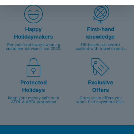
Happy
First-hand
Holidaymakers
knowledge
Personalised award-winning
UK-based call centre
customer service since 2003.
packed with travel experts
Protected
Exclusive
Holidays
Offers
Keep your money safe with
Great value offers you
ATOL & ABTA protection
won't find anywhere else.