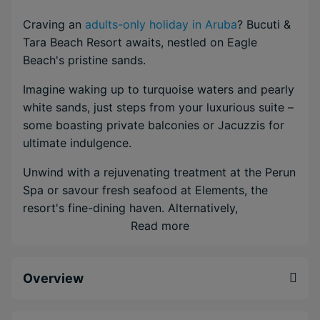
Craving an
adults-only holiday in Aruba
? Bucuti &
Tara Beach Resort awaits, nestled on Eagle
Beach's pristine sands.
Imagine waking up to turquoise waters and pearly
white sands, just steps from your luxurious suite –
some boasting private balconies or Jacuzzis for
ultimate indulgence.
Unwind with a rejuvenating treatment at the Perun
Spa or savour fresh seafood at Elements, the
resort's fine-dining haven. Alternatively,
beachfront dining awaits at Sand Bar for a toes-
Read more
in-the-sand lunch or romantic sunset dinner.
Fancy a different environment for dinner? With the
Overview
Bucuti & Tara Dine Around Program you can
experience more local eateries during your stay.