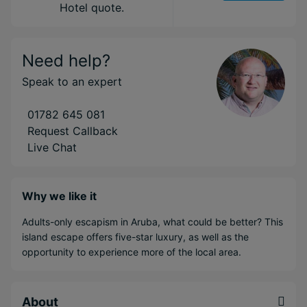
Hotel quote.
Need help?
Speak to an expert
01782 645 081
Request Callback
Live Chat
Why we like it
Adults-only escapism in Aruba, what could be better? This
island escape offers five-star luxury, as well as the
opportunity to experience more of the local area.
About