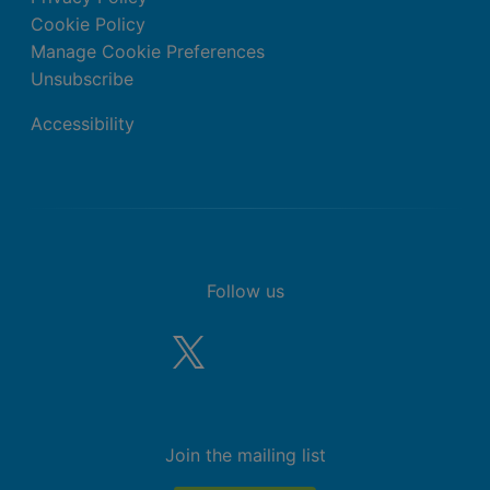
Cookie Policy
Manage Cookie Preferences
Unsubscribe
Accessibility
Follow us
Join the mailing list