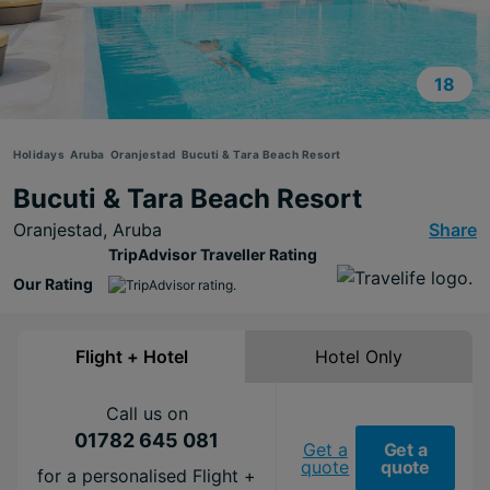
18
Holidays
Aruba
Oranjestad
Bucuti & Tara Beach Resort
Bucuti & Tara Beach Resort
Oranjestad,
Aruba
Share
TripAdvisor Traveller Rating
Our Rating
Flight + Hotel
Hotel Only
Call us on
01782 645 081
Get a
Get a
quote
quote
for a personalised Flight +