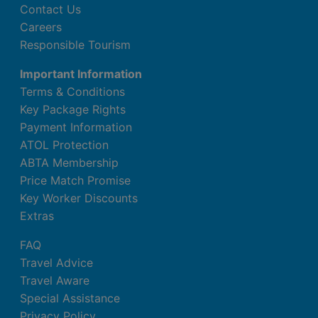
Contact Us
Careers
Responsible Tourism
Important Information
Terms & Conditions
Key Package Rights
Payment Information
ATOL Protection
ABTA Membership
Price Match Promise
Key Worker Discounts
Extras
FAQ
Travel Advice
Travel Aware
Special Assistance
Privacy Policy