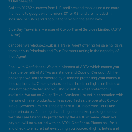
† Call charges
Calls to 01782 numbers from UK landlines and mobiles cost no more
than calls to geographic numbers (01 or 02) and are included in
inclusive minutes and discount schemes in the same way.
Blue Bay Travel is a Member of Co-op Travel Services Limited (ABTA
P4796).
caribbeanwarehouse.co.uk is a Travel Agent offering for sale holidays
from various Principals and Tour Operators acting in the capacity of
their Agent.
Book with Confidence. We are a Member of ABTA which means you
have the benefit of ABTA’s assistance and Code of Conduct. All the
packages we sell are covered by a scheme protecting your money if
the supplier fails. Other services such as hotels or flights on their own
may not be protected and you should ask us what protection is
available. We act as Co-op Travel Services Limited in connection with
the sale of travel products. Unless specified as the operator, Co-op
Travel Services Limited is the agent of ATOL Protected Tours and
other principles. All the flights and flight-inclusive packages on our
websites are financially protected by the ATOL scheme. When you
pay you will be supplied with an ATOL Certificate. Please ask for it
and check to ensure that everything you booked (flights, hotels and