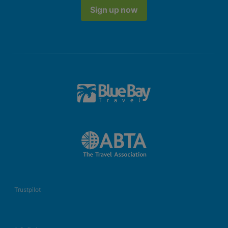
Sign up now
Trustpilot