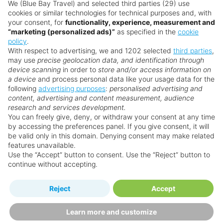
Want something a little different?
We (Blue Bay Travel) and selected third parties (29) use
cookies or similar technologies for technical purposes and, with
Our collection features hundreds of hotels.
your consent, for
functionality, experience, measurement and
“marketing (personalized ads)”
as specified in the
cookie
policy
.
Search for a holiday
With respect to advertising, we and 1202 selected
third parties
,
may use
precise geolocation data, and identification through
device scanning
in order to
store and/or access information on
a device
and process personal data like your usage data for the
** Prices subject to availability.
following
advertising purposes
:
personalised advertising and
content, advertising and content measurement, audience
Prices displayed are not live. Although updated daily,
research and services development.
prices are subject to availability and can change at any
You can freely give, deny, or withdraw your consent at any time
time as suppliers clear stocks. Offers may be withdrawn
by accessing the preferences panel. If you give consent, it will
be valid only in this domain. Denying consent may make related
without prior notice.
features unavailable.
Use the “Accept” button to consent. Use the “Reject” button to
continue without accepting.
Why book with us?
Reject
Accept
Learn more and customize