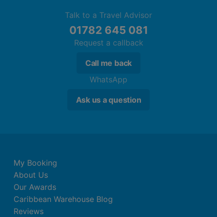
Talk to a Travel Advisor
01782 645 081
Request a callback
Call me back
WhatsApp
Ask us a question
My Booking
About Us
Our Awards
Caribbean Warehouse Blog
Reviews