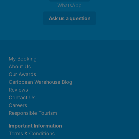
WhatsApp
Ask us a question
My Booking
About Us
Our Awards
Caribbean Warehouse Blog
Reviews
Contact Us
Careers
Responsible Tourism
Important Information
Terms & Conditions