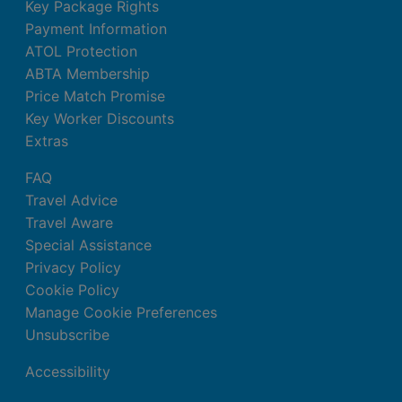
Key Package Rights
Payment Information
ATOL Protection
ABTA Membership
Price Match Promise
Key Worker Discounts
Extras
FAQ
Travel Advice
Travel Aware
Special Assistance
Privacy Policy
Cookie Policy
Manage Cookie Preferences
Unsubscribe
Accessibility