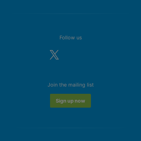
Follow us
Join the mailing list
Sign up now