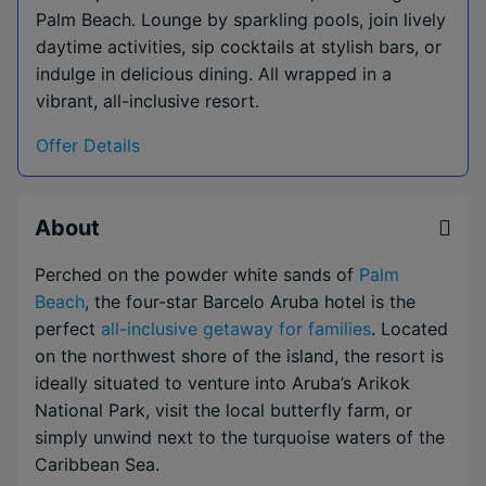
Palm Beach. Lounge by sparkling pools, join lively
daytime activities, sip cocktails at stylish bars, or
indulge in delicious dining. All wrapped in a
vibrant, all-inclusive resort.
Offer Details
About
Perched on the powder white sands of
Palm
Beach
, the four-star Barcelo Aruba hotel is the
perfect
all-inclusive getaway for families
. Located
on the northwest shore of the island, the resort is
ideally situated to venture into Aruba’s Arikok
National Park, visit the local butterfly farm, or
simply unwind next to the turquoise waters of the
Caribbean Sea.