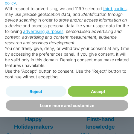
7 outstanding dining options ranging from fine
policy
.
** Prices subject to availability.
cuisine to beachside grills
With respect to advertising, we and 1199 selected
third parties
,
may use
precise geolocation data, and identification through
Upgrade to the Royal Club for outstanding
Prices displayed are not live. Although updated daily,
device scanning
in order to
store and/or access information on
extra perks and a VIP lifestyle
prices are subject to availability and can change at any
a device
and process personal data like your usage data for the
time as suppliers clear stocks. Offers may be withdrawn
following
advertising purposes
:
personalised advertising and
content, advertising and content measurement, audience
without prior notice.
research and services development.
You can freely give, deny, or withdraw your consent at any time
by accessing the preferences panel. If you give consent, it will
be valid only in this domain. Denying consent may make related
features unavailable.
Why book with us?
Use the “Accept” button to consent. Use the “Reject” button to
continue without accepting.
Reject
Accept
Learn more and customize
Happy
First-hand
Holidaymakers
knowledge