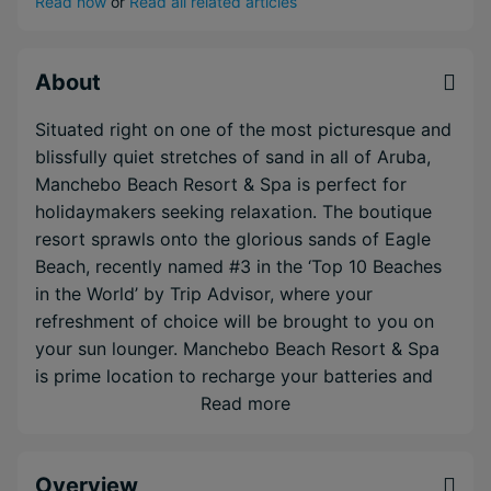
Read now
or
Read all related articles
About
Situated right on one of the most picturesque and
blissfully quiet stretches of sand in all of Aruba,
Manchebo Beach Resort & Spa is perfect for
holidaymakers seeking relaxation. The boutique
resort sprawls onto the glorious sands of Eagle
Beach, recently named #3 in the ‘Top 10 Beaches
in the World’ by Trip Advisor, where your
refreshment of choice will be brought to you on
your sun lounger. Manchebo Beach Resort & Spa
is prime location to recharge your batteries and
take in the scents, flavours and atmosphere of the
Read more
real Caribbean. You can indulge from a delicious
array of choice at the resort’s a la carte eateries
Overview
and sip on cocktails hand made by the resort's