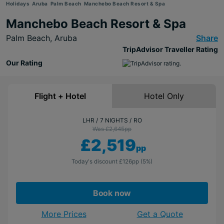
Holidays
Aruba
Palm Beach
Manchebo Beach Resort & Spa
Manchebo Beach Resort & Spa
Palm Beach,
Aruba
Share
TripAdvisor Traveller Rating
Our Rating
Flight + Hotel
Hotel Only
LHR
7 NIGHTS
RO
Was £2,645
pp
£2,519
pp
Today's discount
£126
pp
(5%)
Book now
More Prices
Get a Quote