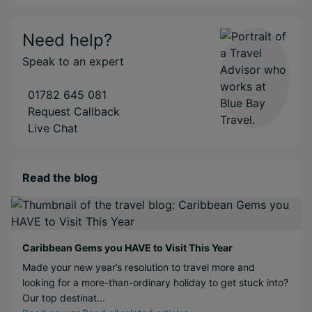
Need help?
Speak to an expert
01782 645 081
Request Callback
Live Chat
Read the blog
Caribbean Gems you HAVE to Visit This Year
Made your new year’s resolution to travel more and
looking for a more-than-ordinary holiday to get stuck into?
Our top destinat...