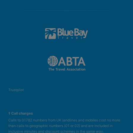
Trustpilot
† Call charges
Calls to 01782 numbers from UK landlines and mobiles cost no more
than calls to geographic numbers (01 or 02) and are included in
inclusive minutes and discount schemes in the same way.