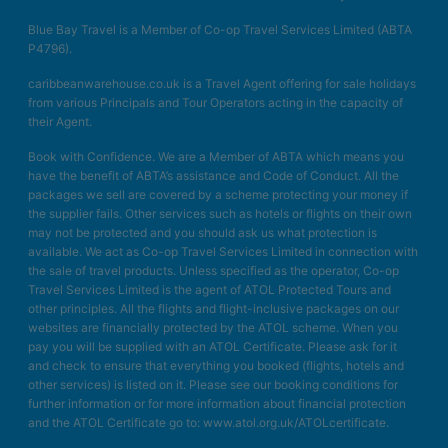
Blue Bay Travel is a Member of Co-op Travel Services Limited (ABTA
P4796).
caribbeanwarehouse.co.uk is a Travel Agent offering for sale holidays
from various Principals and Tour Operators acting in the capacity of
their Agent.
Book with Confidence. We are a Member of ABTA which means you
have the benefit of ABTA’s assistance and Code of Conduct. All the
packages we sell are covered by a scheme protecting your money if
the supplier fails. Other services such as hotels or flights on their own
may not be protected and you should ask us what protection is
available. We act as Co-op Travel Services Limited in connection with
the sale of travel products. Unless specified as the operator, Co-op
Travel Services Limited is the agent of ATOL Protected Tours and
other principles. All the flights and flight-inclusive packages on our
websites are financially protected by the ATOL scheme. When you
pay you will be supplied with an ATOL Certificate. Please ask for it
and check to ensure that everything you booked (flights, hotels and
other services) is listed on it. Please see our booking conditions for
further information or for more information about financial protection
and the ATOL Certificate go to: www.atol.org.uk/ATOLcertificate.