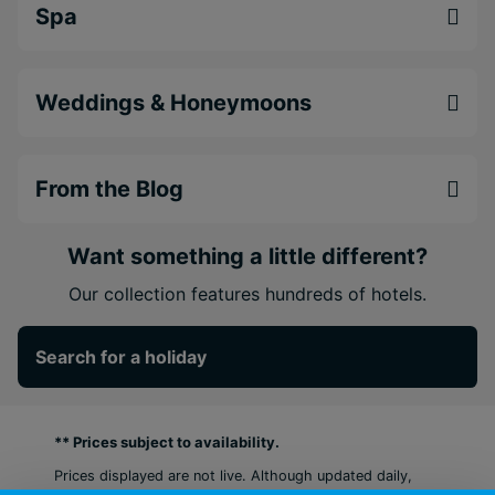
Spa
Weddings & Honeymoons
From the Blog
Want something a little different?
Our collection features hundreds of hotels.
Search for a holiday
** Prices subject to availability.
Prices displayed are not live. Although updated daily,