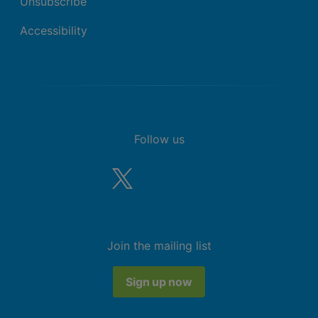
Unsubscribe
Accessibility
Follow us
Join the mailing list
Sign up now