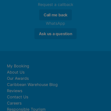
Request a callback
Call me back
WhatsApp
Ask us a question
My Booking
About Us
Our Awards
Caribbean Warehouse Blog
Reviews
Contact Us
Careers
Responsible Tourism