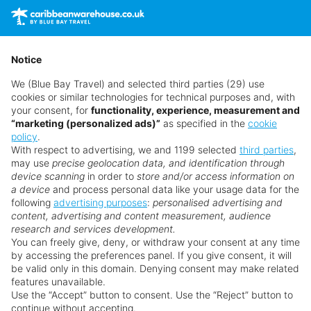
prices are subject to availability and can change at any
time as suppliers clear stocks. Offers may be withdrawn
without prior notice.
Notice
We (Blue Bay Travel) and selected third parties (29) use
cookies or similar technologies for technical purposes and, with
your consent, for
functionality, experience, measurement and
“marketing (personalized ads)”
as specified in the
cookie
policy
.
With respect to advertising, we and 1199 selected
third parties
,
may use
precise geolocation data, and identification through
device scanning
in order to
store and/or access information on
a device
and process personal data like your usage data for the
following
advertising purposes
:
personalised advertising and
Why book with us?
content, advertising and content measurement, audience
research and services development.
You can freely give, deny, or withdraw your consent at any time
by accessing the preferences panel. If you give consent, it will
be valid only in this domain. Denying consent may make related
features unavailable.
Use the “Accept” button to consent. Use the “Reject” button to
continue without accepting.