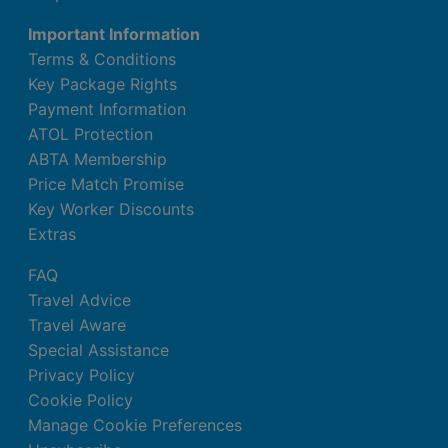
Important Information
Terms & Conditions
Key Package Rights
Payment Information
ATOL Protection
ABTA Membership
Price Match Promise
Key Worker Discounts
Extras
FAQ
Travel Advice
Travel Aware
Special Assistance
Privacy Policy
Cookie Policy
Manage Cookie Preferences