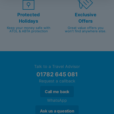
Protected
Exclusive
Holidays
Offers
Keep your money safe with
Great value offers you
ATOL & ABTA protection
won't find anywhere else.
Talk to a Travel Advisor
01782 645 081
Request a callback
Call me back
WhatsApp
Ask us a question