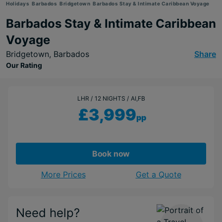
Holidays
Barbados
Bridgetown
Barbados Stay & Intimate Caribbean Voyage
Barbados Stay & Intimate Caribbean
Voyage
Bridgetown,
Barbados
Share
Our Rating
LHR
12 NIGHTS
AI,FB
£3,999
pp
Book now
More Prices
Get a Quote
Need help?