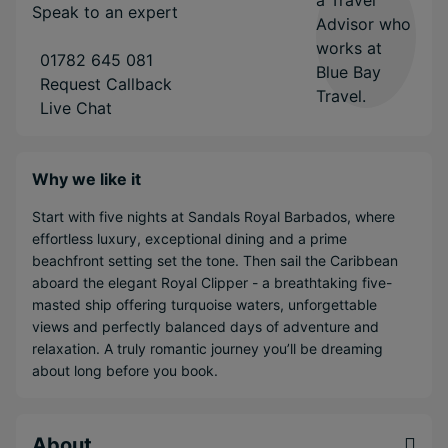
Speak to an expert
01782 645 081
Request Callback
Live Chat
Why we like it
Start with five nights at Sandals Royal Barbados, where
effortless luxury, exceptional dining and a prime
beachfront setting set the tone. Then sail the Caribbean
aboard the elegant Royal Clipper - a breathtaking five-
masted ship offering turquoise waters, unforgettable
views and perfectly balanced days of adventure and
relaxation. A truly romantic journey you’ll be dreaming
about long before you book.
About