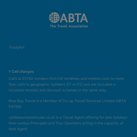
Trustpilot
† Call charges
Calls to 01782 numbers from UK landlines and mobiles cost no more
than calls to geographic numbers (01 or 02) and are included in
inclusive minutes and discount schemes in the same way.
Blue Bay Travel is a Member of Co-op Travel Services Limited (ABTA
P4796).
caribbeanwarehouse.co.uk is a Travel Agent offering for sale holidays
from various Principals and Tour Operators acting in the capacity of
their Agent.