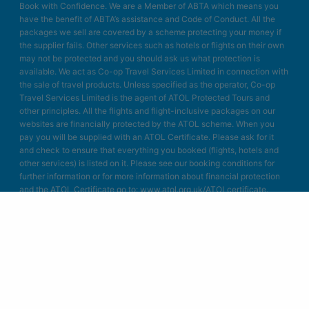
Book with Confidence. We are a Member of ABTA which means you
have the benefit of ABTA’s assistance and Code of Conduct. All the
packages we sell are covered by a scheme protecting your money if
the supplier fails. Other services such as hotels or flights on their own
may not be protected and you should ask us what protection is
available. We act as Co-op Travel Services Limited in connection with
the sale of travel products. Unless specified as the operator, Co-op
Travel Services Limited is the agent of ATOL Protected Tours and
other principles. All the flights and flight-inclusive packages on our
websites are financially protected by the ATOL scheme. When you
pay you will be supplied with an ATOL Certificate. Please ask for it
and check to ensure that everything you booked (flights, hotels and
other services) is listed on it. Please see our booking conditions for
further information or for more information about financial protection
and the ATOL Certificate go to: www.atol.org.uk/ATOLcertificate.
Blue Bay Travel Ltd.
Unit A4
Bellringer Road
Trentham Business Quarter
Stoke on Trent
Staffordshire
ST4 8GB