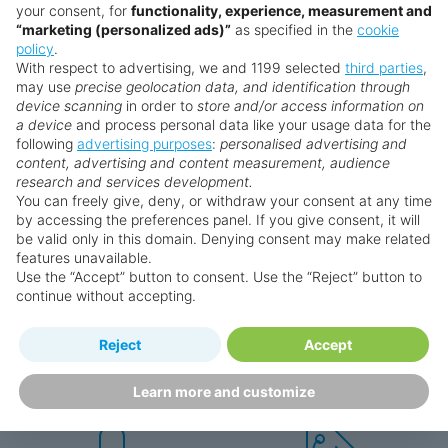
your consent, for
functionality, experience, measurement and
“marketing (personalized ads)”
as specified in the
cookie
policy
.
With respect to advertising, we and 1199 selected
third parties
,
may use
precise geolocation data, and identification through
device scanning
in order to
store and/or access information on
a device
and process personal data like your usage data for the
following
advertising purposes
:
personalised advertising and
Why book with us?
content, advertising and content measurement, audience
research and services development.
You can freely give, deny, or withdraw your consent at any time
by accessing the preferences panel. If you give consent, it will
be valid only in this domain. Denying consent may make related
features unavailable.
Use the “Accept” button to consent. Use the “Reject” button to
continue without accepting.
Happy
First-hand
Reject
Accept
Holidaymakers
knowledge
Personalised award-winning
UK-based call centre
Learn more and customize
customer service since 2003.
packed with travel experts