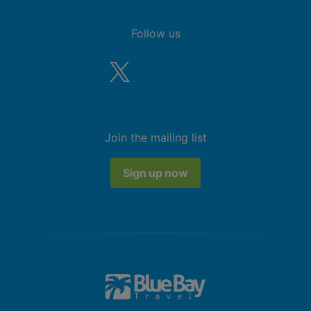
Follow us
Join the mailing list
Sign up now