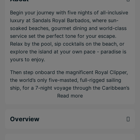
Begin your journey with five nights of all-inclusive
luxury at Sandals Royal Barbados, where sun-
soaked beaches, gourmet dining and world-class
service set the perfect tone for your escape.
Relax by the pool, sip cocktails on the beach, or
explore the island at your own pace - paradise is
yours to enjoy.
Then step onboard the magnificent Royal Clipper,
the world’s only five-masted, full-rigged sailing
ship, for a 7-night voyage through the Caribbean’s
most enchanting islands. With space for just 227
Read more
guests, the ship blends classic sailing romance
with modern luxury. Lounge on sun-drenched
Overview
decks, take a dip in one of three sparkling pools,
or unwind in the serene Captain Nemo Lounge spa
with its unique underwater views. Adventurous