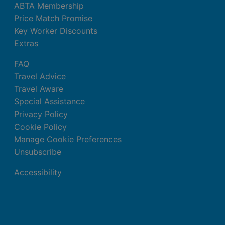
ABTA Membership
Price Match Promise
Key Worker Discounts
Extras
FAQ
Travel Advice
Travel Aware
Special Assistance
Privacy Policy
Cookie Policy
Manage Cookie Preferences
Unsubscribe
Accessibility