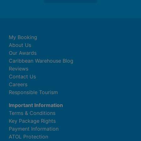
My Booking
About Us
Our Awards
Caribbean Warehouse Blog
Reviews
Contact Us
Careers
Responsible Tourism
Important Information
Terms & Conditions
Key Package Rights
Payment Information
ATOL Protection