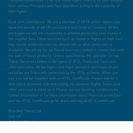
caribbeanwarehouse.co.uk is a Travel Agent offering for sale holidays
from various Principals and Tour Operators acting in the capacity of
their Agent.
Book with Confidence. We are a Member of ABTA which means you
have the benefit of ABTA’s assistance and Code of Conduct. All the
packages we sell are covered by a scheme protecting your money if
the supplier fails. Other services such as hotels or flights on their own
may not be protected and you should ask us what protection is
available. We act as Co-op Travel Services Limited in connection with
the sale of travel products. Unless specified as the operator, Co-op
Travel Services Limited is the agent of ATOL Protected Tours and
other principles. All the flights and flight-inclusive packages on our
websites are financially protected by the ATOL scheme. When you
pay you will be supplied with an ATOL Certificate. Please ask for it
and check to ensure that everything you booked (flights, hotels and
other services) is listed on it. Please see our booking conditions for
further information or for more information about financial protection
and the ATOL Certificate go to: www.atol.org.uk/ATOLcertificate.
Blue Bay Travel Ltd.
Unit A4
Bellringer Road
Trentham Business Quarter
Stoke on Trent