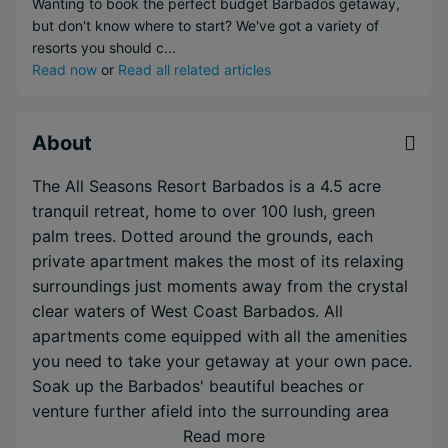
Wanting to book the perfect budget Barbados getaway,
but don't know where to start? We've got a variety of
resorts you should c...
Read now
or
Read all related articles
About
The All Seasons Resort Barbados is a 4.5 acre
tranquil retreat, home to over 100 lush, green
palm trees. Dotted around the grounds, each
private apartment makes the most of its relaxing
surroundings just moments away from the crystal
clear waters of West Coast Barbados. All
apartments come equipped with all the amenities
you need to take your getaway at your own pace.
Soak up the Barbados' beautiful beaches or
venture further afield into the surrounding area
and enjoy everything Barbados has to offer.
Read more