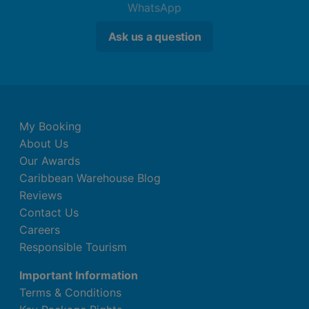
WhatsApp
Ask us a question
My Booking
About Us
Our Awards
Caribbean Warehouse Blog
Reviews
Contact Us
Careers
Responsible Tourism
Important Information
Terms & Conditions