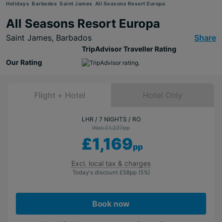
Holidays
Barbados
Saint James
All Seasons Resort Europa
All Seasons Resort Europa
Saint James,
Barbados
Share
TripAdvisor Traveller Rating
Our Rating
Flight + Hotel
Hotel Only
LHR
7 NIGHTS
RO
Was £1,227
pp
£1,169
pp
Excl. local tax & charges
Today's discount
£58
pp
(5%)
Book now