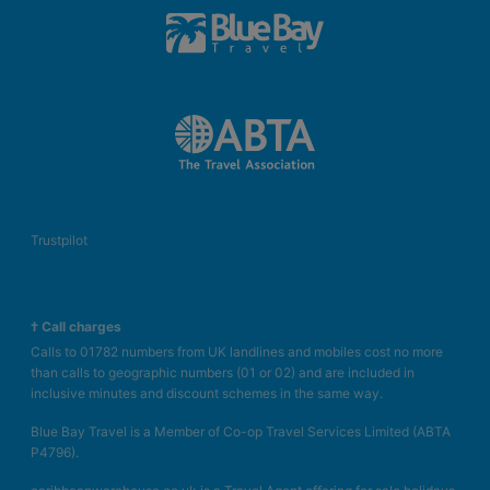
Trustpilot
† Call charges
Calls to 01782 numbers from UK landlines and mobiles cost no more
than calls to geographic numbers (01 or 02) and are included in
inclusive minutes and discount schemes in the same way.
Blue Bay Travel is a Member of Co-op Travel Services Limited (ABTA
P4796).