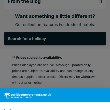
From the Blog
Want something a little different?
Our collection features hundreds of hotels.
Search for a holiday
** Prices subject to availability.
Prices displayed are not live. Although updated daily,
prices are subject to availability and can change at any
time as suppliers clear stocks. Offers may be withdrawn
without prior notice.