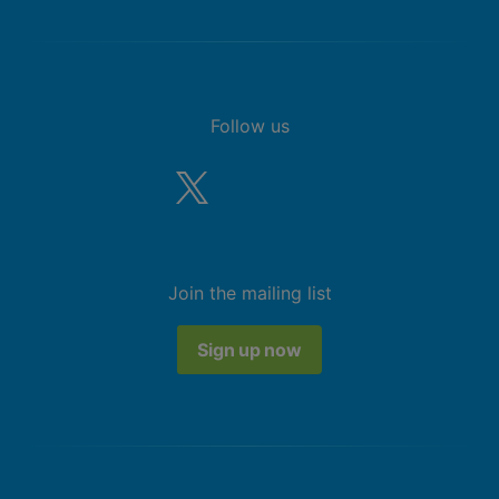
Follow us
Join the mailing list
Sign up now