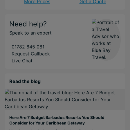
More Prices
Get a Quote
Need help?
Speak to an expert
01782 645 081
Request Callback
Live Chat
Read the blog
Here Are 7 Budget Barbados Resorts You Should
Consider for Your Caribbean Getaway