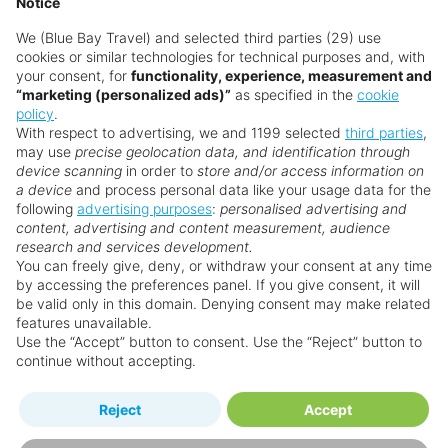
Notice
We (Blue Bay Travel) and selected third parties (29) use
cookies or similar technologies for technical purposes and, with
your consent, for
functionality, experience, measurement and
“marketing (personalized ads)”
as specified in the
cookie
policy
.
With respect to advertising, we and 1199 selected
third parties
,
may use
precise geolocation data, and identification through
device scanning
in order to
store and/or access information on
a device
and process personal data like your usage data for the
following
advertising purposes
:
personalised advertising and
Why book with us?
content, advertising and content measurement, audience
research and services development.
You can freely give, deny, or withdraw your consent at any time
by accessing the preferences panel. If you give consent, it will
be valid only in this domain. Denying consent may make related
features unavailable.
Use the “Accept” button to consent. Use the “Reject” button to
continue without accepting.
Happy
First-hand
Reject
Accept
Holidaymakers
knowledge
Personalised award-winning
UK-based call centre