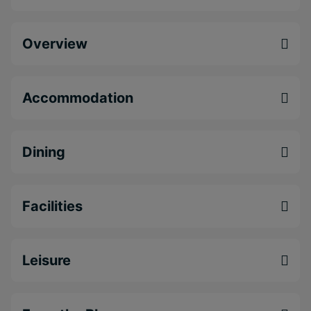
Enjoy authentic spices and locally sourced
produce at the Asian Spice Indian Restaurant.
Overview
Soak up the peaceful, lush surroundings of the
All Seasons Resort Europa.
Get out and explore Barbados and its beautiful
Accommodation
beaches.
Dining
Facilities
Leisure