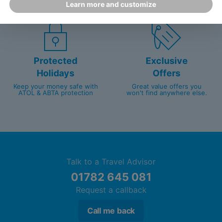
Learn more and customize
customer service since 2003.
packed with travel experts
Protected
Exclusive
Holidays
Offers
Keep your money safe with
Great value offers you
ATOL & ABTA protection
won't find anywhere else.
Talk to a Travel Advisor
01782 645 081
Request a callback
Call me back