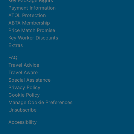
Key Package Rights
Payment Information
ATOL Protection
ABTA Membership
Price Match Promise
Key Worker Discounts
Extras
FAQ
Travel Advice
Travel Aware
Special Assistance
Privacy Policy
Cookie Policy
Manage Cookie Preferences
Unsubscribe
Accessibility