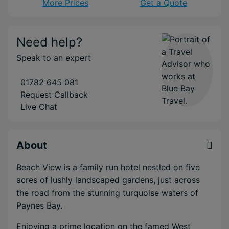
More Prices
Get a Quote
Need help?
Speak to an expert
01782 645 081
Request Callback
Live Chat
About
Beach View is a family run hotel nestled on five
acres of lushly landscaped gardens, just across
the road from the stunning turquoise waters of
Paynes Bay.
Enjoying a prime location on the famed West