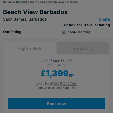
Holidays
Barbados
Saint James
Beach View Barbados
Beach View Barbados
Saint James,
Barbados
Share
TripAdvisor Traveller Rating
Our Rating
Flight + Hotel
Hotel Only
LHR
7 NIGHTS
RO
Was £1,469
pp
£1,399
pp
Excl. local tax & charges
Today's discount
£70
pp
(5%)
Book now