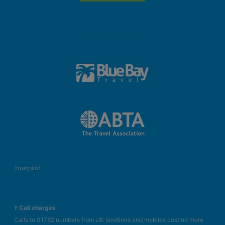
Baby cot (for a fee)
Kitchenette
Shared pool
Balcony or terrace
Kettle (where applicable, for a fee)
Internet (for free)
Safe (for free)
Centrally controlled air conditioning
Bathroom with shower
3 Bedroom Luxury Suite
Double bed or king size bed
Baby cot (for a fee)
Kitchenette
Trustpilot
Shared pool
Balcony or terrace
Kettle (where applicable, for a fee)
† Call charges
Internet (for free)
Calls to 01782 numbers from UK landlines and mobiles cost no more