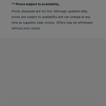
** Prices subject to availability.
Conveniences such as free WiFi throughout, car
rental on site, pre-arrival grocery stocking and the
Prices displayed are not live. Although updated daily,
help of a knowledgeable concierge team, will
prices are subject to availability and can change at any
further ensure that your holiday is as hassle-free
time as suppliers clear stocks. Offers may be withdrawn
as possible. Whether you are planning a quiet
without prior notice.
escape from your busy schedule, a fun getaway
with friends, wedding, romantic honeymoon or
family holiday – think Beach View, your perfect
island home.
Amenities
50 rooms in total, recently renovated in 2018
Reception, lobby, and lift
Air conditioning and parking area (where
applicable, for a fee)
Restaurant, snack bar, and 2 bars
Room cleaning and concierge service are free
of charge, but room service may incur a fee