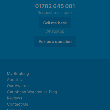
01782 645 081
Centrally controlled air conditioning
Bathroom with shower
Request a callback
1 Bedroom Classic Suite
Call me back
Double bed or king size bed
WhatsApp
Baby cot (for a fee)
Ask us a question
Kitchenette
Shared pool
Balcony or terrace
Kettle (where applicable, for a fee)
Internet (for free)
Safe (for free)
My Booking
Centrally controlled air conditioning
About Us
Bathroom with shower
Our Awards
Caribbean Warehouse Blog
2 Bedroom Classic Suite
Reviews
Double bed or king size bed
Contact Us
Baby cot (for a fee)