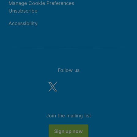
Safe (for free)
Manage Cookie Preferences
Centrally controlled air conditioning
Unsubscribe
Bathroom with shower
Accessibility
1 Bedroom Luxury Suite
Double bed or king size bed
Baby cot (for a fee)
Kitchenette
Shared pool
Balcony or terrace
Follow us
Kettle (where applicable, for a fee)
Internet (for free)
Safe (for free)
Centrally controlled air conditioning
Bathroom with shower
Join the mailing list
2 Bedroom Luxury Suite
Double bed or king size bed
Sign up now