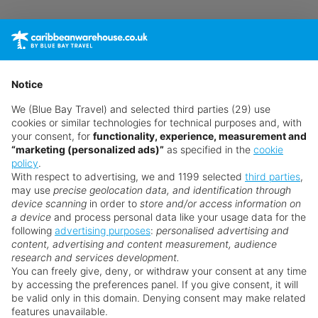
Languages spoken: English
Accepted methods of payment: Visa, American
Express, Euro, and MasterCard
Pool
Notice
4 fresh water pools, including a children's pool
We (Blue Bay Travel) and selected third parties (29) use
cookies or similar technologies for technical purposes and, with
Outdoor area
your consent, for
functionality, experience, measurement and
“marketing (personalized ads)”
as specified in the
cookie
Meals
policy
.
With respect to advertising, we and 1199 selected
third parties
,
Breakfast is served à la carte
may use
precise geolocation data, and identification through
device scanning
in order to
store and/or access information on
Sport and Leisure
a device
and process personal data like your usage data for the
following
advertising purposes
:
personalised advertising and
Fitness center
Why book with us?
content, advertising and content measurement, audience
Golf course nearby
research and services development.
Spa area and massages available for a fee
You can freely give, deny, or withdraw your consent at any time
by accessing the preferences panel. If you give consent, it will
Additional Information
be valid only in this domain. Denying consent may make related
features unavailable.