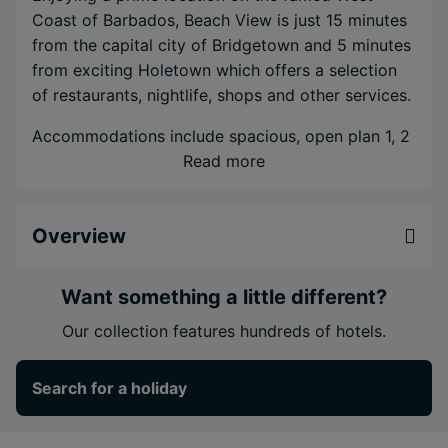
Coast of Barbados, Beach View is just 15 minutes
from the capital city of Bridgetown and 5 minutes
from exciting Holetown which offers a selection
of restaurants, nightlife, shops and other services.
Accommodations include spacious, open plan 1, 2
& 3 bedroom suites with full kitchens, and, brand
Read more
new for 2018, a selection of fully-equipped luxury
suites, two-storey garden villas and well-
Overview
appointed hotel rooms.
The property features four sparkling pools to
Want something a little different?
choose from, including a shallow children's pool.
The brand new poolside café and bar serves
Our collection features hundreds of hotels.
breakfast, lunch & dinner every day, with specialty
nights. Discover some well-deserved pampering
Search for a holiday
at the spa and salon, while exercise-enthusiasts
can enjoy the new on-site gym.