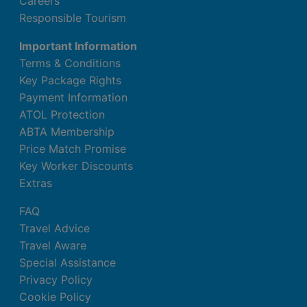
Careers
Kitchenette
Responsible Tourism
Shared pool
Important Information
Balcony or terrace
Terms & Conditions
Kettle (where applicable, for a fee)
Key Package Rights
Internet (for free)
Payment Information
Safe (for free)
ATOL Protection
Centrally controlled air conditioning
ABTA Membership
Bathroom with shower
Price Match Promise
3 Bedroom Classic Suite
Key Worker Discounts
Extras
Double bed or king size bed
Baby cot (for a fee)
FAQ
Kitchenette
Travel Advice
Shared pool
Travel Aware
Balcony or terrace
Special Assistance
Kettle (where applicable, for a fee)
Privacy Policy
Internet (for free)
Cookie Policy