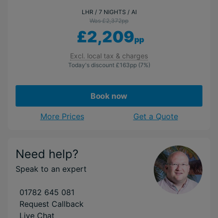
LHR
7 NIGHTS
AI
Was £2,372
pp
£2,209
pp
Excl. local tax & charges
Today's discount
£163
pp
(7%)
Book now
More Prices
Get a Quote
Need help?
Speak to an expert
01782 645 081
Request Callback
Live Chat