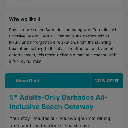
Why we like it
Royalton Vessence Barbados, an Autograph Collection All-
Inclusive Resort – Adult-Oriented is the perfect mix of
luxury and unforgettable relaxation. From the stunning
beachfront setting to the stylish rooftop bar and vibrant
entertainment, this resort delivers a romantic escape with
a fun-loving twist.
Mega Deal
VIEW OFFER
5* Adults-Only Barbados All-
Inclusive Beach Getaway
Your stay includes all-inclusive gourmet dining,
premium branded drinks, stylish suite