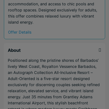
accommodation, and access to chic pools and
rooftop spaces. Designed exclusively for adults,
this offer combines relaxed luxury with vibrant
island energy.
Offer Details
About
Positioned along the pristine shores of Barbados’
lively West Coast, Royalton Vessence Barbados,
an Autograph Collection All-Inclusive Resort –
Adult-Oriented is a five-star resort designed
exclusively for discerning couples seeking refined
relaxation, elevated service, and vibrant island
energy. Just 35 minutes from Grantley Adams
International Airport, this stylish beachfront