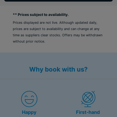
effortless sophistication.
** Prices subject to availability.
Whether celebrating a honeymoon, anniversary, or
simply a much-needed escape, Royalton Vessence
Prices displayed are not live. Although updated daily,
Barbados, an Autograph Collection All-Inclusive
prices are subject to availability and can change at any
Resort – Adult-Oriented offers couples a
time as suppliers clear stocks. Offers may be withdrawn
sophisticated yet spirited Caribbean getaway
without prior notice.
designed to inspire connection, indulgence, and
unforgettable memories. Book today with no
hidden fees.
Why book with us?
*Royalton Vessence Barbados, an Autograph
Collection All-Inclusive Resort – Adult-Oriented is
opening Summer 2026.
Stylish, adult-oriented escape, blending high-
end amenities and personalized service
Unique rooftop experience, featuring ocean
Happy
First-hand
views, signature cocktails, and dining.