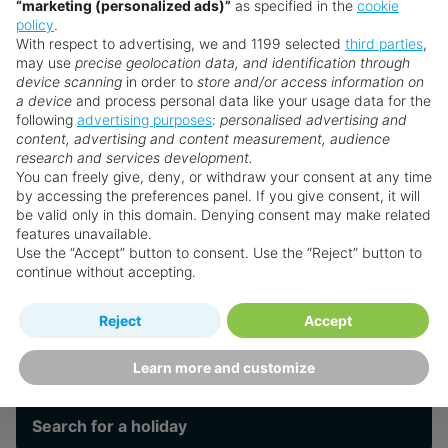
“marketing (personalized ads)”
as specified in the
cookie
a range of holistic treatments and hydrotherapy
policy
.
options. For active couples, Royalton FIT offers a
With respect to advertising, we and 1199 selected
third parties
,
Leisure
dynamic wellness program, including expert-led
may use
precise geolocation data, and identification through
device scanning
in order to
store and/or access information on
classes and state-of-the-art facilities.
a device
and process personal data like your usage data for the
following
advertising purposes
:
personalised advertising and
Culinary experiences are exceptional, with plenty
Spa & Wellness
content, advertising and content measurement, audience
of eateries consisting of restaurants & snack bars,
research and services development.
and multiple bars offering everything from
You can freely give, deny, or withdraw your consent at any time
by accessing the preferences panel. If you give consent, it will
international buffets to elegant steakhouse dining.
Faqs
be valid only in this domain. Denying consent may make related
The Rooftop Bar (exclusively for Diamond Club™
features unavailable.
guests) provides an unforgettable setting for
Use the “Accept” button to consent. Use the “Reject” button to
continue without accepting.
cocktails with ocean views - a highlight of any
Royalton Resorts
romantic escape.
Reject
Accept
Want something a little different?
Indulge in refined experiences - art and culinary
workshops by day, intimate live music under the
Our collection features hundreds of hotels.
Learn more and customize
stars by night - alongside wine tasting, and a
signature late-night swim experience, all crafted
Search for a holiday
to evoke a sense of luxury, inspiration, and