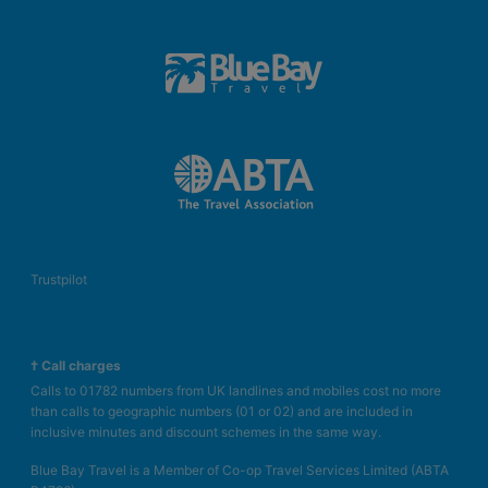
Trustpilot
† Call charges
Calls to 01782 numbers from UK landlines and mobiles cost no more
than calls to geographic numbers (01 or 02) and are included in
inclusive minutes and discount schemes in the same way.
Blue Bay Travel is a Member of Co-op Travel Services Limited (ABTA