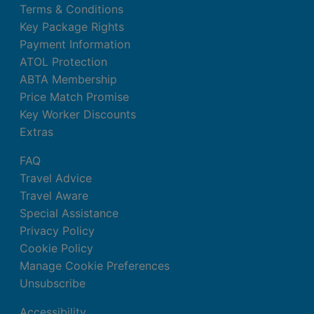
Terms & Conditions
Key Package Rights
Payment Information
ATOL Protection
ABTA Membership
Price Match Promise
Key Worker Discounts
Extras
FAQ
Travel Advice
Travel Aware
Special Assistance
Privacy Policy
Cookie Policy
Manage Cookie Preferences
Unsubscribe
Accessibility