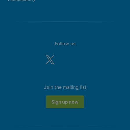
Follow us
Join the mailing list
Sign up now