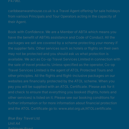
P4796).
caribbeanwarehouse.co.uk is a Travel Agent offering for sale holidays
from various Principals and Tour Operators acting in the capacity of
their Agent.
Book with Confidence. We are a Member of ABTA which means you
have the benefit of ABTA’s assistance and Code of Conduct. All the
packages we sell are covered by a scheme protecting your money if
the supplier fails. Other services such as hotels or flights on their own
may not be protected and you should ask us what protection is
available. We act as Co-op Travel Services Limited in connection with
the sale of travel products. Unless specified as the operator, Co-op
Travel Services Limited is the agent of ATOL Protected Tours and
other principles. All the flights and flight-inclusive packages on our
websites are financially protected by the ATOL scheme. When you
pay you will be supplied with an ATOL Certificate. Please ask for it
and check to ensure that everything you booked (flights, hotels and
other services) is listed on it. Please see our booking conditions for
further information or for more information about financial protection
and the ATOL Certificate go to: www.atol.org.uk/ATOLcertificate.
Blue Bay Travel Ltd.
Unit A4
Bellringer Road