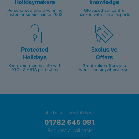
Holidaymakers
knowledge
Upgrade to the Diamond Club™ for exclusive
Personalised award-winning
UK-based call centre
benefits including butler service, private pool
customer service since 2003.
packed with travel experts
and beach areas
Protected
Exclusive
Holidays
Offers
Keep your money safe with
Great value offers you
ATOL & ABTA protection
won't find anywhere else.
Talk to a Travel Advisor
01782 645 081
Request a callback