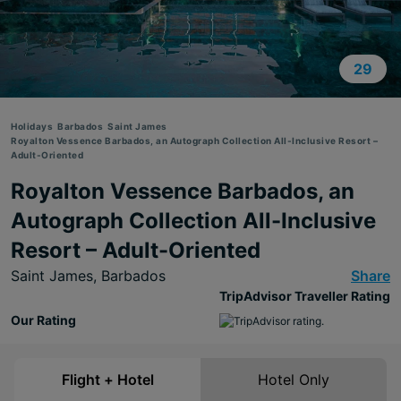
29
Holidays
Barbados
Saint James
Royalton Vessence Barbados, an Autograph Collection All-Inclusive Resort –
Adult-Oriented
Royalton Vessence Barbados, an
Autograph Collection All-Inclusive
Resort – Adult-Oriented
Saint James,
Barbados
Share
TripAdvisor Traveller Rating
Our Rating
Flight + Hotel
Hotel Only