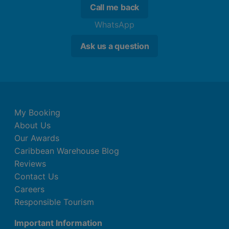
Call me back
WhatsApp
Ask us a question
My Booking
About Us
Our Awards
Caribbean Warehouse Blog
Reviews
Contact Us
Careers
Responsible Tourism
Important Information