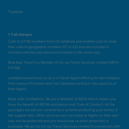
Trustpilot
† Call charges
Calls to 01782 numbers from UK landlines and mobiles cost no more
than calls to geographic numbers (01 or 02) and are included in
inclusive minutes and discount schemes in the same way.
Blue Bay Travel is a Member of Co-op Travel Services Limited (ABTA
P4796).
caribbeanwarehouse.co.uk is a Travel Agent offering for sale holidays
from various Principals and Tour Operators acting in the capacity of
their Agent.
Book with Confidence. We are a Member of ABTA which means you
have the benefit of ABTA’s assistance and Code of Conduct. All the
packages we sell are covered by a scheme protecting your money if
the supplier fails. Other services such as hotels or flights on their own
may not be protected and you should ask us what protection is
available. We act as Co-op Travel Services Limited in connection with