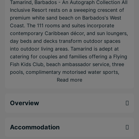
Tamarind, Barbados - An Autograph Collection All
Inclusive Resort rests on a sweeping crescent of
premium white sand beach on Barbados's West
Coast. The 111 rooms and suites incorporate
contemporary Caribbean décor, and sun loungers,
day beds and decks transform outdoor spaces
into outdoor living areas. Tamarind is adept at
catering for couples and families offering a Flying
Fish Kids Club, beach ambassador service, three
pools, complimentary motorised water sports,
and WiFi throughout the hotel. Delicious dining
Read more
options are on-hand to provide local delicacies
and international fare, and the internationally
Overview
renowned Daphne's Restaurant is just next door.
You can even sample the dining at the other West
Coast sister properties thanks to the dine around
programme and complimentary water taxi.
Accommodation
Tamarind simultaneously offers a romantic