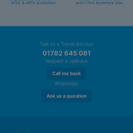
ATOL & ABTA protection
won't find anywhere else.
Talk to a Travel Advisor
01782 645 081
Request a callback
Call me back
WhatsApp
Ask us a question