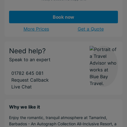
Book now
More Prices
Get a Quote
Need help?
Speak to an expert
01782 645 081
Request Callback
Live Chat
Why we like it
Enjoy the romantic, tranquil atmosphere at Tamarind,
Barbados - An Autograph Collection All-Inclusive Resort, a