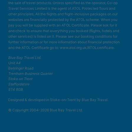
the sale of travel products. Unless specified as the operator, Co-op
Travel Services Limited is the agent of ATOL Protected Tours and
other principles. All the flights and flight-inclusive packages on our
websites are financially protected by the ATOL scheme. When you
pay you will be supplied with an ATOL Certificate. Please ask for it
and check to ensure that everything you booked (flights, hotels and
other services) is listed on it. Please see our booking conditions for
further information or for more information about financial protection
and the ATOL Certificate go to: www.atol.org.uk/ATOLcertificate.
Blue Bay Travel Ltd.
Unit A4
Bellringer Road
Trentham Business Quarter
Stoke on Trent
Staffordshire
ST4 8GB
Designed & developed in Stoke-on-Trent by Blue Bay Travel.
© Copyright 2004-2026 Blue Bay Travel Ltd.