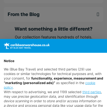
From the Blog
Want something a little different?
Our collection features hundreds of hotels.
Search for a holiday
Notice
** Prices subject to availability.
We (Blue Bay Travel) and selected third parties (29) use
cookies or similar technologies for technical purposes and, with
Prices displayed are not live. Although updated daily,
your consent, for
functionality, experience, measurement and
prices are subject to availability and can change at any
“marketing (personalized ads)”
as specified in the
cookie
policy
.
time as suppliers clear stocks. Offers may be withdrawn
With respect to advertising, we and 1199 selected
third parties
,
without prior notice.
may use
precise geolocation data, and identification through
device scanning
in order to
store and/or access information on
a device
and process personal data like your usage data for the