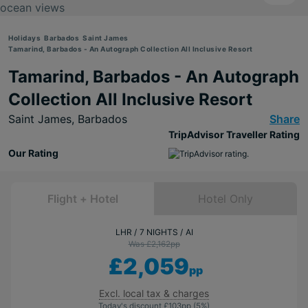
Holidays
Barbados
Saint James
Tamarind, Barbados - An Autograph Collection All Inclusive Resort
Tamarind, Barbados - An Autograph
Collection All Inclusive Resort
Saint James,
Barbados
Share
TripAdvisor Traveller Rating
Our Rating
Flight + Hotel
Hotel Only
LHR
7 NIGHTS
AI
Was £2,162
pp
£2,059
pp
Excl. local tax & charges
Today's discount
£103
pp
(5%)