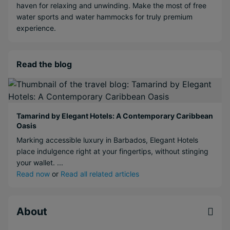
haven for relaxing and unwinding. Make the most of free
water sports and water hammocks for truly premium
experience.
Read the blog
Tamarind by Elegant Hotels: A Contemporary Caribbean
Oasis
Marking accessible luxury in Barbados, Elegant Hotels
place indulgence right at your fingertips, without stinging
your wallet. ...
Read now
or
Read all related articles
About