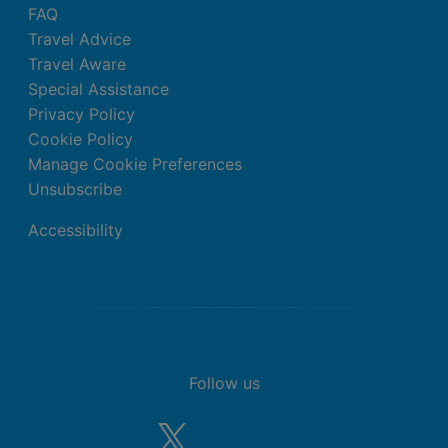
FAQ
Travel Advice
Travel Aware
Special Assistance
Privacy Policy
Cookie Policy
Manage Cookie Preferences
Unsubscribe
Accessibility
Follow us