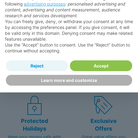
following
advertising purposes
:
personalised advertising and
content, advertising and content measurement, audience
Why book with us?
research and services development.
You can freely give, deny, or withdraw your consent at any time
by accessing the preferences panel. If you give consent, it will
be valid only in this domain. Denying consent may make related
features unavailable.
Use the “Accept” button to consent. Use the “Reject” button to
continue without accepting.
Happy
First-hand
Reject
Accept
Holidaymakers
knowledge
Learn more and customize
Personalised award-winning
UK-based call centre
customer service since 2003.
packed with travel experts
Protected
Exclusive
Holidays
Offers
Keep your money safe with
Great value offers you