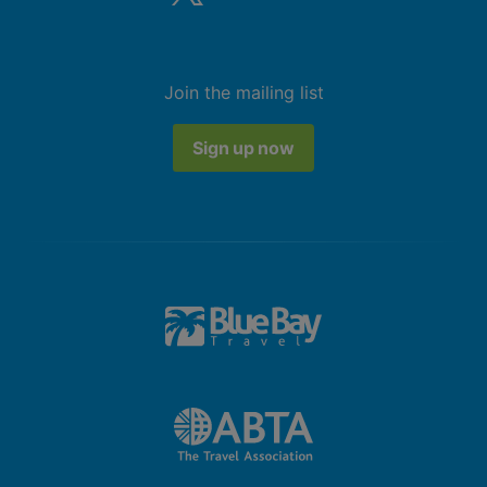
Join the mailing list
Sign up now