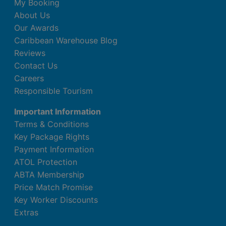
My Booking
About Us
Our Awards
Caribbean Warehouse Blog
Reviews
Contact Us
Careers
Responsible Tourism
Important Information
Terms & Conditions
Key Package Rights
Payment Information
ATOL Protection
ABTA Membership
Price Match Promise
Key Worker Discounts
Extras