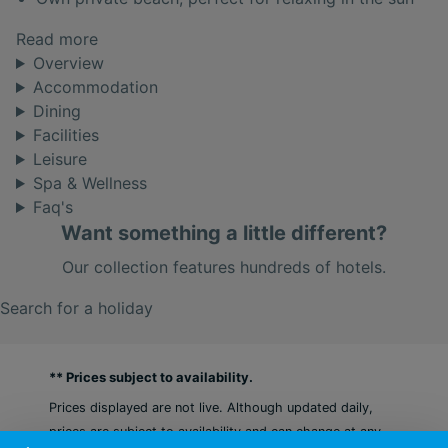
Read more
Overview
Accommodation
Dining
Facilities
Leisure
Spa & Wellness
Faq's
Want something a little different?
Our collection features hundreds of hotels.
Search for a holiday
** Prices subject to availability.
Prices displayed are not live. Although updated daily,
prices are subject to availability and can change at any