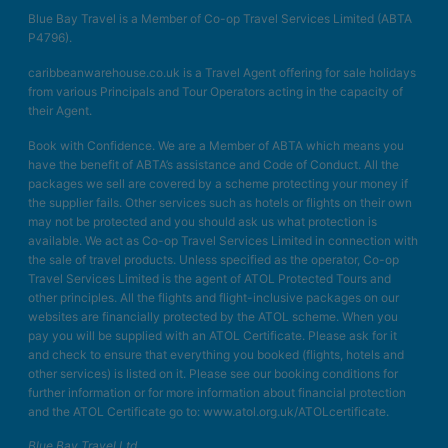
Blue Bay Travel is a Member of Co-op Travel Services Limited (ABTA
P4796).
caribbeanwarehouse.co.uk is a Travel Agent offering for sale holidays
from various Principals and Tour Operators acting in the capacity of
their Agent.
Book with Confidence. We are a Member of ABTA which means you
have the benefit of ABTA’s assistance and Code of Conduct. All the
packages we sell are covered by a scheme protecting your money if
the supplier fails. Other services such as hotels or flights on their own
may not be protected and you should ask us what protection is
available. We act as Co-op Travel Services Limited in connection with
the sale of travel products. Unless specified as the operator, Co-op
Travel Services Limited is the agent of ATOL Protected Tours and
other principles. All the flights and flight-inclusive packages on our
websites are financially protected by the ATOL scheme. When you
pay you will be supplied with an ATOL Certificate. Please ask for it
and check to ensure that everything you booked (flights, hotels and
other services) is listed on it. Please see our booking conditions for
further information or for more information about financial protection
and the ATOL Certificate go to: www.atol.org.uk/ATOLcertificate.
Blue Bay Travel Ltd.