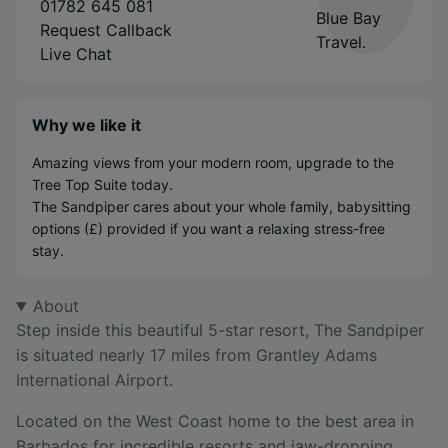
01782 645 081
Request Callback
Live Chat
Why we like it
Amazing views from your modern room, upgrade to the
Tree Top Suite today.
The Sandpiper cares about your whole family, babysitting
options (£) provided if you want a relaxing stress-free
stay.
About
Step inside this beautiful 5-star resort, The Sandpiper
is situated nearly 17 miles from Grantley Adams
International Airport.
Located on the West Coast home to the best area in
Barbados for incredible resorts and jaw-dropping