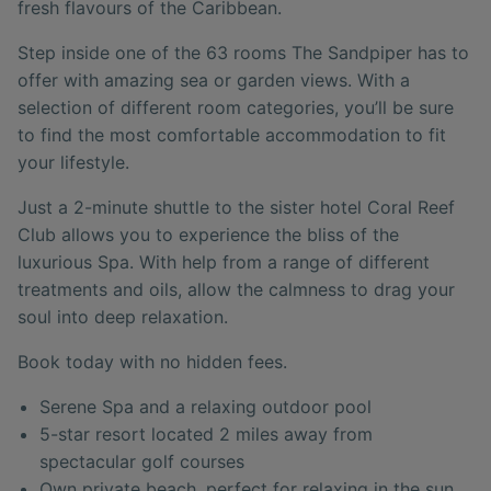
fresh flavours of the Caribbean.
Step inside one of the 63 rooms The Sandpiper has to
offer with amazing sea or garden views. With a
selection of different room categories, you’ll be sure
to find the most comfortable accommodation to fit
your lifestyle.
Just a 2-minute shuttle to the sister hotel Coral Reef
Club allows you to experience the bliss of the
luxurious Spa. With help from a range of different
treatments and oils, allow the calmness to drag your
soul into deep relaxation.
Book today with no hidden fees.
Serene Spa and a relaxing outdoor pool
5-star resort located 2 miles away from
spectacular golf courses
Own private beach, perfect for relaxing in the sun