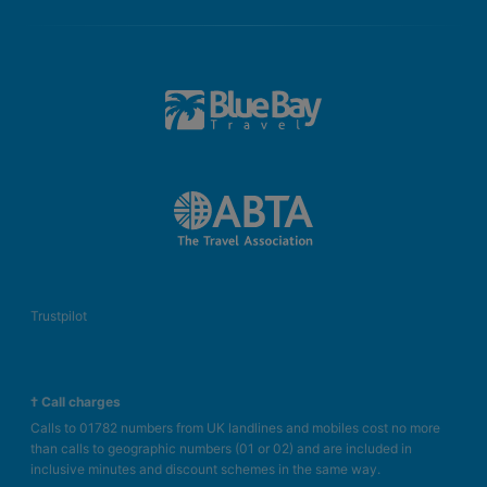
Trustpilot
† Call charges
Calls to 01782 numbers from UK landlines and mobiles cost no more
than calls to geographic numbers (01 or 02) and are included in
inclusive minutes and discount schemes in the same way.