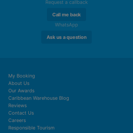
Request a callback
Call me back
WhatsApp
Ask us a question
My Booking
About Us
Our Awards
Caribbean Warehouse Blog
Reviews
Contact Us
Careers
Responsible Tourism