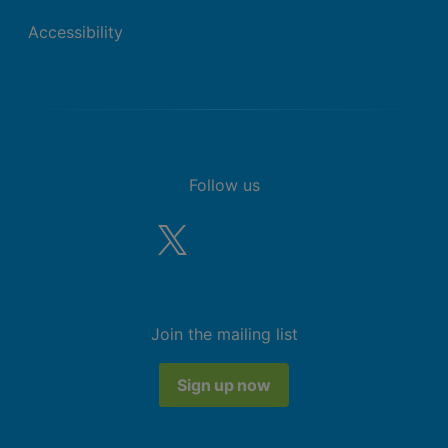
Accessibility
Follow us
Join the mailing list
Sign up now