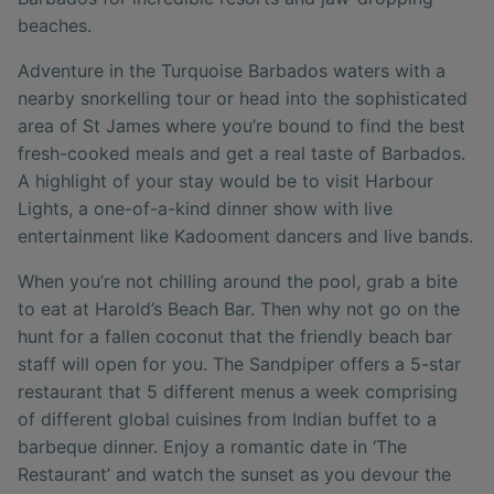
beaches.
Adventure in the Turquoise Barbados waters with a
nearby snorkelling tour or head into the sophisticated
area of St James where you’re bound to find the best
fresh-cooked meals and get a real taste of Barbados.
A highlight of your stay would be to visit Harbour
Lights, a one-of-a-kind dinner show with live
entertainment like Kadooment dancers and live bands.
When you’re not chilling around the pool, grab a bite
to eat at Harold’s Beach Bar. Then why not go on the
hunt for a fallen coconut that the friendly beach bar
staff will open for you. The Sandpiper offers a 5-star
restaurant that 5 different menus a week comprising
of different global cuisines from Indian buffet to a
barbeque dinner. Enjoy a romantic date in ‘The
Restaurant’ and watch the sunset as you devour the