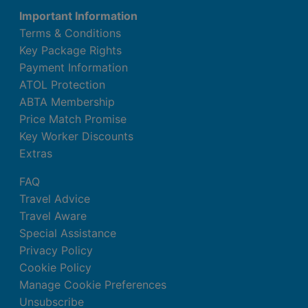
Important Information
Terms & Conditions
Key Package Rights
Payment Information
ATOL Protection
ABTA Membership
Price Match Promise
Key Worker Discounts
Extras
FAQ
Travel Advice
Travel Aware
Special Assistance
Privacy Policy
Cookie Policy
Manage Cookie Preferences
Unsubscribe