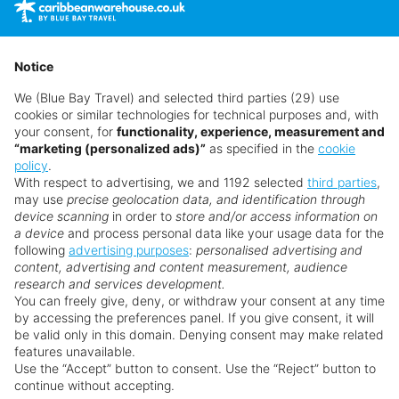
time as suppliers clear stocks. Offers may be withdrawn
without prior notice.
Notice
We (Blue Bay Travel) and selected third parties (29) use
cookies or similar technologies for technical purposes and, with
your consent, for
functionality, experience, measurement and
“marketing (personalized ads)”
as specified in the
cookie
policy
.
With respect to advertising, we and 1192 selected
third parties
,
may use
precise geolocation data, and identification through
device scanning
in order to
store and/or access information on
a device
and process personal data like your usage data for the
following
advertising purposes
:
personalised advertising and
Why book with us?
content, advertising and content measurement, audience
research and services development.
You can freely give, deny, or withdraw your consent at any time
by accessing the preferences panel. If you give consent, it will
be valid only in this domain. Denying consent may make related
features unavailable.
Use the “Accept” button to consent. Use the “Reject” button to
continue without accepting.