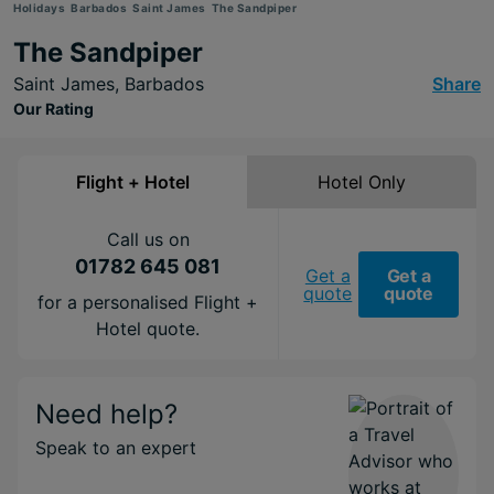
Holidays
Barbados
Saint James
The Sandpiper
The Sandpiper
Saint James,
Barbados
Share
Our Rating
Flight + Hotel
Hotel Only
Call us on
01782 645 081
Get a
Get a
quote
quote
for a personalised Flight +
Hotel quote.
Need help?
Speak to an expert