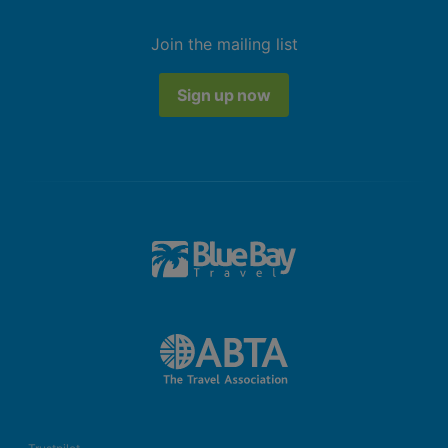
Join the mailing list
Sign up now