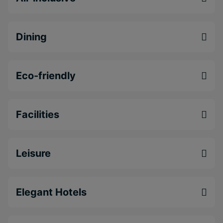
Dining
Eco-friendly
Facilities
Leisure
Elegant Hotels