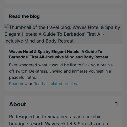
Read the blog
Waves Hotel & Spa by Elegant Hotels: A Guide To
Barbados’ First All-Inclusive Mind and Body Retreat
Ever wondered what it would be like to flick your brain's
off switch?De-stress, unwind and immerse yourself in a
peaceful retre...
Read now
or
Read all related articles
About
Redesigned and reimagined as an eco-chic
boutique resort, Waves Hotel & Spa sits on an