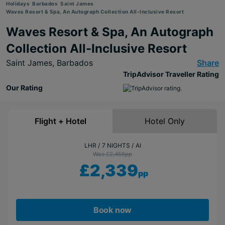
Holidays
Barbados
Saint James
Waves Resort & Spa, An Autograph Collection All-Inclusive Resort
Waves Resort & Spa, An Autograph
Collection All-Inclusive Resort
Saint James,
Barbados
Share
TripAdvisor Traveller Rating
Our Rating
Flight + Hotel
Hotel Only
LHR
7 NIGHTS
AI
Was £2,456
pp
£2,339
pp
Book now