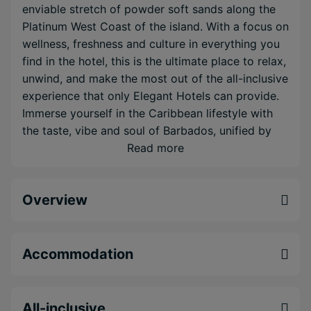
enviable stretch of powder soft sands along the
Platinum West Coast of the island. With a focus on
wellness, freshness and culture in everything you
find in the hotel, this is the ultimate place to relax,
unwind, and make the most out of the all-inclusive
experience that only Elegant Hotels can provide.
Immerse yourself in the Caribbean lifestyle with
the taste, vibe and soul of Barbados, unified by
the refined experiences at Waves Resort & Spa,
Read more
An Autograph Collection All-Inclusive Resort.
One-of-a-kind all-inclusive mind and body
Overview
retreat complete with free spa treatments
Free WiFi, motorised water sports, water taxi to
select west coast sister properties, daily yoga
Accommodation
and more
Eco chic design where all guest rooms feature
bluetooth speakers and WiFi
All-inclusive