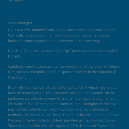
Trustpilot
† Call charges
Calls to 01782 numbers from UK landlines and mobiles cost no more
than calls to geographic numbers (01 or 02) and are included in
inclusive minutes and discount schemes in the same way.
Blue Bay Travel is a Member of Co-op Travel Services Limited (ABTA
P4796).
caribbeanwarehouse.co.uk is a Travel Agent offering for sale holidays
from various Principals and Tour Operators acting in the capacity of
their Agent.
Book with Confidence. We are a Member of ABTA which means you
have the benefit of ABTA’s assistance and Code of Conduct. All the
packages we sell are covered by a scheme protecting your money if
the supplier fails. Other services such as hotels or flights on their own
may not be protected and you should ask us what protection is
available. We act as Co-op Travel Services Limited in connection with
the sale of travel products. Unless specified as the operator, Co-op
Travel Services Limited is the agent of ATOL Protected Tours and