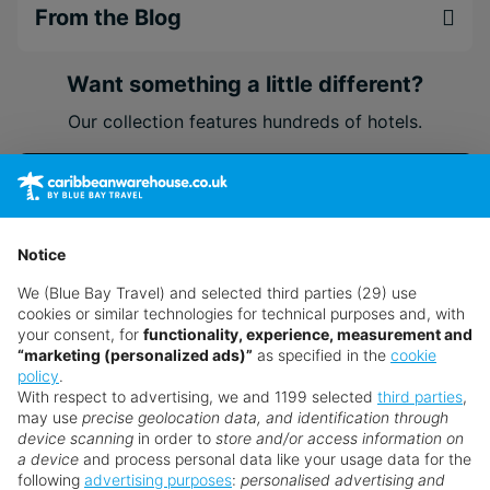
From the Blog
Want something a little different?
Our collection features hundreds of hotels.
Search for a holiday
Notice
** Prices subject to availability.
We (Blue Bay Travel) and selected third parties (29) use
Prices displayed are not live. Although updated daily,
cookies or similar technologies for technical purposes and, with
prices are subject to availability and can change at any
your consent, for
functionality, experience, measurement and
time as suppliers clear stocks. Offers may be withdrawn
“marketing (personalized ads)”
as specified in the
cookie
policy
.
without prior notice.
With respect to advertising, we and 1199 selected
third parties
,
may use
precise geolocation data, and identification through
device scanning
in order to
store and/or access information on
a device
and process personal data like your usage data for the
following
advertising purposes
:
personalised advertising and