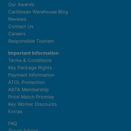
Our Awards
Caribbean Warehouse Blog
Reviews
Contact Us
Careers
Responsible Tourism
Important Information
Terms & Conditions
Key Package Rights
Payment Information
ATOL Protection
ABTA Membership
Price Match Promise
Key Worker Discounts
Extras
FAQ
Travel Advice