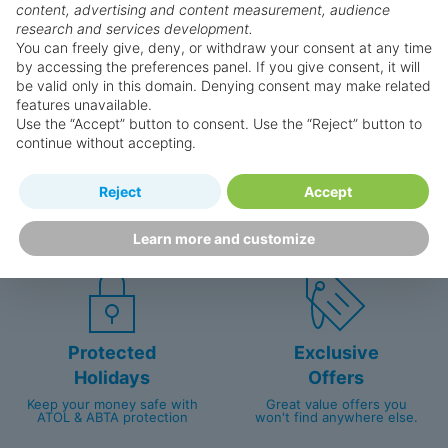
Why book with us?
content, advertising and content measurement, audience
research and services development.
You can freely give, deny, or withdraw your consent at any time
by accessing the preferences panel. If you give consent, it will
be valid only in this domain. Denying consent may make related
features unavailable.
Use the “Accept” button to consent. Use the “Reject” button to
continue without accepting.
Happy
First-hand
Reject
Accept
Holidaymakers
knowledge
Personalised award-winning
UK-based call centre
Learn more and customize
customer service since 2003.
packed with travel experts
Protected
Exclusive
Holidays
Offers
Keep your money safe with
Great value offers you
ATOL & ABTA protection
won't find anywhere else.