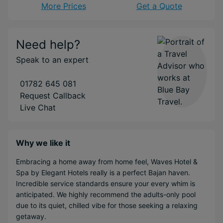
More Prices
Get a Quote
Need help?
Speak to an expert
01782 645 081
Request Callback
Live Chat
Why we like it
Embracing a home away from home feel, Waves Hotel &
Spa by Elegant Hotels really is a perfect Bajan haven.
Incredible service standards ensure your every whim is
anticipated. We highly recommend the adults-only pool
due to its quiet, chilled vibe for those seeking a relaxing
getaway.