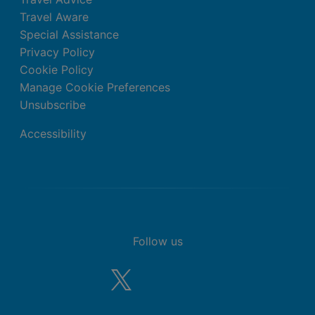
Travel Aware
Special Assistance
Privacy Policy
Cookie Policy
Manage Cookie Preferences
Unsubscribe
Accessibility
Follow us