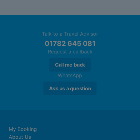
Talk to a Travel Advisor
01782 645 081
Request a callback
Call me back
WhatsApp
Ask us a question
My Booking
About Us