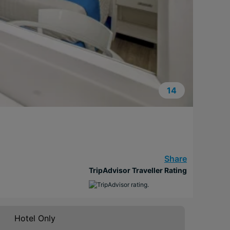
14
Share
TripAdvisor Traveller Rating
Hotel Only