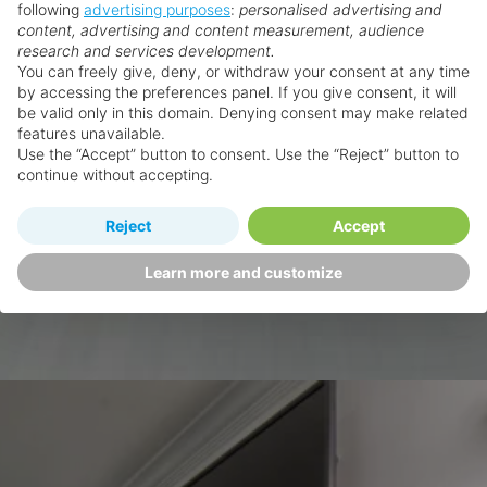
following
advertising purposes
:
personalised advertising and
content, advertising and content measurement, audience
research and services development.
You can freely give, deny, or withdraw your consent at any time
by accessing the preferences panel. If you give consent, it will
be valid only in this domain. Denying consent may make related
features unavailable.
Use the “Accept” button to consent. Use the “Reject” button to
continue without accepting.
Reject
Accept
Learn more and customize