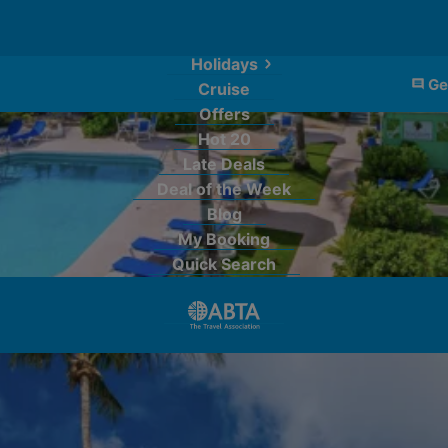
Holidays
Ge
Cruise
Offers
Hot 20
Late Deals
Deal of the Week
Blog
My Booking
Quick Search