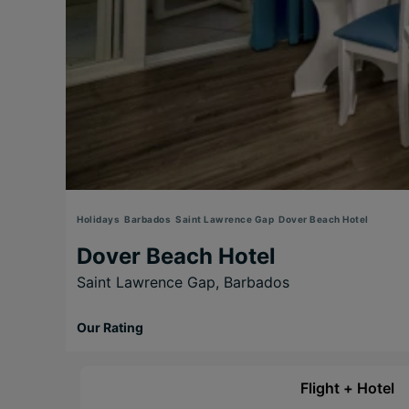
Holidays
Barbados
Saint Lawrence Gap
Dover Beach Hotel
Dover Beach Hotel
Saint Lawrence Gap,
Barbados
Our Rating
Flight + Hotel