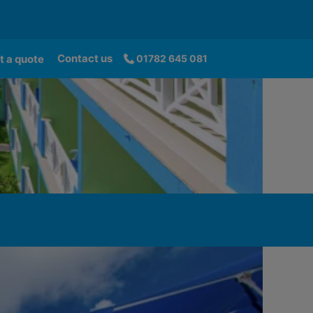
Contact us
t a quote
01782 645 081