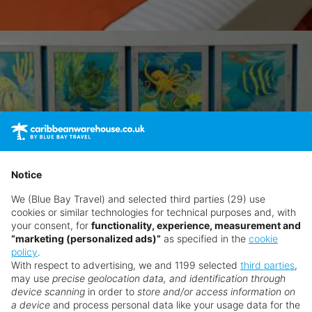
Notice
We (Blue Bay Travel) and selected third parties (29) use
cookies or similar technologies for technical purposes and, with
your consent, for
functionality, experience, measurement and
“marketing (personalized ads)”
as specified in the
cookie
policy
.
With respect to advertising, we and 1199 selected
third parties
,
may use
precise geolocation data, and identification through
device scanning
in order to
store and/or access information on
a device
and process personal data like your usage data for the