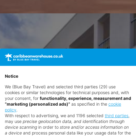
Notice
We (Blue Bay Travel) and selected third parties (29) use
cookies or similar technologies for technical purposes and, with
your consent, for
functionality, experience, measurement and
“marketing (personalized ads)”
as specified in the
cookie
policy
.
With respect to advertising, we and 1196 selected
third parties
,
may use
precise geolocation data, and identification through
device scanning
in order to
store and/or access information on
a device
and process personal data like your usage data for the