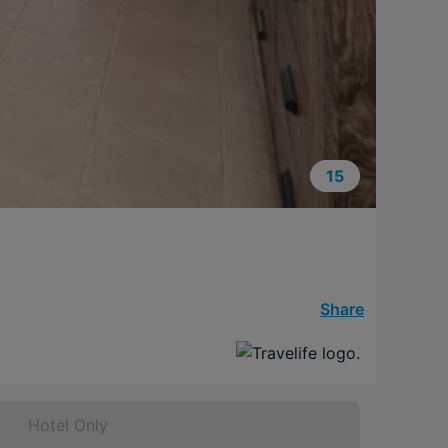
15
Share
Hotel Only