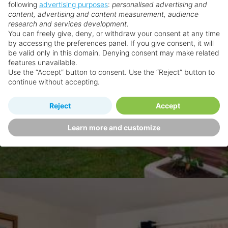
following
advertising purposes
:
personalised advertising and
content, advertising and content measurement, audience
research and services development.
You can freely give, deny, or withdraw your consent at any time
by accessing the preferences panel. If you give consent, it will
be valid only in this domain. Denying consent may make related
features unavailable.
Use the “Accept” button to consent. Use the “Reject” button to
continue without accepting.
Reject
Accept
Learn more and customize