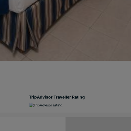
TripAdvisor Traveller Rating