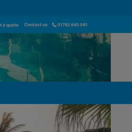
Contact us
t a quote
01782 645 081