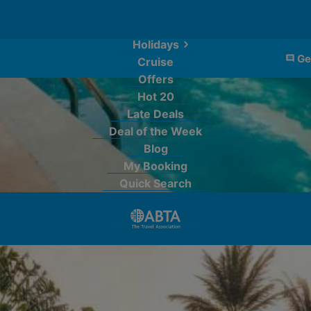
Holidays
Ge
Cruise
Offers
Hot 20
Late Deals
Deal of the Week
Blog
My Booking
Quick Search