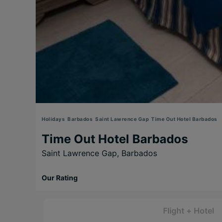
Holidays
Barbados
Saint Lawrence Gap
Time Out Hotel Barbados
Time Out Hotel Barbados
Saint Lawrence Gap,
Barbados
Our Rating
Flight + Hotel