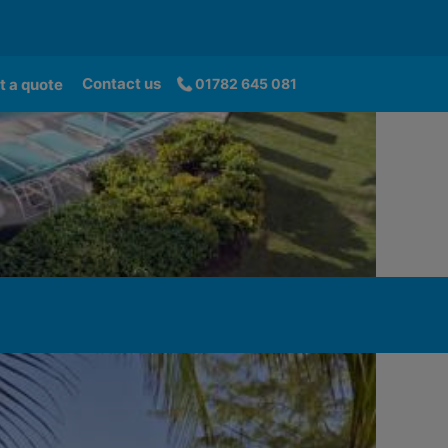
Contact us
t a quote
01782 645 081