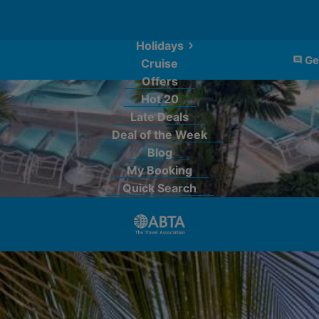
Holidays
Ge
Cruise
Offers
Hot 20
Late Deals
Deal of the Week
Blog
My Booking
Quick Search