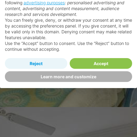
following
advertising purposes
:
personalised advertising and
content, advertising and content measurement, audience
research and services development.
You can freely give, deny, or withdraw your consent at any time
by accessing the preferences panel. If you give consent, it will
be valid only in this domain. Denying consent may make related
features unavailable.
Use the “Accept” button to consent. Use the “Reject” button to
continue without accepting.
Reject
Accept
Learn more and customize