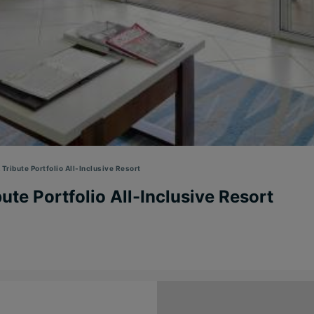
Tribute Portfolio All-Inclusive Resort
ute Portfolio All-Inclusive Resort