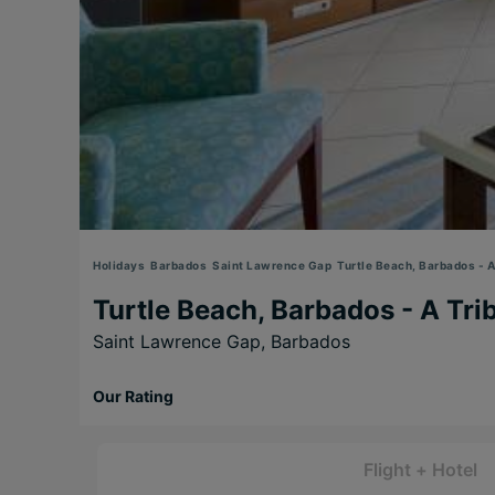
Holidays
Barbados
Saint Lawrence Gap
Turtle Beach, Barbados - A 
Turtle Beach, Barbados - A Trib
Saint Lawrence Gap,
Barbados
Our Rating
Flight + Hotel