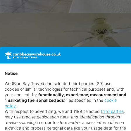
Notice
We (Blue Bay Travel) and selected third parties (29) use
cookies or similar technologies for technical purposes and, with
your consent, for
functionality, experience, measurement and
“marketing (personalized ads)”
as specified in the
cookie
policy
.
With respect to advertising, we and 1199 selected
third parties
,
may use
precise geolocation data, and identification through
device scanning
in order to
store and/or access information on
a device
and process personal data like your usage data for the