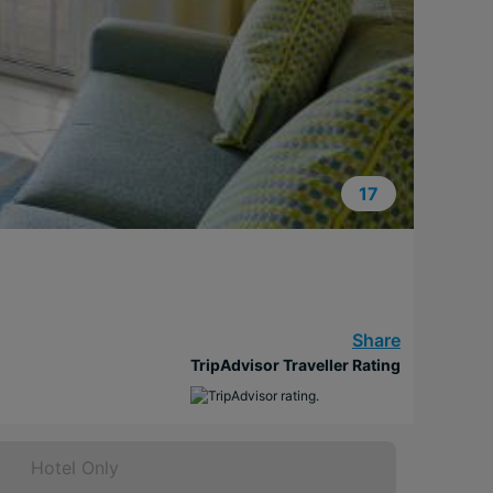
17
Share
TripAdvisor Traveller Rating
Hotel Only