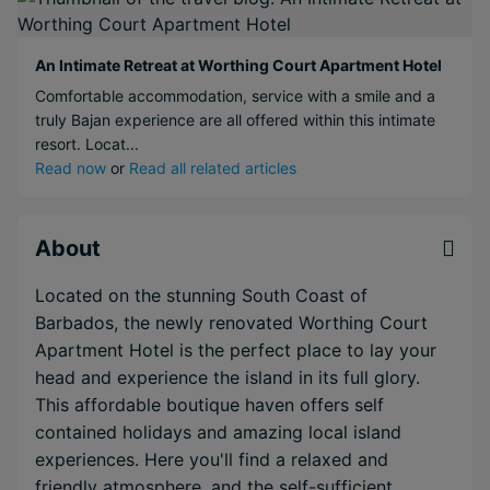
An Intimate Retreat at Worthing Court Apartment Hotel
Comfortable accommodation, service with a smile and a
truly Bajan experience are all offered within this intimate
resort. Locat...
Read now
or
Read all related articles
About
Located on the stunning South Coast of
Barbados, the newly renovated Worthing Court
Apartment Hotel is the perfect place to lay your
head and experience the island in its full glory.
This affordable boutique haven offers self
contained holidays and amazing local island
experiences. Here you'll find a relaxed and
friendly atmosphere, and the self-sufficient