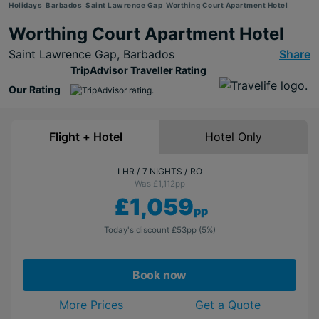
Holidays
Barbados
Saint Lawrence Gap
Worthing Court Apartment Hotel
Worthing Court Apartment Hotel
Saint Lawrence Gap,
Barbados
Share
TripAdvisor Traveller Rating
Our Rating
Flight + Hotel
Hotel Only
LHR
7 NIGHTS
RO
Was £1,112
pp
£1,059
pp
Today's discount
£53
pp
(5%)
Book now
More Prices
Get a Quote