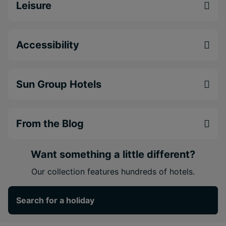
Leisure
Accessibility
Sun Group Hotels
From the Blog
Want something a little different?
Our collection features hundreds of hotels.
Search for a holiday