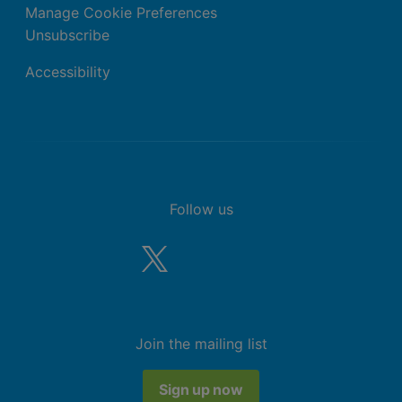
Manage Cookie Preferences
Unsubscribe
Accessibility
Follow us
Join the mailing list
Sign up now