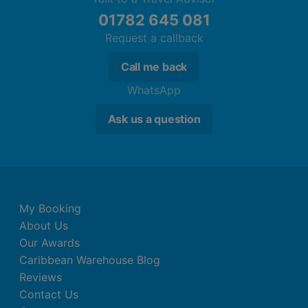
01782 645 081
Request a callback
Call me back
WhatsApp
Ask us a question
My Booking
About Us
Our Awards
Caribbean Warehouse Blog
Reviews
Contact Us