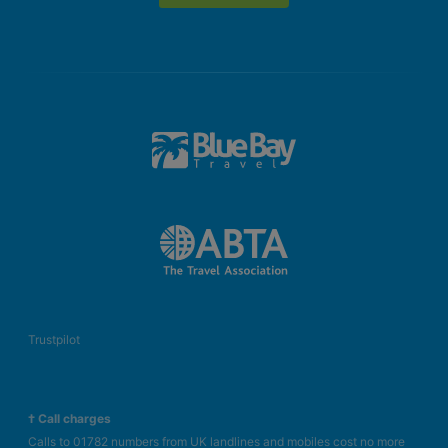
Trustpilot
† Call charges
Calls to 01782 numbers from UK landlines and mobiles cost no more