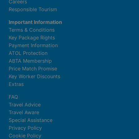
Careers
Responsible Tourism
Important Information
Terms & Conditions
Key Package Rights
Payment Information
ATOL Protection
ABTA Membership
Price Match Promise
Key Worker Discounts
Extras
FAQ
Travel Advice
Travel Aware
Special Assistance
Privacy Policy
Cookie Policy