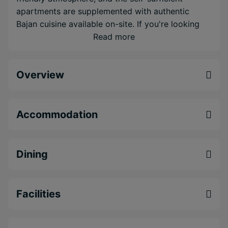
apartments are supplemented with authentic
Bajan cuisine available on-site. If you're looking
for comfortable accommodation, service with a
Read more
smile and a truly Bajan experience, Worthing
Court Apartment Hotel waits with open arms.
Overview
Lovely, intimate 'Budget Boutique' property in
Barbados
Excellent location just a stone's throw from
Accommodation
Barbados' many attractions
Authentic Bajan Cuisine at the The Courtyard
Bistro
Dining
Facilities