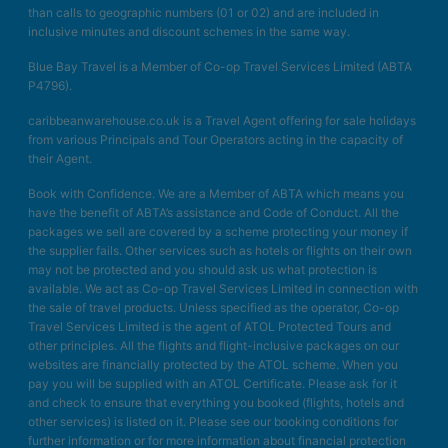
than calls to geographic numbers (01 or 02) and are included in
inclusive minutes and discount schemes in the same way.
Blue Bay Travel is a Member of Co-op Travel Services Limited (ABTA
P4796).
caribbeanwarehouse.co.uk is a Travel Agent offering for sale holidays
from various Principals and Tour Operators acting in the capacity of
their Agent.
Book with Confidence. We are a Member of ABTA which means you
have the benefit of ABTA’s assistance and Code of Conduct. All the
packages we sell are covered by a scheme protecting your money if
the supplier fails. Other services such as hotels or flights on their own
may not be protected and you should ask us what protection is
available. We act as Co-op Travel Services Limited in connection with
the sale of travel products. Unless specified as the operator, Co-op
Travel Services Limited is the agent of ATOL Protected Tours and
other principles. All the flights and flight-inclusive packages on our
websites are financially protected by the ATOL scheme. When you
pay you will be supplied with an ATOL Certificate. Please ask for it
and check to ensure that everything you booked (flights, hotels and
other services) is listed on it. Please see our booking conditions for
further information or for more information about financial protection