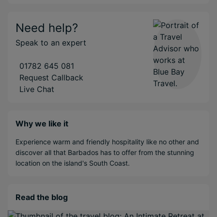
Need help?
Speak to an expert
01782 645 081
Request Callback
Live Chat
Why we like it
Experience warm and friendly hospitality like no other and
discover all that Barbados has to offer from the stunning
location on the island's South Coast.
Read the blog