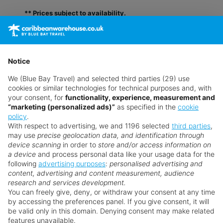
** Prices subject to availability.
Prices displayed are not live. Although updated daily,
prices are subject to availability and can change at any
time as suppliers clear stocks. Offers may be withdrawn
Notice
without prior notice.
We (Blue Bay Travel) and selected third parties (29) use
cookies or similar technologies for technical purposes and, with
your consent, for
functionality, experience, measurement and
“marketing (personalized ads)”
as specified in the
cookie
policy
.
With respect to advertising, we and 1196 selected
third parties
,
may use
precise geolocation data, and identification through
device scanning
in order to
store and/or access information on
a device
and process personal data like your usage data for the
following
advertising purposes
:
personalised advertising and
Why book with us?
content, advertising and content measurement, audience
research and services development.
You can freely give, deny, or withdraw your consent at any time
by accessing the preferences panel. If you give consent, it will
be valid only in this domain. Denying consent may make related
features unavailable.