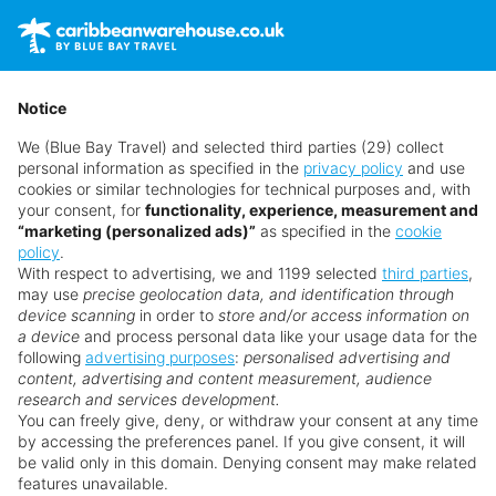
Holidays
Contact us
Get a quote
01782 645 081
Cruise
Main Menu
Notice
Offers
We (Blue Bay Travel) and selected third parties (29) collect
Hot 20
personal information as specified in the
privacy policy
and use
Late Deals
cookies or similar technologies for technical purposes and, with
Deal of the Week
your consent, for
functionality, experience, measurement and
“marketing (personalized ads)”
as specified in the
cookie
Blog
policy
.
My Booking
With respect to advertising, we and 1199 selected
third parties
,
Quick Search
may use
precise geolocation data, and identification through
device scanning
in order to
store and/or access information on
a device
and process personal data like your usage data for the
following
advertising purposes
:
personalised advertising and
content, advertising and content measurement, audience
research and services development.
You can freely give, deny, or withdraw your consent at any time
13
by accessing the preferences panel. If you give consent, it will
be valid only in this domain. Denying consent may make related
features unavailable.