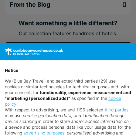
From the Blog
Want something a little different?
Our collection features hundreds of hotels.
Search for a holiday
Notice
** Prices subject to availability.
We (Blue Bay Travel) and selected third parties (29) use
Prices displayed are not live. Although updated daily,
cookies or similar technologies for technical purposes and, with
prices are subject to availability and can change at any
your consent, for
functionality, experience, measurement and
time as suppliers clear stocks. Offers may be withdrawn
“marketing (personalized ads)”
as specified in the
cookie
policy
.
without prior notice.
With respect to advertising, we and 1196 selected
third parties
,
may use
precise geolocation data, and identification through
device scanning
in order to
store and/or access information on
a device
and process personal data like your usage data for the
following
advertising purposes
:
personalised advertising and