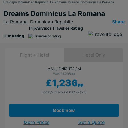
Holidays
Dominican Republic
La Romana
Dreams Dominicus La Romana
Dreams Dominicus La Romana
La Romana,
Dominican Republic
Share
TripAdvisor Traveller Rating
Our Rating
Flight + Hotel
Hotel Only
MAN
7 NIGHTS
AI
Was £1,298
pp
£1,236
pp
Today's discount
£62
pp
(5%)
Book now
More Prices
Get a Quote