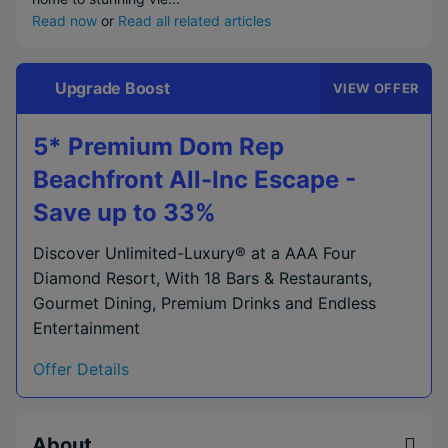
Read now
or
Read all related articles
Upgrade Boost
VIEW OFFER
5* Premium Dom Rep
Beachfront All-Inc Escape -
Save up to 33%
Discover Unlimited-Luxury® at a AAA Four
Diamond Resort, With 18 Bars & Restaurants,
Gourmet Dining, Premium Drinks and Endless
Entertainment
Offer Details
About