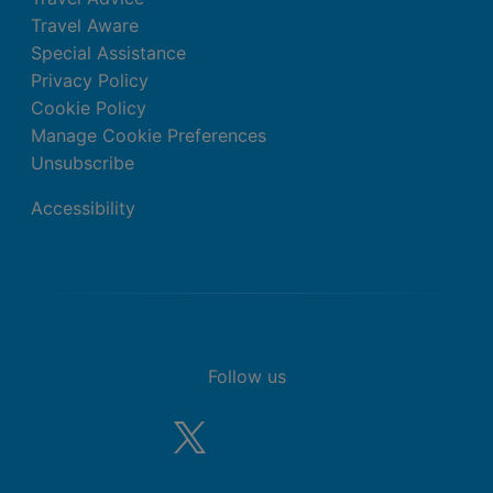
Travel Aware
Special Assistance
Privacy Policy
Cookie Policy
Manage Cookie Preferences
Unsubscribe
Accessibility
Follow us