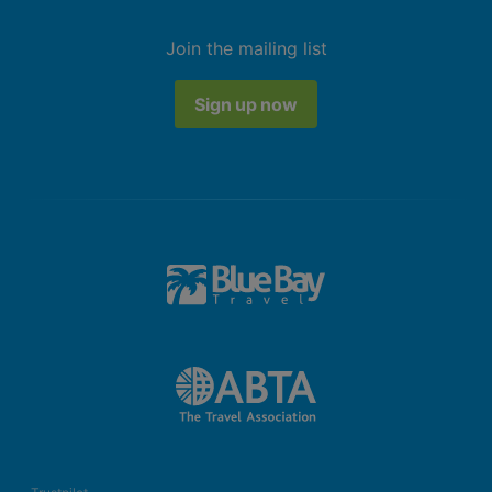
Join the mailing list
Sign up now