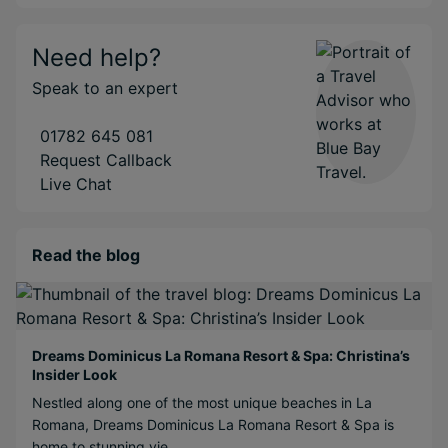
Need help?
Speak to an expert
01782 645 081
Request Callback
Live Chat
Read the blog
Dreams Dominicus La Romana Resort & Spa: Christina’s
Insider Look
Nestled along one of the most unique beaches in La
Romana, Dreams Dominicus La Romana Resort & Spa is
home to stunning vie...