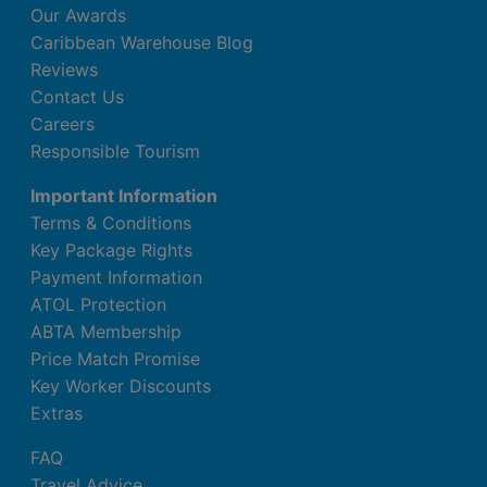
Our Awards
Caribbean Warehouse Blog
Reviews
Contact Us
Careers
Responsible Tourism
Important Information
Terms & Conditions
Key Package Rights
Payment Information
ATOL Protection
ABTA Membership
Price Match Promise
Key Worker Discounts
Extras
FAQ
Travel Advice