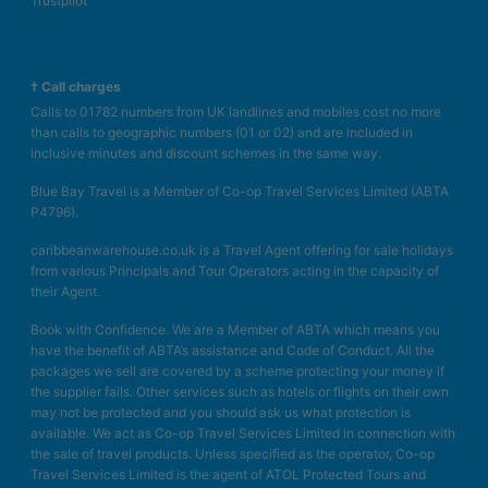
Trustpilot
† Call charges
Calls to 01782 numbers from UK landlines and mobiles cost no more
than calls to geographic numbers (01 or 02) and are included in
inclusive minutes and discount schemes in the same way.
Blue Bay Travel is a Member of Co-op Travel Services Limited (ABTA
P4796).
caribbeanwarehouse.co.uk is a Travel Agent offering for sale holidays
from various Principals and Tour Operators acting in the capacity of
their Agent.
Book with Confidence. We are a Member of ABTA which means you
have the benefit of ABTA’s assistance and Code of Conduct. All the
packages we sell are covered by a scheme protecting your money if
the supplier fails. Other services such as hotels or flights on their own
may not be protected and you should ask us what protection is
available. We act as Co-op Travel Services Limited in connection with
the sale of travel products. Unless specified as the operator, Co-op
Travel Services Limited is the agent of ATOL Protected Tours and