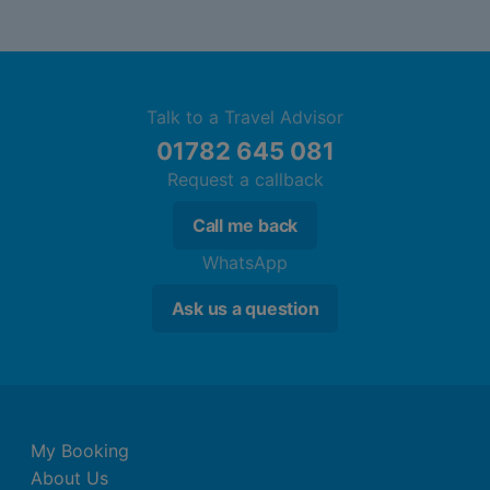
Talk to a Travel Advisor
01782 645 081
Request a callback
Call me back
WhatsApp
Ask us a question
My Booking
About Us