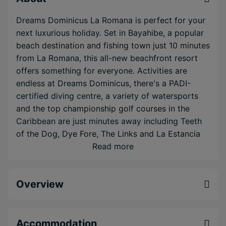
Dreams Dominicus La Romana is perfect for your
next luxurious holiday. Set in Bayahibe, a popular
beach destination and fishing town just 10 minutes
from La Romana, this all-new beachfront resort
offers something for everyone. Activities are
endless at Dreams Dominicus, there's a PADI-
certified diving centre, a variety of watersports
and the top championship golf courses in the
Caribbean are just minutes away including Teeth
of the Dog, Dye Fore, The Links and La Estancia
— all designed by world-famous Pete Dye. If
Read more
you're looking to relax, lounge by one of the three
pristine swimming pools or retreat to the
Overview
expansive Dreams Spa by Pevonia. Your entire
holiday here will be filled with Unlimited-Luxury®
where everything is included: reservation-free à la
carte dining at ten dining options, unlimited
Accommodation