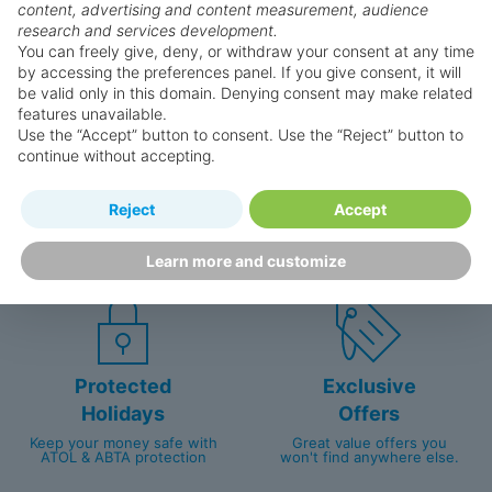
Why book with us?
content, advertising and content measurement, audience
research and services development.
You can freely give, deny, or withdraw your consent at any time
by accessing the preferences panel. If you give consent, it will
be valid only in this domain. Denying consent may make related
features unavailable.
Use the “Accept” button to consent. Use the “Reject” button to
continue without accepting.
Happy
First-hand
Reject
Accept
Holidaymakers
knowledge
Personalised award-winning
UK-based call centre
Learn more and customize
customer service since 2003.
packed with travel experts
Protected
Exclusive
Holidays
Offers
Keep your money safe with
Great value offers you
ATOL & ABTA protection
won't find anywhere else.