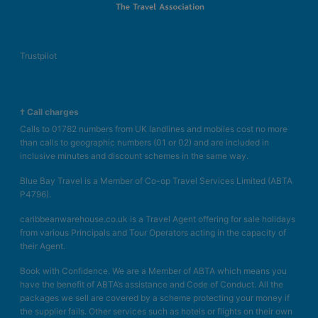
Trustpilot
† Call charges
Calls to 01782 numbers from UK landlines and mobiles cost no more
than calls to geographic numbers (01 or 02) and are included in
inclusive minutes and discount schemes in the same way.
Blue Bay Travel is a Member of Co-op Travel Services Limited (ABTA
P4796).
caribbeanwarehouse.co.uk is a Travel Agent offering for sale holidays
from various Principals and Tour Operators acting in the capacity of
their Agent.
Book with Confidence. We are a Member of ABTA which means you
have the benefit of ABTA’s assistance and Code of Conduct. All the
packages we sell are covered by a scheme protecting your money if
the supplier fails. Other services such as hotels or flights on their own