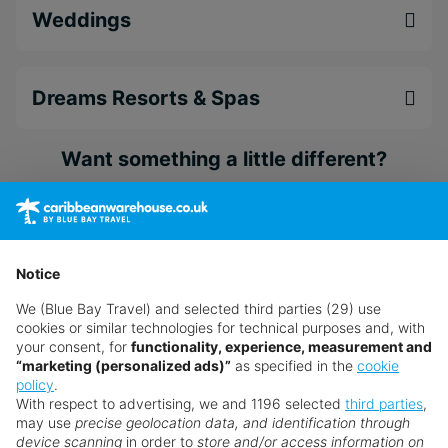
Enjoy life on the best beaches in Bayahibe
Weddings
Enjoy access to additional restaurants and
amenities at the neighbouring Dreams La
Romana Resort & Spa (18+)
Dreams Resorts & Spas
Indulge in world-class gourmet dining
Want something a little different?
Our collection features hundreds of hotels.
Search for a holiday
Notice
We (Blue Bay Travel) and selected third parties (29) use
** Prices subject to availability.
cookies or similar technologies for technical purposes and, with
your consent, for
functionality, experience, measurement and
Prices displayed are not live. Although updated daily,
“marketing (personalized ads)”
as specified in the
cookie
prices are subject to availability and can change at any
policy
.
With respect to advertising, we and 1196 selected
third parties
,
time as suppliers clear stocks. Offers may be withdrawn
may use
precise geolocation data, and identification through
without prior notice.
device scanning
in order to
store and/or access information on