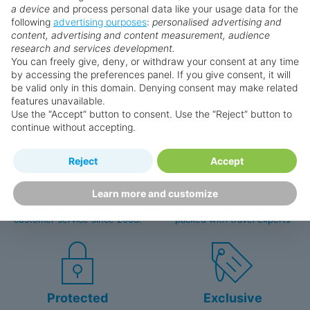
a device
and process personal data like your usage data for the
following
advertising purposes
:
personalised advertising and
content, advertising and content measurement, audience
research and services development.
Why book with us?
You can freely give, deny, or withdraw your consent at any time
by accessing the preferences panel. If you give consent, it will
be valid only in this domain. Denying consent may make related
features unavailable.
Use the “Accept” button to consent. Use the “Reject” button to
continue without accepting.
Reject
Accept
Happy
First-hand
Holidaymakers
knowledge
Learn more and customize
Personalised award-winning
UK-based call centre
customer service since 2003.
packed with travel experts
Protected
Exclusive