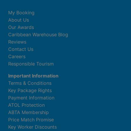
My Booking
About Us
Our Awards
Caribbean Warehouse Blog
Reviews
Contact Us
Careers
Responsible Tourism
Important Information
Terms & Conditions
Key Package Rights
Payment Information
ATOL Protection
ABTA Membership
Price Match Promise
Key Worker Discounts