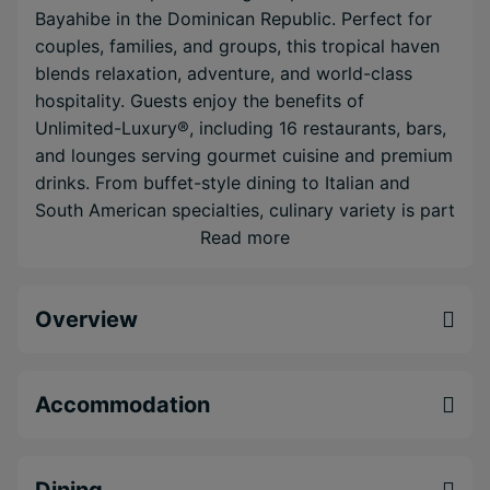
Bayahibe in the Dominican Republic. Perfect for
couples, families, and groups, this tropical haven
blends relaxation, adventure, and world-class
hospitality. Guests enjoy the benefits of
Unlimited-Luxury®, including 16 restaurants, bars,
and lounges serving gourmet cuisine and premium
drinks. From buffet-style dining to Italian and
South American specialties, culinary variety is part
of the experience.
Read more
Accommodations include spacious Deluxe and
Preferred Club rooms and suites, many with
Overview
garden, ocean, or swim-out pool access and
private terraces. Preferred Club guests receive
exclusive access to a private lounge, pool, beach
Accommodation
area, upgraded amenities, and personalized
concierge service.
Dining