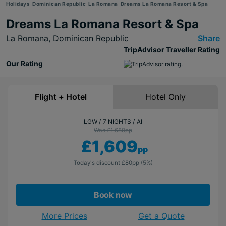
Holidays
Dominican Republic
La Romana
Dreams La Romana Resort & Spa
Dreams La Romana Resort & Spa
La Romana,
Dominican Republic
Share
TripAdvisor Traveller Rating
Our Rating
Flight + Hotel
Hotel Only
LGW
7 NIGHTS
AI
Was £1,689
pp
£1,609
pp
Today's discount
£80
pp
(5%)
Book now
More Prices
Get a Quote