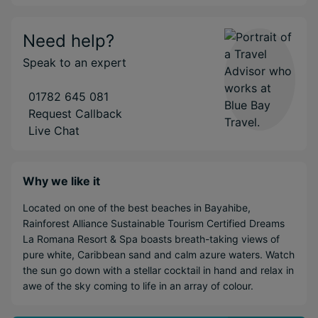
Need help?
Speak to an expert
01782 645 081
Request Callback
Live Chat
Why we like it
Located on one of the best beaches in Bayahibe,
Rainforest Alliance Sustainable Tourism Certified Dreams
La Romana Resort & Spa boasts breath-taking views of
pure white, Caribbean sand and calm azure waters. Watch
the sun go down with a stellar cocktail in hand and relax in
awe of the sky coming to life in an array of colour.