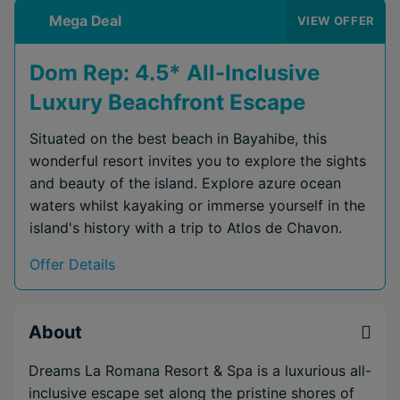
Mega Deal
VIEW OFFER
Dom Rep: 4.5* All-Inclusive
Luxury Beachfront Escape
Situated on the best beach in Bayahibe, this
wonderful resort invites you to explore the sights
and beauty of the island. Explore azure ocean
waters whilst kayaking or immerse yourself in the
island's history with a trip to Atlos de Chavon.
Offer Details
About
Dreams La Romana Resort & Spa is a luxurious all-
inclusive escape set along the pristine shores of