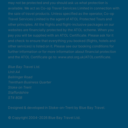
may not be protected and you should ask us what protection is
available. We act as Co-op Travel Services Limited in connection with
the sale of travel products. Unless specified as the operator, Co-op
Travel Services Limited is the agent of ATOL Protected Tours and
other principles. All the flights and flight-inclusive packages on our
websites are financially protected by the ATOL scheme. When you
pay you will be supplied with an ATOL Certificate. Please ask for it
and check to ensure that everything you booked (flights, hotels and
other services) is listed on it. Please see our booking conditions for
further information or for more information about financial protection
and the ATOL Certificate go to: www.atol.org.uk/ATOLcertificate.
Blue Bay Travel Ltd.
Unit A4
Bellringer Road
Trentham Business Quarter
Stoke on Trent
Staffordshire
ST4 8GB
Designed & developed in Stoke-on-Trent by Blue Bay Travel.
© Copyright 2004-2026 Blue Bay Travel Ltd.