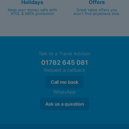
Holidays
Offers
Keep your money safe with
Great value offers you
ATOL & ABTA protection
won't find anywhere else.
Talk to a Travel Advisor
01782 645 081
Request a callback
Call me back
WhatsApp
Ask us a question