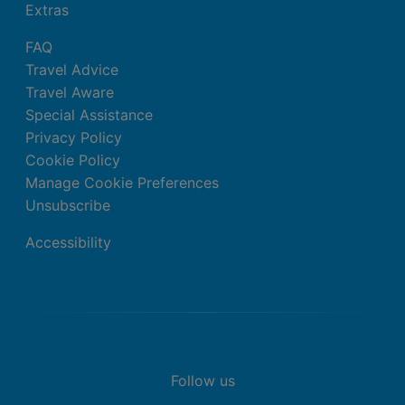
Extras
FAQ
Travel Advice
Travel Aware
Special Assistance
Privacy Policy
Cookie Policy
Manage Cookie Preferences
Unsubscribe
Accessibility
Follow us