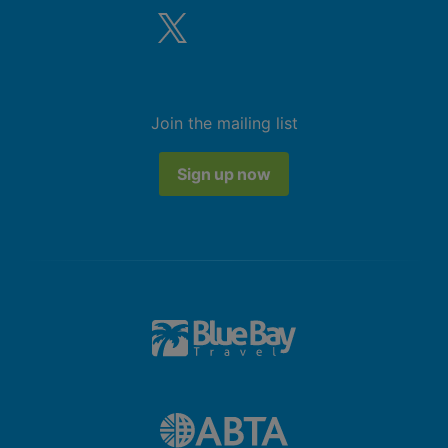
Join the mailing list
Sign up now