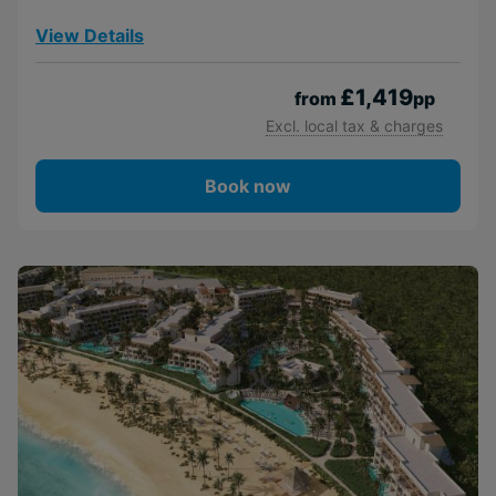
View Details
£1,419
from
pp
Excl. local tax & charges
Book now