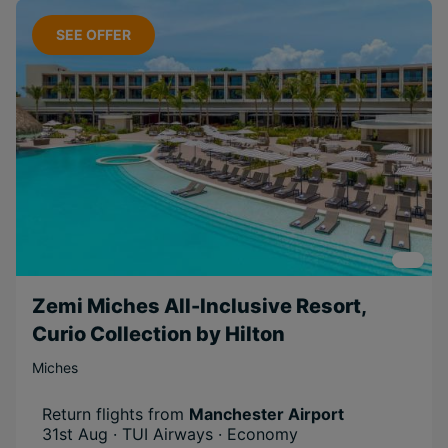
SEE OFFER
Zemi Miches All-Inclusive Resort,
Curio Collection by Hilton
Miches
Return flights from
Manchester Airport
31st Aug · TUI Airways · Economy