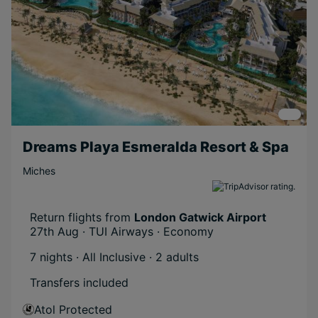
Dreams Playa Esmeralda Resort & Spa
Miches
Return flights from
London Gatwick Airport
27th Aug · TUI Airways · Economy
7 nights · All Inclusive
· 2 adults
Transfers included
Atol Protected