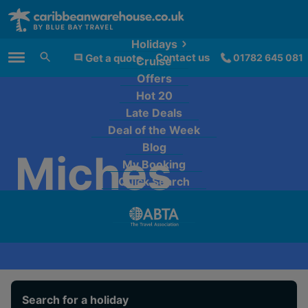
Holidays
Contact us
Get a quote
01782 645 081
Cruise
Main Menu
Offers
Hot 20
Late Deals
Deal of the Week
Blog
Miches
My Booking
Quick Search
Search for a holiday