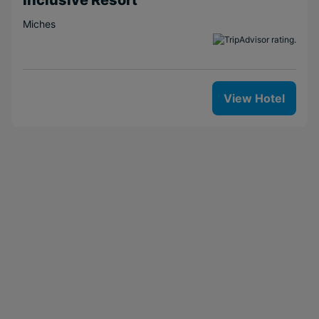
Miches
View Hotel