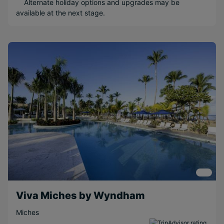
Alternate holiday options and upgrades may be
available at the next stage.
Adults Only
Water sports
Popular Options
Relaxing
Beachfront
Long Haul
Scenic
Family
Couples
Free
Honeymoons
Viva Miches by Wyndham
Miches