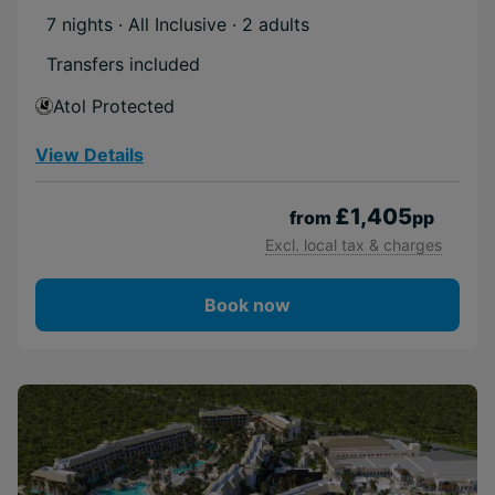
7 nights · All Inclusive
· 2 adults
Transfers included
Atol Protected
View Details
£1,405
from
pp
Excl. local tax & charges
Book now