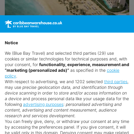
Secrets Playa Esmeralda Resort & Spa
Miches
Notice
We (Blue Bay Travel) and selected third parties (29) use
Return flights from
London Gatwick Airport
cookies or similar technologies for technical purposes and, with
27th Aug · TUI Airways · Economy
your consent, for
functionality, experience, measurement and
7 nights · All Inclusive
· 2 adults
“marketing (personalized ads)”
as specified in the
cookie
policy
.
Transfers included
With respect to advertising, we and 1202 selected
third parties
,
may use
precise geolocation data, and identification through
Atol Protected
device scanning
in order to
store and/or access information on
a device
and process personal data like your usage data for the
following
advertising purposes
:
personalised advertising and
View Details
content, advertising and content measurement, audience
research and services development.
You can freely give, deny, or withdraw your consent at any time
£1,559
from
pp
by accessing the preferences panel. If you give consent, it will
Excl. local tax & charges
be valid only in this domain. Denying consent may make related