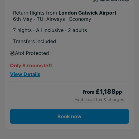
Return flights from
London Gatwick Airport
6th May · TUI Airways · Economy
7 nights · All Inclusive
· 2 adults
Transfers included
Atol Protected
Only 8 rooms left
View Details
£1,188
from
pp
Excl. local tax & charges
Book now