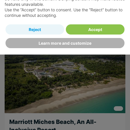
features unavailable.
Use the “Accept” button to consent. Use the “Reject” button to
Book now
continue without accepting.
Reject
Accept
Learn more and customize
Marriott Miches Beach, An All-
Inclusive Resort