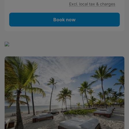
Excl. local tax & charges
Book now