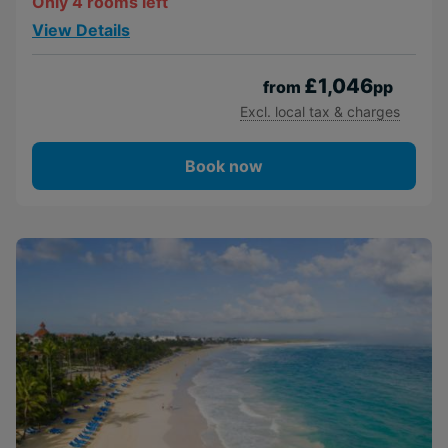
Only 4 rooms left
View Details
£1,046
from
pp
Excl. local tax & charges
Book now