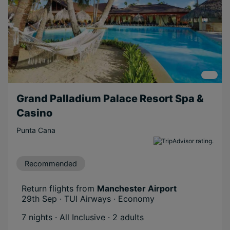
Grand Palladium Palace Resort Spa &
Casino
Punta Cana
Recommended
Return flights from
Manchester Airport
29th Sep · TUI Airways · Economy
7 nights · All Inclusive
· 2 adults