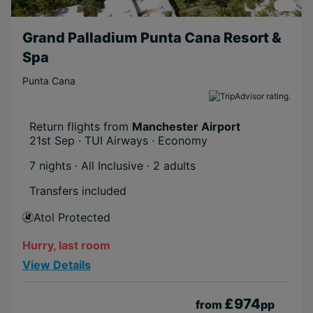
Grand Palladium Punta Cana Resort &
Spa
Punta Cana
Return flights from
Manchester Airport
21st Sep · TUI Airways · Economy
7 nights · All Inclusive
· 2 adults
Transfers included
Atol Protected
Hurry, last room
View Details
£974
from
pp