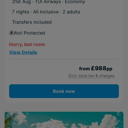
31st Aug · TUI Airways · Economy
7 nights · All Inclusive
· 2 adults
Transfers included
Atol Protected
Hurry, last room
View Details
£988
from
pp
Excl. local tax & charges
Book now