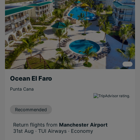
Ocean El Faro
Punta Cana
Recommended
Return flights from
Manchester Airport
31st Aug · TUI Airways · Economy