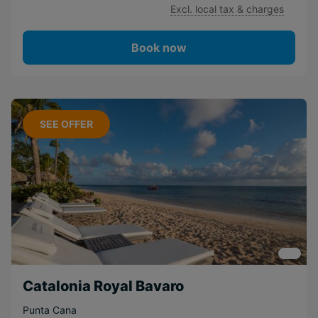
Excl. local tax & charges
Book now
SEE OFFER
Catalonia Royal Bavaro
Punta Cana