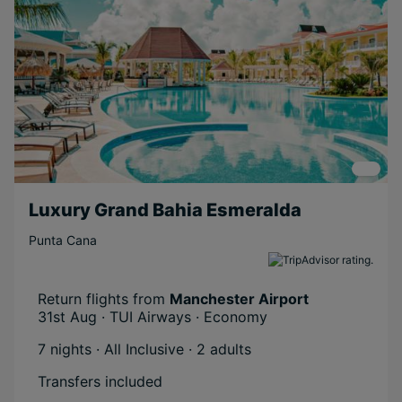
Luxury Grand Bahia Esmeralda
Punta Cana
Return flights from
Manchester Airport
31st Aug · TUI Airways · Economy
7 nights · All Inclusive
· 2 adults
Transfers included