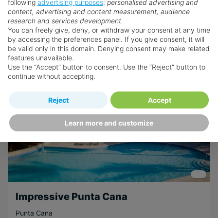
following
advertising purposes
:
personalised advertising and
content, advertising and content measurement, audience
Book now
research and services development.
You can freely give, deny, or withdraw your consent at any time
by accessing the preferences panel. If you give consent, it will
be valid only in this domain. Denying consent may make related
features unavailable.
SEE OFFER
Use the “Accept” button to consent. Use the “Reject” button to
continue without accepting.
Reject
Accept
Learn more and customize
Impressive Punta Cana
Punta Cana