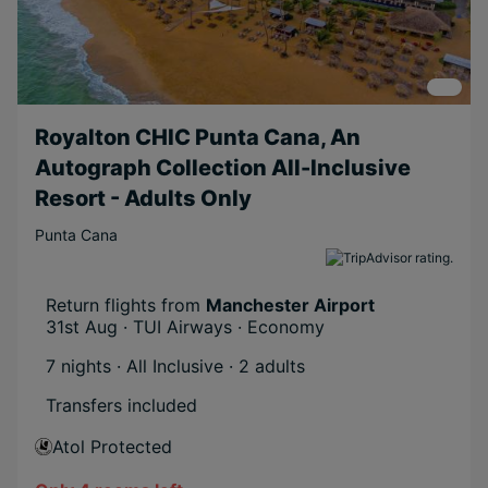
Royalton CHIC Punta Cana, An
Autograph Collection All-Inclusive
Resort - Adults Only
Punta Cana
Return flights from
Manchester Airport
31st Aug · TUI Airways · Economy
7 nights · All Inclusive
· 2 adults
Transfers included
Atol Protected