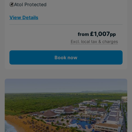
Atol Protected
View Details
£1,007
from
pp
Excl. local tax & charges
Book now