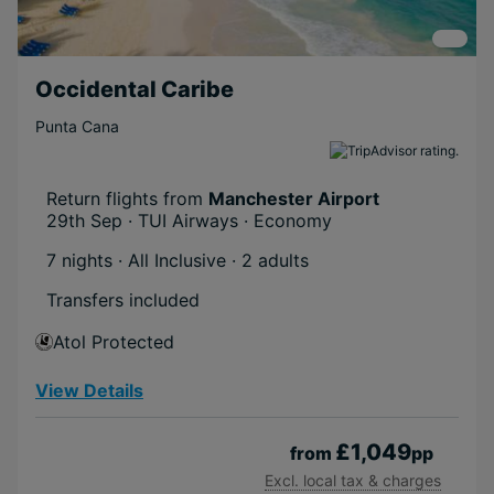
Occidental Caribe
Punta Cana
Return flights from
Manchester Airport
29th Sep · TUI Airways · Economy
7 nights · All Inclusive
· 2 adults
Transfers included
Atol Protected
View Details
£1,049
from
pp
Excl. local tax & charges