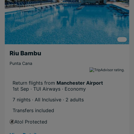
Riu Bambu
Punta Cana
Return flights from
Manchester Airport
1st Sep · TUI Airways · Economy
7 nights · All Inclusive
· 2 adults
Transfers included
Atol Protected