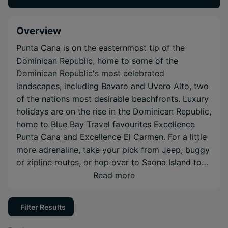
Overview
Punta Cana is on the easternmost tip of the
Dominican Republic, home to some of the
Dominican Republic's most celebrated
landscapes, including Bavaro and Uvero Alto, two
of the nations most desirable beachfronts. Luxury
holidays are on the rise in the Dominican Republic,
home to Blue Bay Travel favourites Excellence
Punta Cana and Excellence El Carmen. For a little
more adrenaline, take your pick from Jeep, buggy
or zipline routes, or hop over to Saona Island to
get an intimate look at the nation's wildlife.
Read more
Filter Results