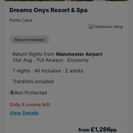
Dreams Onyx Resort & Spa
Punta Cana
Recommended
Return flights from
Manchester Airport
31st Aug · TUI Airways · Economy
7 nights · All Inclusive
· 2 adults
Transfers included
Atol Protected
Only 4 rooms left
View Details
£1,266
from
pp