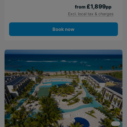
£1,899
from
pp
Excl. local tax & charges
Book now