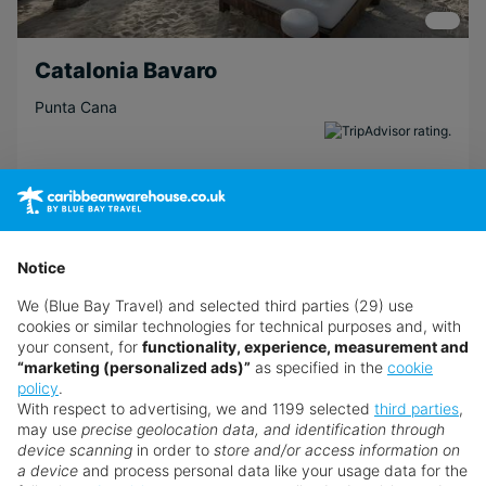
Catalonia Bavaro
Punta Cana
Return flights from
Manchester Airport
31st Aug · TUI Airways · Economy
7 nights · All Inclusive
· 2 adults
Notice
Transfers included
We (Blue Bay Travel) and selected third parties (29) use
Atol Protected
cookies or similar technologies for technical purposes and, with
your consent, for
functionality, experience, measurement and
View Details
“marketing (personalized ads)”
as specified in the
cookie
policy
.
With respect to advertising, we and 1199 selected
third parties
,
£890
from
pp
may use
precise geolocation data, and identification through
device scanning
in order to
store and/or access information on
Excl. local tax & charges
a device
and process personal data like your usage data for the