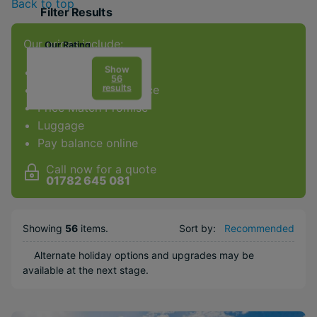
Back to top
Filter Results
Our prices include:
Our Rating
Show
ATOL Protection
56
results
Award-winning service
Price Match Promise
Luggage
Facilities & Type
Pay balance online
Gym
Call now for a quote
Spa
01782 645 081
Diving
Golf
Showing
56
items
.
Sort by:
Recommended
Kids Club
Alternate holiday options and upgrades may be
Weddings
available at the next stage.
Honeymoons
Adults Only