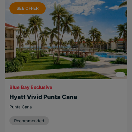
Water sports
SEE OFFER
Popular Options
Relaxing
Beachfront
Couples
Family
Long Haul
Free Weddings
Free
Blue Bay Exclusive
Honeymoons
Hyatt Vivid Punta Cana
Near Attractions
Punta Cana
Eco-friendly
Scenic
Recommended
Adventurous