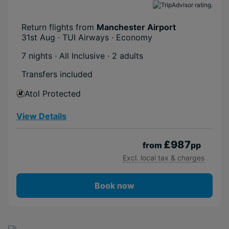
Return flights from
Manchester Airport
31st Aug · TUI Airways · Economy
7 nights · All Inclusive
· 2 adults
Transfers included
Atol Protected
View Details
£987
from
pp
Excl. local tax & charges
Book now