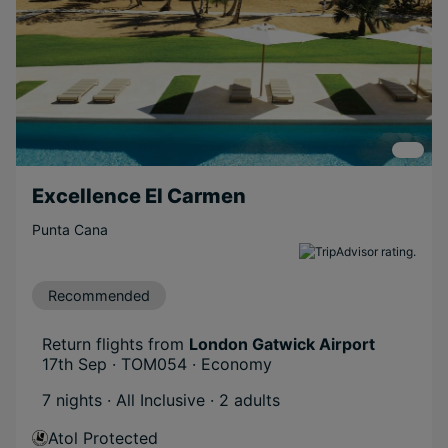
Excellence El Carmen
Punta Cana
Recommended
Return flights from
London Gatwick Airport
17th Sep · TOM054 · Economy
7 nights · All Inclusive
· 2 adults
Atol Protected