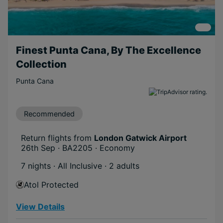
Finest Punta Cana, By The Excellence
Collection
Punta Cana
Recommended
Return flights from
London Gatwick Airport
26th Sep · BA2205 · Economy
7 nights · All Inclusive
· 2 adults
Atol Protected
View Details