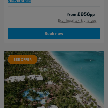
View Details
£956
from
pp
Excl. local tax & charges
Book now
SEE OFFER