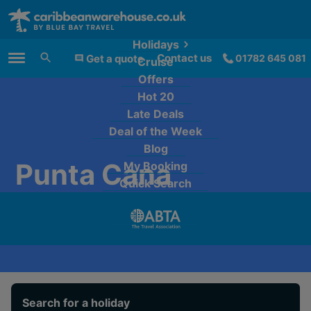
Holidays
Contact us
Get a quote
01782 645 081
Cruise
Main Menu
Offers
Hot 20
Late Deals
Deal of the Week
Blog
Punta Cana
My Booking
Quick Search
Search for a holiday