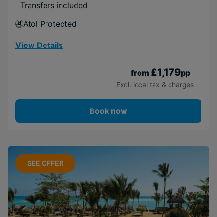
Transfers included
Atol Protected
View Details
£1,179
from
pp
Excl. local tax & charges
Book now
SEE OFFER