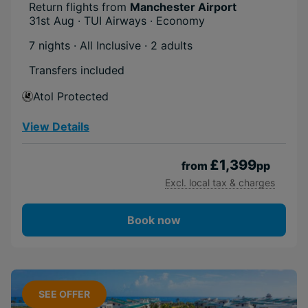
Included
Return flights from
Manchester Airport
31st Aug · TUI Airways · Economy
Activities
Short Transfer
7 nights · All Inclusive
· 2 adults
Transfers included
Atol Protected
View Details
£1,399
from
pp
Excl. local tax & charges
Book now
SEE OFFER