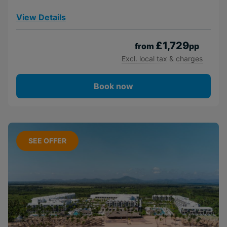
View Details
£1,729
from
pp
Excl. local tax & charges
Book now
SEE OFFER