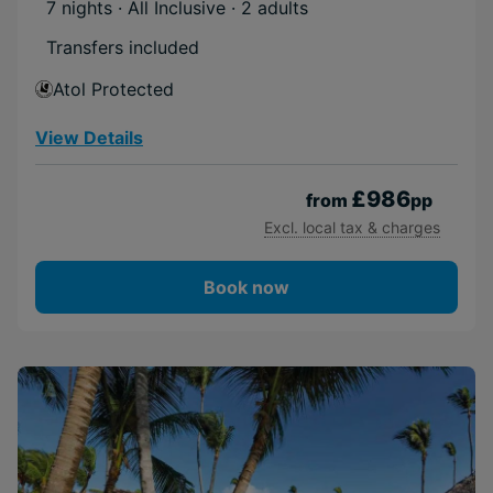
7 nights · All Inclusive
· 2 adults
Transfers included
Atol Protected
View Details
£986
from
pp
Excl. local tax & charges
Book now