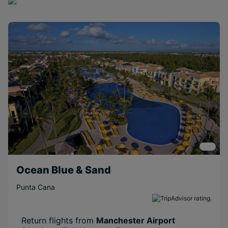
Ocean Blue & Sand
Punta Cana
Return flights from
Manchester Airport