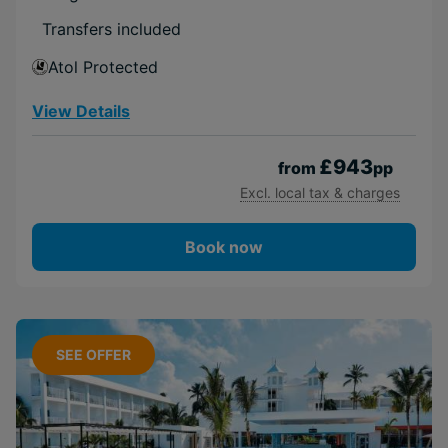
Transfers included
Atol Protected
View Details
£943
from
pp
Excl. local tax & charges
Book now
SEE OFFER