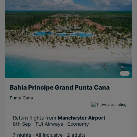
Bahia Principe Grand Punta Cana
Punta Cana
Return flights from
Manchester Airport
8th Sep · TUI Airways · Economy
7 nights · All Inclusive
· 2 adults