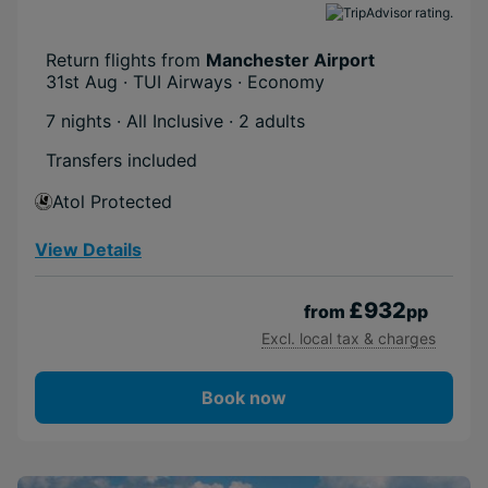
Return flights from
Manchester Airport
31st Aug · TUI Airways · Economy
7 nights · All Inclusive
· 2 adults
Transfers included
Atol Protected
View Details
£932
from
pp
Excl. local tax & charges
Book now