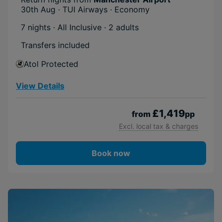
30th Aug · TUI Airways · Economy
7 nights · All Inclusive
· 2 adults
Transfers included
Atol Protected
View Details
£1,419
from
pp
Excl. local tax & charges
Book now