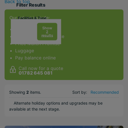
Back to top
Filter Results
Our prices include:
Facilities & Type
Gym
Show
ATOL Protection
2
results
Award-winning service
Spa
Price Match Promise
Diving
Luggage
Golf
Pay balance online
Kids Club
Call now for a quote
Weddings
01782 645 081
Honeymoons
Adults Only
Showing
2
items
.
Sort by:
Recommended
Water sports
Alternate holiday options and upgrades may be
available at the next stage.
Popular Options
Long Haul