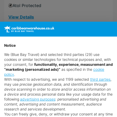
Atol Protected
View Details
£2,389
from
pp
Excl. local tax & charges
Notice
Book now
We (Blue Bay Travel) and selected third parties (29) use
cookies or similar technologies for technical purposes and, with
your consent, for
functionality, experience, measurement and
“marketing (personalized ads)”
as specified in the
cookie
policy
.
With respect to advertising, we and 1199 selected
third parties
,
may use
precise geolocation data, and identification through
device scanning
in order to
store and/or access information on
a device
and process personal data like your usage data for the
following
advertising purposes
:
personalised advertising and
content, advertising and content measurement, audience
research and services development.
You can freely give, deny, or withdraw your consent at any time