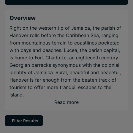
Overview
Right on the western tip of Jamaica, the parish of
Hanover rolls before the Caribbean Sea, ranging
from mountainous terrain to coastlines pocketed
with bays and beaches. Lucea, the parish capital,
is home to Fort Charlotte, an eighteenth century
Georgian barracks synonymous with the colonial
identity of Jamaica. Rural, beautiful and peaceful,
Hanover is far enough from the beaten track of
tourism to offer more tranquil escapes to the
island.
Read more
Filter Results