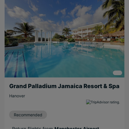
Beachfront
Scenic
Relaxing
Family
Couples
Free Weddings
Free
Honeymoons
Short Transfer
Grand Palladium Jamaica Resort & Spa
Hanover
Recommended
Return flights from
Manchester Airport