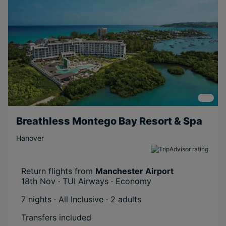
Breathless Montego Bay Resort & Spa
Hanover
Return flights from
Manchester Airport
18th Nov · TUI Airways · Economy
7 nights · All Inclusive
· 2 adults
Transfers included