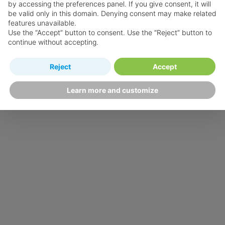
by accessing the preferences panel. If you give consent, it will
be valid only in this domain. Denying consent may make related
features unavailable.
Use the “Accept” button to consent. Use the “Reject” button to
continue without accepting.
Reject
Accept
Learn more and customize