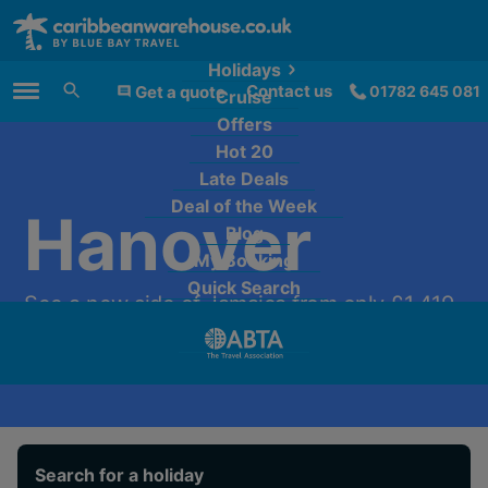
Holidays
Contact us
Get a quote
01782 645 081
Cruise
Main Menu
Offers
Hot 20
Late Deals
Deal of the Week
Hanover
Blog
My Booking
Quick Search
See a new side of Jamaica from only £1,419
per person.
Search for a holiday