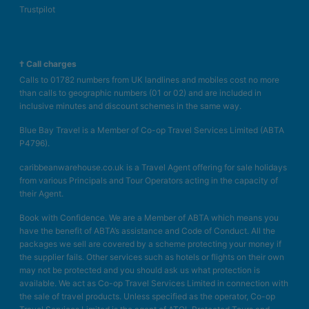
Trustpilot
† Call charges
Calls to 01782 numbers from UK landlines and mobiles cost no more
than calls to geographic numbers (01 or 02) and are included in
inclusive minutes and discount schemes in the same way.
Blue Bay Travel is a Member of Co-op Travel Services Limited (ABTA
P4796).
caribbeanwarehouse.co.uk is a Travel Agent offering for sale holidays
from various Principals and Tour Operators acting in the capacity of
their Agent.
Book with Confidence. We are a Member of ABTA which means you
have the benefit of ABTA’s assistance and Code of Conduct. All the
packages we sell are covered by a scheme protecting your money if
the supplier fails. Other services such as hotels or flights on their own
may not be protected and you should ask us what protection is
available. We act as Co-op Travel Services Limited in connection with
the sale of travel products. Unless specified as the operator, Co-op