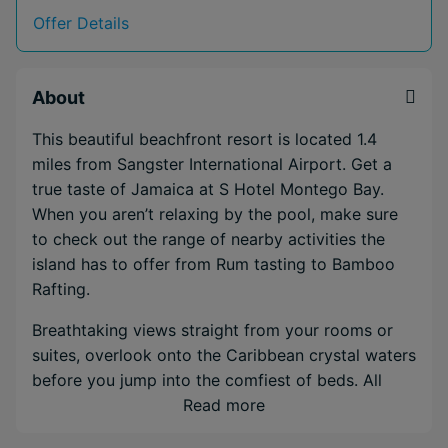
Offer Details
About
This beautiful beachfront resort is located 1.4
miles from Sangster International Airport. Get a
true taste of Jamaica at S Hotel Montego Bay.
When you aren’t relaxing by the pool, make sure
to check out the range of nearby activities the
island has to offer from Rum tasting to Bamboo
Rafting.
Breathtaking views straight from your rooms or
suites, overlook onto the Caribbean crystal waters
before you jump into the comfiest of beds. All
rooms are designed to maximise tranquillity, with
Read more
amenities that include spa-inspired bathrooms,