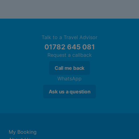
Talk to a Travel Advisor
01782 645 081
Request a callback
Call me back
WhatsApp
Ask us a question
My Booking