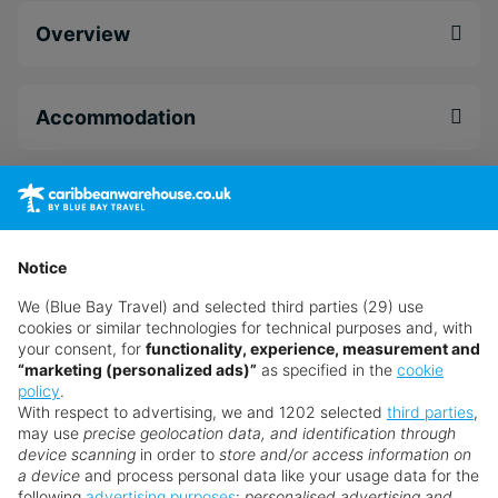
premier bed linens and access to the Sky Deck.
Overview
Dine at a selection of different restaurants from a
traditional Jamaican breakfast at Marketplace, a
flavourful lunch from Vibes Bar & Grill or a Sky
Accommodation
Deck meal for dinner at Jamrock. Let the flavours
melt in your mouth as you admire the spectacular
Caribbean views at S Hotel Montego Bay.
Dining
Enjoy a range of different in-resort activities from
the crack of dawn till the sunsets. Wake up bright
Notice
Facilities
and early Saturday and relax on the private white
We (Blue Bay Travel) and selected third parties (29) use
sand beach for a few hours then head to your
cookies or similar technologies for technical purposes and, with
room to refresh before Paint & Sip at 17:00.
your consent, for
functionality, experience, measurement and
Leisure
“marketing (personalized ads)”
as specified in the
cookie
Defeat your hunger after your arty session at one
policy
.
of the fine-dining eatery’s, then enjoy the Reggae
With respect to advertising, we and 1202 selected
third parties
,
Band at 22:15.
may use
precise geolocation data, and identification through
Spa & Wellness
device scanning
in order to
store and/or access information on
a device
and process personal data like your usage data for the
Book today with no hidden fees.
following
advertising purposes
:
personalised advertising and