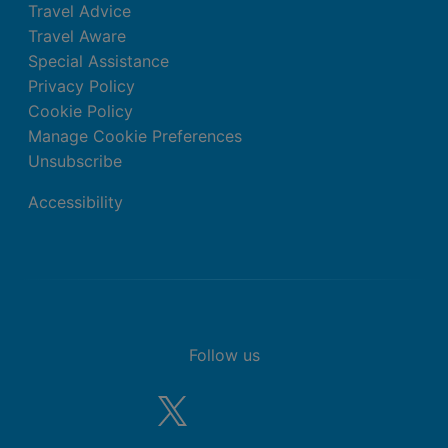
Travel Advice
Travel Aware
Special Assistance
Privacy Policy
Cookie Policy
Manage Cookie Preferences
Unsubscribe
Accessibility
Follow us