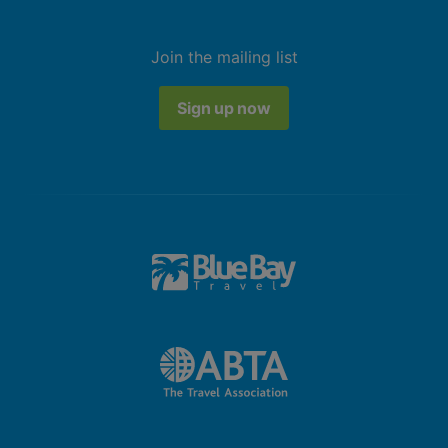
Join the mailing list
Sign up now