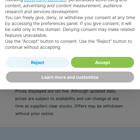
content, advertising and content measurement, audience
Excellent entertainment to enjoy throughout
Faq's
research and services development.
the day
You can freely give, deny, or withdraw your consent at any time
Serene spa with a range of different treatments
by accessing the preferences panel. If you give consent, it will
Want something a little different?
be valid only in this domain. Denying consent may make related
to enhance relaxation
features unavailable.
Enjoy a selection of different restaurants from
Our collection features hundreds of hotels.
Use the “Accept” button to consent. Use the “Reject” button to
a la carte to buffet
continue without accepting.
Search for a holiday
Reject
Accept
Learn more and customize
** Prices subject to availability.
Prices displayed are not live. Although updated daily,
prices are subject to availability and can change at any
time as suppliers clear stocks. Offers may be withdrawn
without prior notice.