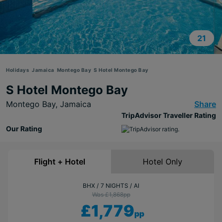
21
Holidays
Jamaica
Montego Bay
S Hotel Montego Bay
S Hotel Montego Bay
Montego Bay,
Jamaica
Share
TripAdvisor Traveller Rating
Our Rating
Flight + Hotel
Hotel Only
BHX
7 NIGHTS
AI
Was £1,868
pp
£1,779
pp