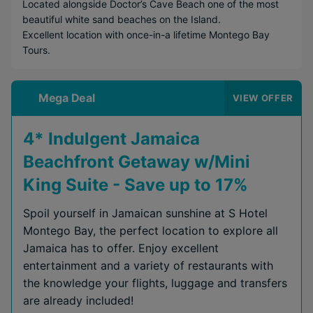
Located alongside Doctor’s Cave Beach one of the most
beautiful white sand beaches on the Island.
Excellent location with once-in-a lifetime Montego Bay
Tours.
Mega Deal
VIEW OFFER
4* Indulgent Jamaica
Beachfront Getaway w/Mini
King Suite - Save up to 17%
Spoil yourself in Jamaican sunshine at S Hotel
Montego Bay, the perfect location to explore all
Jamaica has to offer. Enjoy excellent
entertainment and a variety of restaurants with
the knowledge your flights, luggage and transfers
are already included!