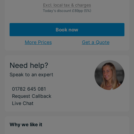
Excl. local tax & charges
Today's discount
£89
pp
(5%)
Book now
More Prices
Get a Quote
Need help?
Speak to an expert
01782 645 081
Request Callback
Live Chat
Why we like it