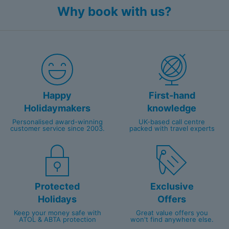
Why book with us?
Happy
First-hand
Holidaymakers
knowledge
Personalised award-winning
UK-based call centre
customer service since 2003.
packed with travel experts
Protected
Exclusive
Holidays
Offers
Keep your money safe with
Great value offers you
ATOL & ABTA protection
won't find anywhere else.