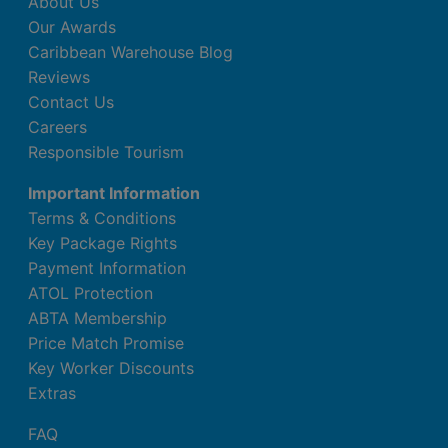
About Us
Our Awards
Caribbean Warehouse Blog
Reviews
Contact Us
Careers
Responsible Tourism
Important Information
Terms & Conditions
Key Package Rights
Payment Information
ATOL Protection
ABTA Membership
Price Match Promise
Key Worker Discounts
Extras
FAQ