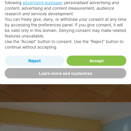
following
advertising purposes
:
personalised advertising and
content, advertising and content measurement, audience
research and services development.
You can freely give, deny, or withdraw your consent at any time
by accessing the preferences panel. If you give consent, it will
be valid only in this domain. Denying consent may make related
features unavailable.
Use the “Accept” button to consent. Use the “Reject” button to
continue without accepting.
Reject
Accept
Learn more and customize