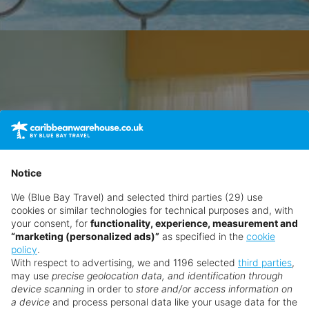
Notice
We (Blue Bay Travel) and selected third parties (29) use
cookies or similar technologies for technical purposes and, with
your consent, for
functionality, experience, measurement and
“marketing (personalized ads)”
as specified in the
cookie
policy
.
With respect to advertising, we and 1196 selected
third parties
,
may use
precise geolocation data, and identification through
device scanning
in order to
store and/or access information on
a device
and process personal data like your usage data for the