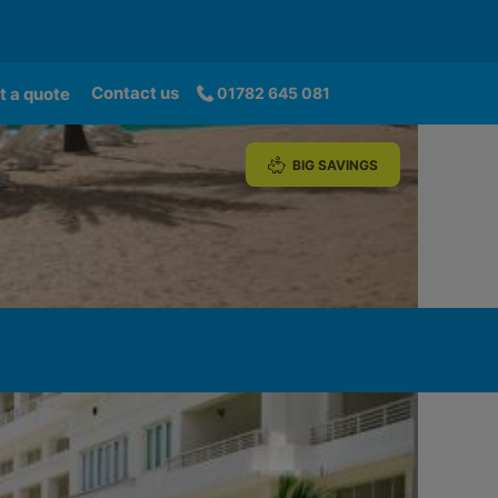
Contact us
t a quote
01782 645 081
BIG SAVINGS