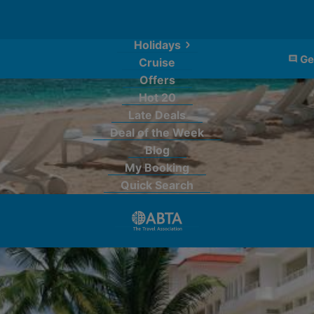
Holidays
Ge
Cruise
Offers
Hot 20
Late Deals
Deal of the Week
Blog
My Booking
Quick Search