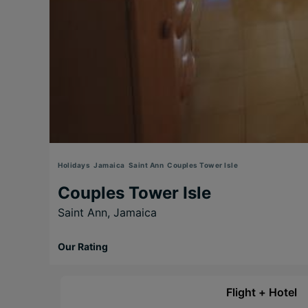
Holidays
Jamaica
Saint Ann
Couples Tower Isle
Couples Tower Isle
Saint Ann,
Jamaica
Our Rating
Flight + Hotel