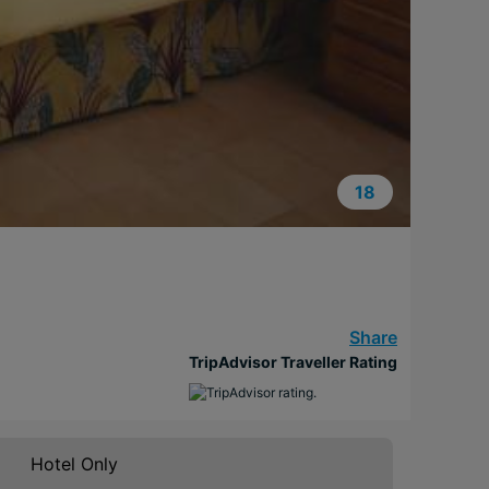
18
Share
TripAdvisor Traveller Rating
Hotel Only