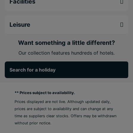
Facilities
night.
Perfect for couples, friends and fun-loving
travellers, Grand Decameron Montego Beach
Leisure
promises an energetic Caribbean escape where
beach life, culture and all-inclusive comfort come
Want something a little different?
together effortlessly.
Our collection features hundreds of hotels.
Every room commands a beachfront view
5 Minutes from Montego Bay International
Search for a holiday
Airport
Moments from the commercial district and the
Hip Strip
** Prices subject to availability.
Prices displayed are not live. Although updated daily,
prices are subject to availability and can change at any
time as suppliers clear stocks. Offers may be withdrawn
without prior notice.