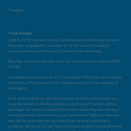
Trustpilot
† Call charges
Calls to 01782 numbers from UK landlines and mobiles cost no more
than calls to geographic numbers (01 or 02) and are included in
inclusive minutes and discount schemes in the same way.
Blue Bay Travel is a Member of Co-op Travel Services Limited (ABTA
P4796).
caribbeanwarehouse.co.uk is a Travel Agent offering for sale holidays
from various Principals and Tour Operators acting in the capacity of
their Agent.
Book with Confidence. We are a Member of ABTA which means you
have the benefit of ABTA’s assistance and Code of Conduct. All the
packages we sell are covered by a scheme protecting your money if
the supplier fails. Other services such as hotels or flights on their own
may not be protected and you should ask us what protection is
available. We act as Co-op Travel Services Limited in connection with