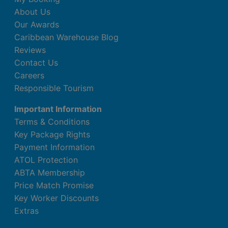
About Us
Our Awards
Caribbean Warehouse Blog
Reviews
Contact Us
Careers
Responsible Tourism
Important Information
Terms & Conditions
Key Package Rights
Payment Information
ATOL Protection
ABTA Membership
Price Match Promise
Key Worker Discounts
Extras