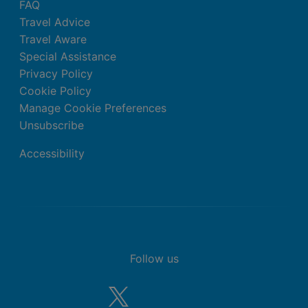
FAQ
Travel Advice
Travel Aware
Special Assistance
Privacy Policy
Cookie Policy
Manage Cookie Preferences
Unsubscribe
Accessibility
Follow us