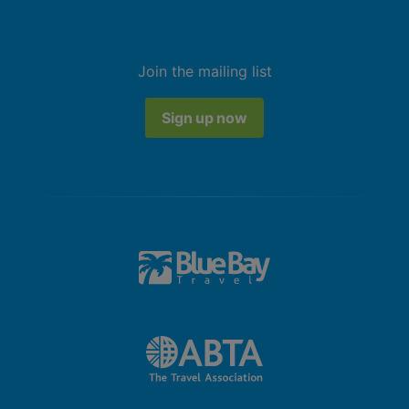
Join the mailing list
Sign up now