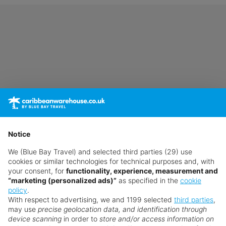
Notice
We (Blue Bay Travel) and selected third parties (29) use
cookies or similar technologies for technical purposes and, with
your consent, for
functionality, experience, measurement and
“marketing (personalized ads)”
as specified in the
cookie
policy
.
With respect to advertising, we and 1199 selected
third parties
,
may use
precise geolocation data, and identification through
device scanning
in order to
store and/or access information on