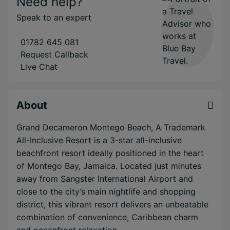
Need help?
Speak to an expert
01782 645 081
Request Callback
Live Chat
About
Grand Decameron Montego Beach, A Trademark
All-Inclusive Resort is a 3-star all-inclusive
beachfront resort ideally positioned in the heart
of Montego Bay, Jamaica. Located just minutes
away from Sangster International Airport and
close to the city’s main nightlife and shopping
district, this vibrant resort delivers an unbeatable
combination of convenience, Caribbean charm
and oceanfront relaxation.