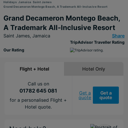
Holidays
Jamaica
Saint James
Grand Decameron Montego Beach, A Trademark All-Inclusive Resort
Grand Decameron Montego Beach,
A Trademark All-Inclusive Resort
Saint James,
Jamaica
Share
TripAdvisor Traveller Rating
Our Rating
Flight + Hotel
Hotel Only
Call us on
01782 645 081
Get a
Get a
quote
quote
for a personalised Flight +
Hotel quote.