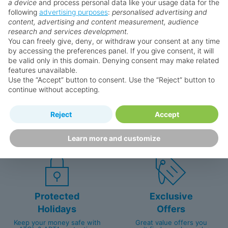
a device
and process personal data like your usage data for the
following
advertising purposes
:
personalised advertising and
Why book with us?
content, advertising and content measurement, audience
research and services development.
You can freely give, deny, or withdraw your consent at any time
by accessing the preferences panel. If you give consent, it will
be valid only in this domain. Denying consent may make related
features unavailable.
Use the “Accept” button to consent. Use the “Reject” button to
continue without accepting.
Happy
First-hand
Reject
Accept
Holidaymakers
knowledge
Personalised award-winning
UK-based call centre
Learn more and customize
customer service since 2003.
packed with travel experts
Protected
Exclusive
Holidays
Offers
Keep your money safe with
Great value offers you