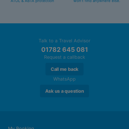
ATOL & ABTA protection
won't find anywhere else.
Talk to a Travel Advisor
01782 645 081
Request a callback
Call me back
WhatsApp
Ask us a question
My Booking