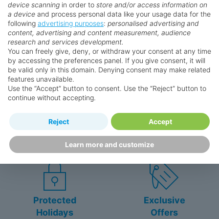
device scanning
in order to
store and/or access information on
Extra bed
a device
and process personal data like your usage data for the
Kettle
following
advertising purposes
:
personalised advertising and
Why book with us?
content, advertising and content measurement, audience
Minibar (£)
research and services development.
Complimentary WiFi
You can freely give, deny, or withdraw your consent at any time
In-room safe
by accessing the preferences panel. If you give consent, it will
be valid only in this domain. Denying consent may make related
Air conditioning.
features unavailable.
Bathroom with shower
Use the “Accept” button to consent. Use the “Reject” button to
continue without accepting.
Double Club Junior Suite (Sea Front,
Happy
First-hand
Swim Up-Pool Terrace)
Reject
Accept
Holidaymakers
knowledge
King bed
Personalised award-winning
UK-based call centre
Learn more and customize
customer service since 2003.
packed with travel experts
Extra bed
Kettle
Minibar (£)
Complimentary WiFi
In-room safe
Protected
Exclusive
Air conditioning.
Holidays
Offers