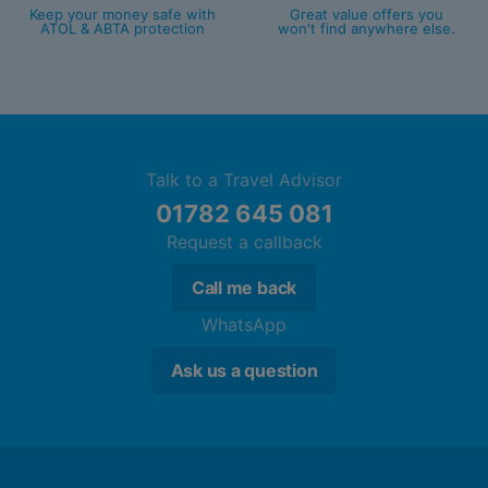
Bathroom with shower
Keep your money safe with
Great value offers you
ATOL & ABTA protection
won't find anywhere else.
King Club Junior Suite (Partial Ocean
View, Balcony or Terrace)
King bed
Extra bed
Kettle
Talk to a Travel Advisor
Minibar (£)
01782 645 081
Complimentary WiFi
Request a callback
In-room safe
Air conditioning.
Call me back
Bathroom with shower
WhatsApp
2 Queen Beds Club Junior Suite (Partial
Ask us a question
Ocean View, Balcony or Terrace)
King bed
Extra bed
Kettle