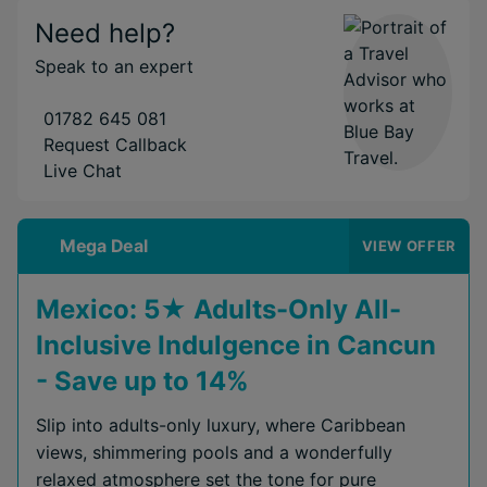
Need help?
Speak to an expert
01782 645 081
Request Callback
Live Chat
Mega Deal
VIEW OFFER
Mexico: 5★ Adults-Only All-
Inclusive Indulgence in Cancun
- Save up to 14%
Slip into adults-only luxury, where Caribbean
views, shimmering pools and a wonderfully
relaxed atmosphere set the tone for pure