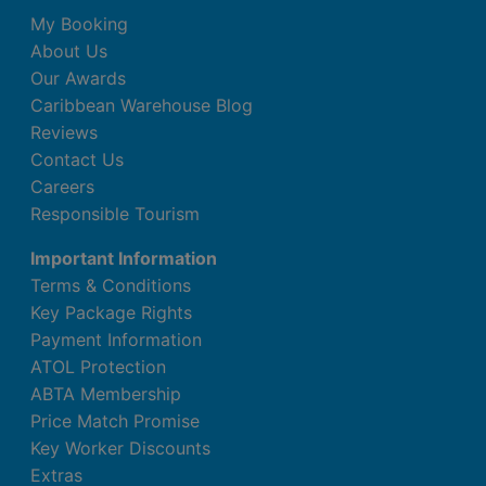
Minibar (£)
My Booking
Complimentary WiFi
About Us
In-room safe
Our Awards
Air conditioning.
Caribbean Warehouse Blog
Bathroom with shower
Reviews
Double Romantic Junior Suite (Partial
Contact Us
Ocean View, Swim Up-Pool Terrace)
Careers
Responsible Tourism
King bed
Extra bed
Important Information
Kettle
Terms & Conditions
Minibar (£)
Key Package Rights
Complimentary WiFi
Payment Information
In-room safe
ATOL Protection
Air conditioning.
ABTA Membership
Bathroom with shower
Price Match Promise
Key Worker Discounts
Double Romantic Junior Suite (Sea Front,
Extras