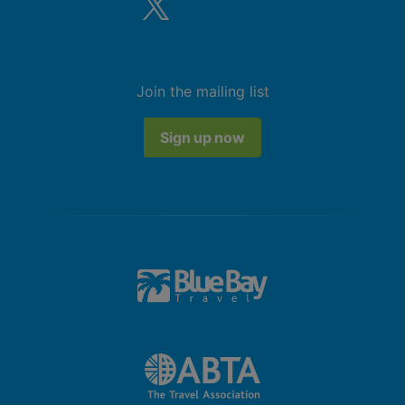
Air conditioning.
Bathroom with shower
Double Standard Junior Suite (Garden
Join the mailing list
View, Swim Up-Pool Terrace)
King bed
Sign up now
Extra bed
Kettle
Minibar (£)
Complimentary WiFi
In-room safe
Air conditioning.
Bathroom with shower
Double Standard Junior Suite (Partial
Ocean View, Balcony or Terrace)
King bed
Extra bed