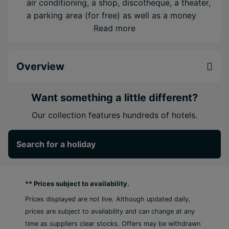
air conditioning, a shop, discotheque, a theater,
a parking area (for free) as well as a money
changing facility.
Read more
5 restaurants available for meals.
9 bars where you can relax in good company.
Overview
WiFi is available for free.
Room cleaning and concierge service are free
of charge.
Want something a little different?
Room service, laundry/ironing service and
Our collection features hundreds of hotels.
Accommodation
Double Club Junior Suite (Ocean Front,
Search for a holiday
Balcony or Terrace)
King bed
** Prices subject to availability.
Extra bed
Prices displayed are not live. Although updated daily,
Kettle
prices are subject to availability and can change at any
Minibar (£)
time as suppliers clear stocks. Offers may be withdrawn
Complimentary WiFi