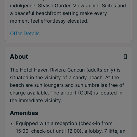
indulgence. Stylish Garden View Junior Suites and
a peaceful beachfront setting make every
moment feel effortlessy elevated.
Offer Details
About
The Hotel Haven Riviera Cancun (adults only) is
situated in the vicinity of a sandy beach. At the
beach are sun loungers and sun umbrellas free of
charge available. The airport (CUN) is located in
the immediate vicinity.
Amenities
Equipped with a reception (check-in from
15:00, check-out until 12:00), a lobby, 7 lifts, an