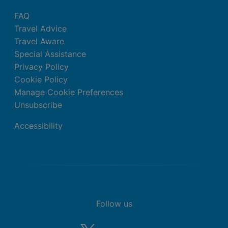
Balcony or Terrace)
FAQ
King bed
Travel Advice
Extra bed
Travel Aware
Kettle
Special Assistance
Minibar (£)
Privacy Policy
Complimentary WiFi
Cookie Policy
In-room safe
Manage Cookie Preferences
Air conditioning.
Unsubscribe
Bathroom with shower
Accessibility
Double Standard Junior Suite (Garden
View, Balcony or Terrace)
King bed
Extra bed
Kettle
Minibar (£)
Follow us
Complimentary WiFi
In-room safe