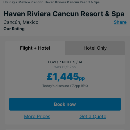
Holidays
Mexico
Cancún
Haven Riviera Cancun Resort & Spa
Haven Riviera Cancun Resort & Spa
Cancún,
Mexico
Share
Our Rating
Flight + Hotel
Hotel Only
LGW
7 NIGHTS
AI
Was £1,517
pp
£1,445
pp
Today's discount
£72
pp
(5%)
Book now
More Prices
Get a Quote