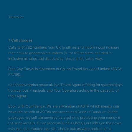
Kettle
Minibar (£)
Trustpilot
Complimentary WiFi
In-room safe
Air conditioning.
† Call charges
Bathroom with shower
Calls to 01782 numbers from UK landlines and mobiles cost no more
Single Use Standard Junior Suite (Garden
than calls to geographic numbers (01 or 02) and are included in
inclusive minutes and discount schemes in the same way.
View, Balcony or Terrace)
Blue Bay Travel is a Member of Co-op Travel Services Limited (ABTA
King bed
P4796).
Extra bed
caribbeanwarehouse.co.uk is a Travel Agent offering for sale holidays
Kettle
from various Principals and Tour Operators acting in the capacity of
Minibar (£)
their Agent.
Complimentary WiFi
Book with Confidence. We are a Member of ABTA which means you
In-room safe
have the benefit of ABTA’s assistance and Code of Conduct. All the
Air conditioning.
packages we sell are covered by a scheme protecting your money if
Bathroom with shower
the supplier fails. Other services such as hotels or flights on their own
may not be protected and you should ask us what protection is