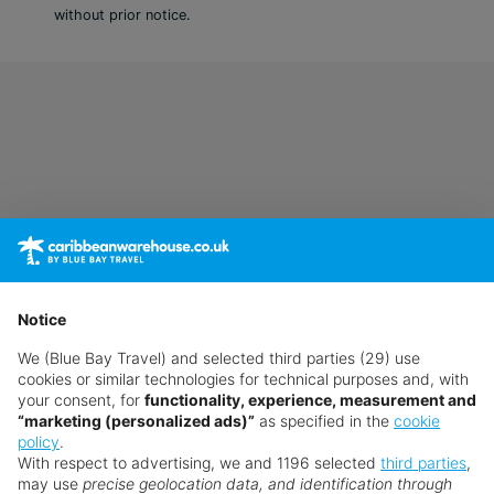
without prior notice.
In-room safe
Air conditioning.
Bathroom with shower
Double Club Junior Suite (Ocean Front,
Balcony or Terrace)
King bed
Extra bed
Kettle
Minibar (£)
Complimentary WiFi
Notice
In-room safe
Air conditioning.
We (Blue Bay Travel) and selected third parties (29) use
cookies or similar technologies for technical purposes and, with
Bathroom with shower
your consent, for
functionality, experience, measurement and
“marketing (personalized ads)”
as specified in the
cookie
Double Club Junior Suite (Partial Ocean
policy
.
View, Balcony or Terrace)
With respect to advertising, we and 1196 selected
third parties
,
may use
precise geolocation data, and identification through
King bed