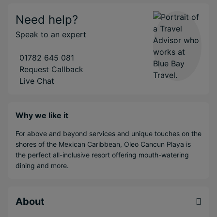
Need help?
Speak to an expert
01782 645 081
Request Callback
Live Chat
Why we like it
For above and beyond services and unique touches on the
shores of the Mexican Caribbean, Oleo Cancun Playa is
the perfect all-inclusive resort offering mouth-watering
dining and more.
About