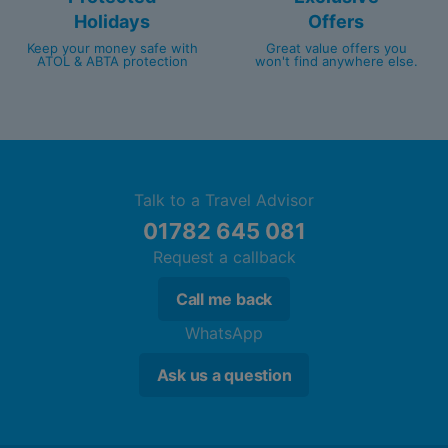
Holidays
Offers
Keep your money safe with
Great value offers you
ATOL & ABTA protection
won't find anywhere else.
Talk to a Travel Advisor
01782 645 081
Request a callback
Call me back
WhatsApp
Ask us a question