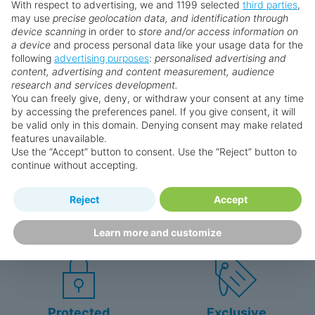
With respect to advertising, we and 1199 selected
third parties
,
may use
precise geolocation data, and identification through
device scanning
in order to
store and/or access information on
a device
and process personal data like your usage data for the
following
advertising purposes
:
personalised advertising and
Why book with us?
content, advertising and content measurement, audience
research and services development.
You can freely give, deny, or withdraw your consent at any time
by accessing the preferences panel. If you give consent, it will
be valid only in this domain. Denying consent may make related
features unavailable.
Use the “Accept” button to consent. Use the “Reject” button to
continue without accepting.
Happy
First-hand
Reject
Accept
Holidaymakers
knowledge
Personalised award-winning
UK-based call centre
Learn more and customize
customer service since 2003.
packed with travel experts
Protected
Exclusive