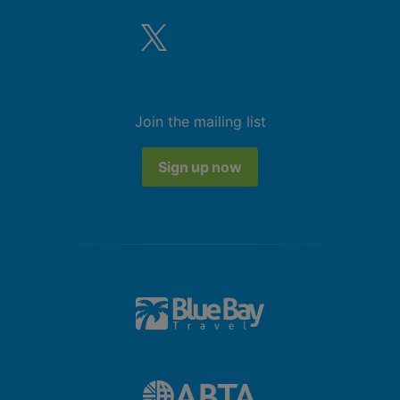
Join the mailing list
Sign up now