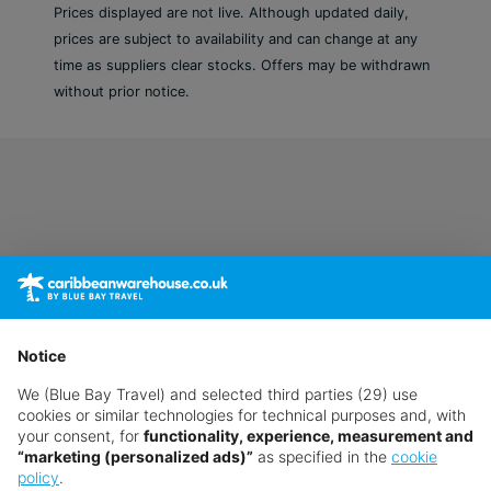
Prices displayed are not live. Although updated daily,
prices are subject to availability and can change at any
time as suppliers clear stocks. Offers may be withdrawn
without prior notice.
Notice
We (Blue Bay Travel) and selected third parties (29) use
cookies or similar technologies for technical purposes and, with
your consent, for
functionality, experience, measurement and
“marketing (personalized ads)”
as specified in the
cookie
policy
.