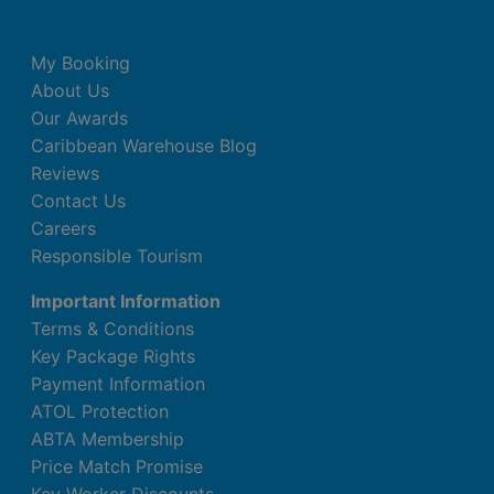
My Booking
About Us
Our Awards
Caribbean Warehouse Blog
Reviews
Contact Us
Careers
Responsible Tourism
Important Information
Terms & Conditions
Key Package Rights
Payment Information
ATOL Protection
ABTA Membership
Price Match Promise
Key Worker Discounts