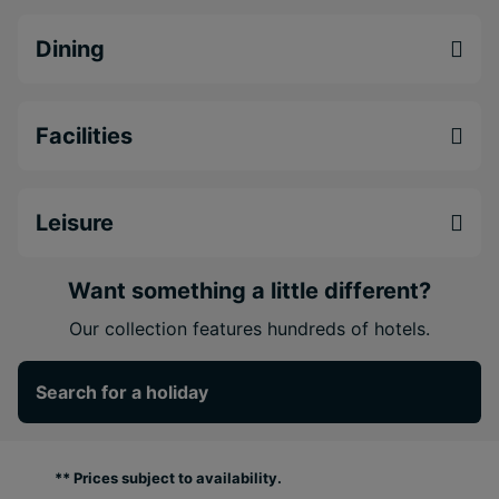
Dining
Facilities
Leisure
Want something a little different?
Our collection features hundreds of hotels.
Search for a holiday
** Prices subject to availability.