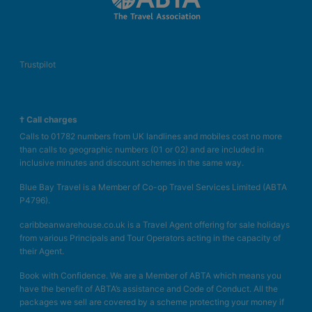
Trustpilot
† Call charges
Calls to 01782 numbers from UK landlines and mobiles cost no more
than calls to geographic numbers (01 or 02) and are included in
inclusive minutes and discount schemes in the same way.
Blue Bay Travel is a Member of Co-op Travel Services Limited (ABTA
P4796).
caribbeanwarehouse.co.uk is a Travel Agent offering for sale holidays
from various Principals and Tour Operators acting in the capacity of
their Agent.
Book with Confidence. We are a Member of ABTA which means you
have the benefit of ABTA’s assistance and Code of Conduct. All the
packages we sell are covered by a scheme protecting your money if