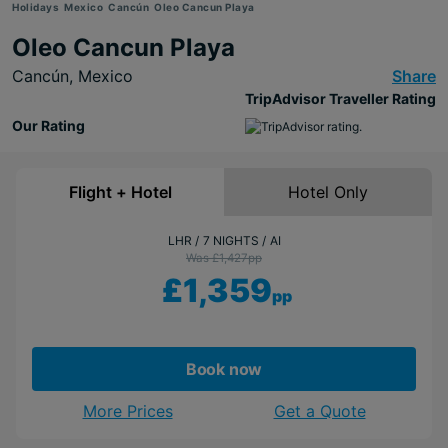
Holidays
Mexico
Cancún
Oleo Cancun Playa
Oleo Cancun Playa
Cancún,
Mexico
Share
TripAdvisor Traveller Rating
Our Rating
Flight + Hotel
Hotel Only
LHR
7 NIGHTS
AI
Was £1,427
pp
£1,359
pp
Book now
More Prices
Get a Quote