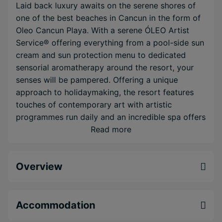
Laid back luxury awaits on the serene shores of
one of the best beaches in Cancun in the form of
Oleo Cancun Playa. With a serene ÓLEO Artist
Service® offering everything from a pool-side sun
cream and sun protection menu to dedicated
sensorial aromatherapy around the resort, your
senses will be pampered. Offering a unique
approach to holidaymaking, the resort features
touches of contemporary art with artistic
programmes run daily and an incredible spa offers
the perfect opportunity to relax.
Read more
Incredible ÓLEO Artist Service® supplies a
range of pampering treats for your stay
Overview
Minimalist luxury overlooking an incredible
beach
Pool & beach concierge & wait service with sun
Accommodation
protection menu & more