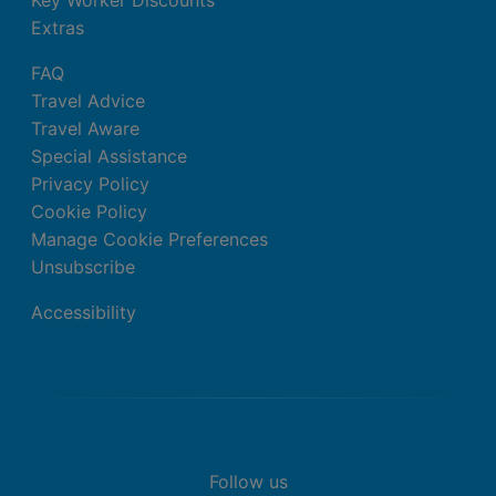
Extras
FAQ
Travel Advice
Travel Aware
Special Assistance
Privacy Policy
Cookie Policy
Manage Cookie Preferences
Unsubscribe
Accessibility
Follow us