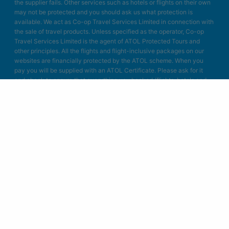
the supplier fails. Other services such as hotels or flights on their own
may not be protected and you should ask us what protection is
available. We act as Co-op Travel Services Limited in connection with
the sale of travel products. Unless specified as the operator, Co-op
Travel Services Limited is the agent of ATOL Protected Tours and
other principles. All the flights and flight-inclusive packages on our
websites are financially protected by the ATOL scheme. When you
pay you will be supplied with an ATOL Certificate. Please ask for it
and check to ensure that everything you booked (flights, hotels and
other services) is listed on it. Please see our booking conditions for
further information or for more information about financial protection
and the ATOL Certificate go to: www.atol.org.uk/ATOLcertificate.
Blue Bay Travel Ltd.
Unit A4
Bellringer Road
Trentham Business Quarter
Stoke on Trent
Staffordshire
ST4 8GB
Designed & developed in Stoke-on-Trent by Blue Bay Travel.
© Copyright 2004-2026 Blue Bay Travel Ltd.