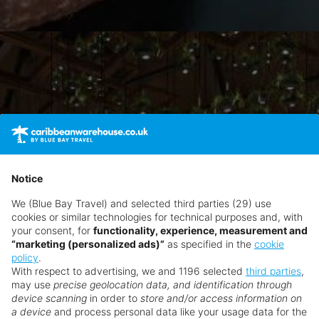
Notice
We (Blue Bay Travel) and selected third parties (29) use
cookies or similar technologies for technical purposes and, with
your consent, for
functionality, experience, measurement and
“marketing (personalized ads)”
as specified in the
cookie
policy
.
With respect to advertising, we and 1196 selected
third parties
,
may use
precise geolocation data, and identification through
device scanning
in order to
store and/or access information on
a device
and process personal data like your usage data for the