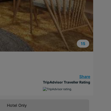
15
Share
TripAdvisor Traveller Rating
Hotel Only