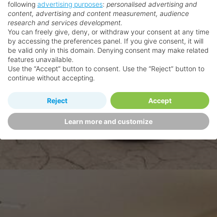
following
advertising purposes
:
personalised advertising and
content, advertising and content measurement, audience
research and services development.
You can freely give, deny, or withdraw your consent at any time
by accessing the preferences panel. If you give consent, it will
be valid only in this domain. Denying consent may make related
features unavailable.
Use the “Accept” button to consent. Use the “Reject” button to
continue without accepting.
Reject
Accept
Learn more and customize