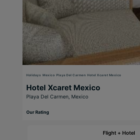
Holidays
Mexico
Playa Del Carmen
Hotel Xcaret Mexico
Hotel Xcaret Mexico
Playa Del Carmen,
Mexico
Our Rating
Flight + Hotel