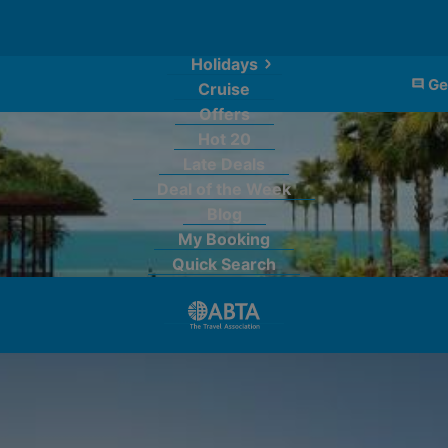
Holidays
Ge
Cruise
Offers
Hot 20
Late Deals
Deal of the Week
Blog
My Booking
Quick Search