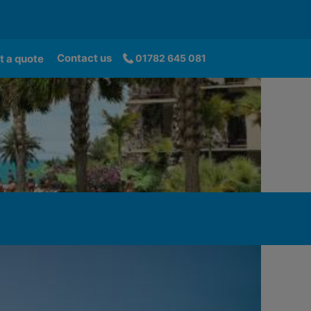
Contact us
t a quote
01782 645 081