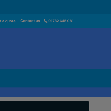
Contact us
t a quote
01782 645 081