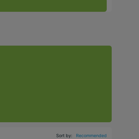
Sort by:
Recommended