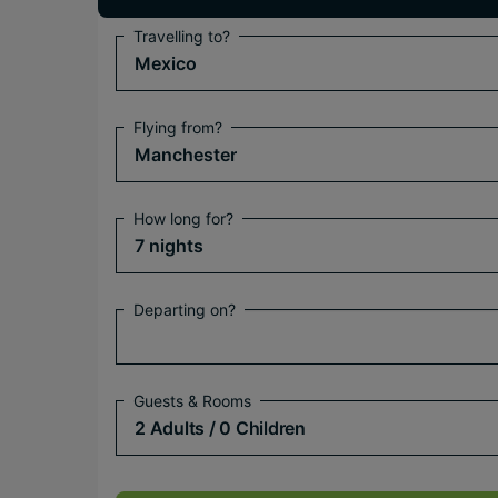
Travelling to?
Mexico
Flying from?
Manchester
How long for?
7 nights
Departing on?
Guests & Rooms
2 Adults
/ 0 Children