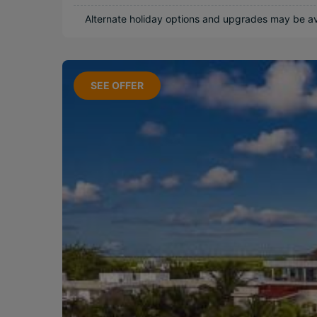
Near Attractions
Alternate holiday options and upgrades may be ava
Long Haul
SEE OFFER