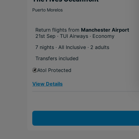
Puerto Morelos
Return flights from
Manchester Airport
21st Sep · TUI Airways · Economy
7 nights · All Inclusive
· 2 adults
Transfers included
Atol Protected
View Details