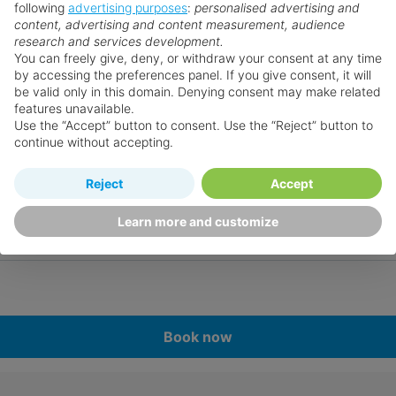
following
advertising purposes
:
personalised advertising and
content, advertising and content measurement, audience
research and services development.
You can freely give, deny, or withdraw your consent at any time
by accessing the preferences panel. If you give consent, it will
be valid only in this domain. Denying consent may make related
features unavailable.
Use the “Accept” button to consent. Use the “Reject” button to
continue without accepting.
Reject
Accept
Learn more and customize
Book now