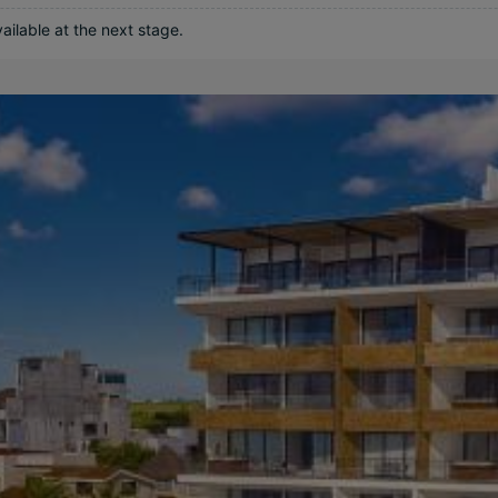
ilable at the next stage.