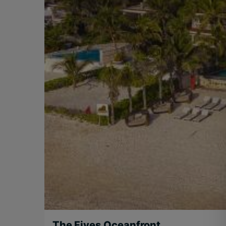
The Fives Oceanfront