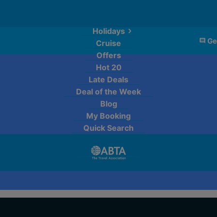
Holidays
Ge
Cruise
Offers
Hot 20
Late Deals
Deal of the Week
Blog
My Booking
Quick Search