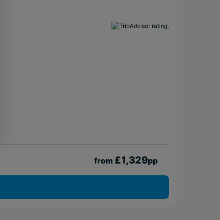
£1,329
from
pp