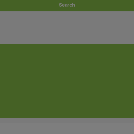
Search