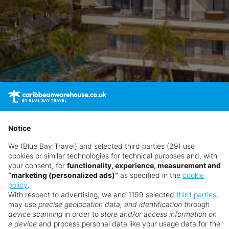
Notice
We (Blue Bay Travel) and selected third parties (29) use
cookies or similar technologies for technical purposes and, with
your consent, for
functionality, experience, measurement and
“marketing (personalized ads)”
as specified in the
cookie
policy
.
With respect to advertising, we and 1199 selected
third parties
,
may use
precise geolocation data, and identification through
device scanning
in order to
store and/or access information on
a device
and process personal data like your usage data for the