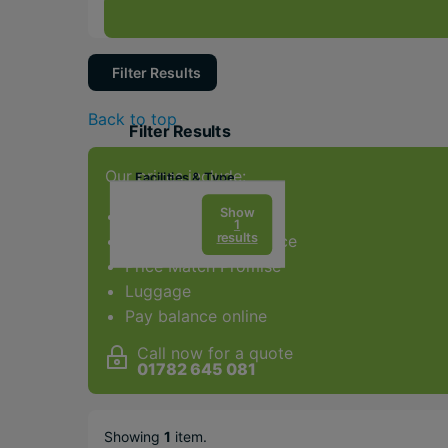
Filter Results
Back to top
Filter Results
Our prices include:
Facilities & Type
Gym
Show
ATOL Protection
1
results
Award-winning service
Spa
Price Match Promise
Diving
Luggage
Weddings
Pay balance online
Water sports
Call now for a quote
01782 645 081
Popular Options
Relaxing
Showing
1
item
.
Beachfront