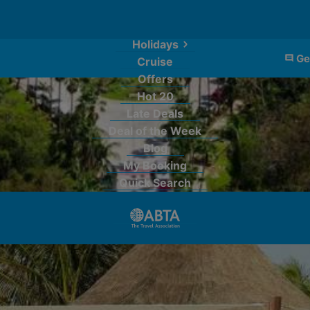
Holidays
Ge
Cruise
Offers
Hot 20
Late Deals
Deal of the Week
Blog
My Booking
Quick Search