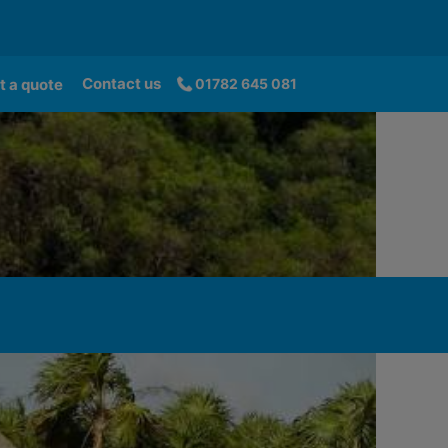
Contact us
t a quote
01782 645 081