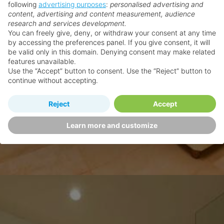
following
advertising purposes
:
personalised advertising and
content, advertising and content measurement, audience
research and services development.
You can freely give, deny, or withdraw your consent at any time
by accessing the preferences panel. If you give consent, it will
be valid only in this domain. Denying consent may make related
features unavailable.
Use the “Accept” button to consent. Use the “Reject” button to
continue without accepting.
Reject
Accept
Learn more and customize