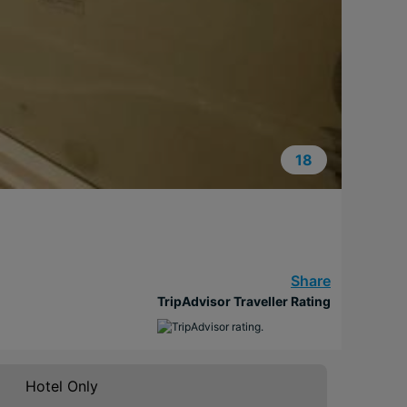
18
Share
TripAdvisor Traveller Rating
Hotel Only