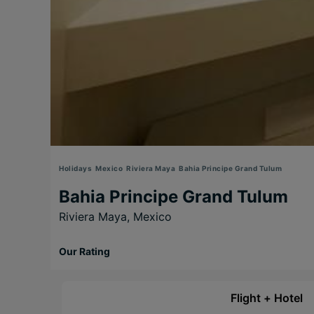
Holidays
Mexico
Riviera Maya
Bahia Principe Grand Tulum
Bahia Principe Grand Tulum
Riviera Maya,
Mexico
Our Rating
Flight + Hotel