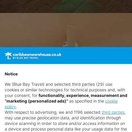
Notice
We (Blue Bay Travel) and selected third parties (29) use
cookies or similar technologies for technical purposes and, with
your consent, for
functionality, experience, measurement and
“marketing (personalized ads)”
as specified in the
cookie
policy
.
With respect to advertising, we and 1196 selected
third parties
,
may use
precise geolocation data, and identification through
device scanning
in order to
store and/or access information on
a device
and process personal data like your usage data for the