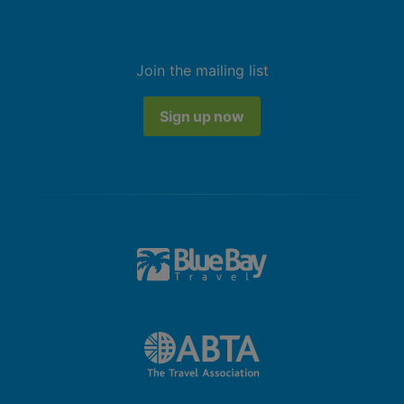
Join the mailing list
Sign up now