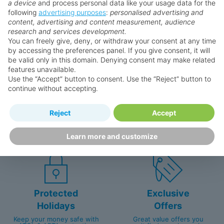
a device
and process personal data like your usage data for the
following
advertising purposes
:
personalised advertising and
Why book with us?
content, advertising and content measurement, audience
research and services development.
You can freely give, deny, or withdraw your consent at any time
by accessing the preferences panel. If you give consent, it will
be valid only in this domain. Denying consent may make related
features unavailable.
Use the “Accept” button to consent. Use the “Reject” button to
continue without accepting.
Happy
First-hand
Reject
Accept
Holidaymakers
knowledge
Personalised award-winning
UK-based call centre
Learn more and customize
customer service since 2003.
packed with travel experts
Protected
Exclusive
Holidays
Offers
Keep your money safe with
Great value offers you