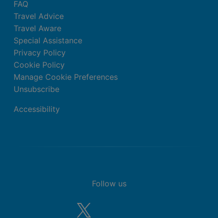
FAQ
Travel Advice
Travel Aware
Special Assistance
Privacy Policy
Cookie Policy
Manage Cookie Preferences
Unsubscribe
Accessibility
Follow us