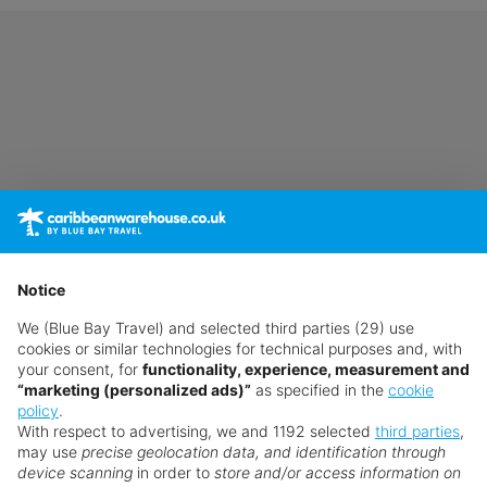
Notice
We (Blue Bay Travel) and selected third parties (29) use
cookies or similar technologies for technical purposes and, with
your consent, for
functionality, experience, measurement and
“marketing (personalized ads)”
as specified in the
cookie
policy
.
With respect to advertising, we and 1192 selected
third parties
,
may use
precise geolocation data, and identification through
device scanning
in order to
store and/or access information on