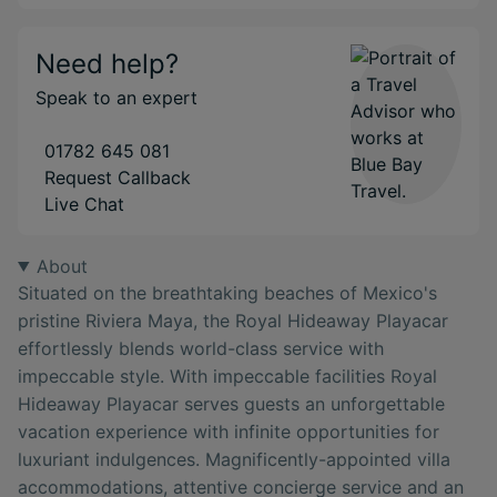
Need help?
Speak to an expert
01782 645 081
Request Callback
Live Chat
About
Situated on the breathtaking beaches of Mexico's
pristine Riviera Maya, the Royal Hideaway Playacar
effortlessly blends world-class service with
impeccable style. With impeccable facilities Royal
Hideaway Playacar serves guests an unforgettable
vacation experience with infinite opportunities for
luxuriant indulgences. Magnificently-appointed villa
accommodations, attentive concierge service and an