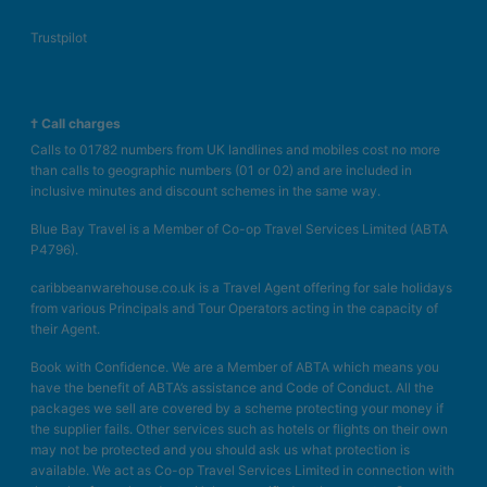
Trustpilot
† Call charges
Calls to 01782 numbers from UK landlines and mobiles cost no more
than calls to geographic numbers (01 or 02) and are included in
inclusive minutes and discount schemes in the same way.
Blue Bay Travel is a Member of Co-op Travel Services Limited (ABTA
P4796).
caribbeanwarehouse.co.uk is a Travel Agent offering for sale holidays
from various Principals and Tour Operators acting in the capacity of
their Agent.
Book with Confidence. We are a Member of ABTA which means you
have the benefit of ABTA’s assistance and Code of Conduct. All the
packages we sell are covered by a scheme protecting your money if
the supplier fails. Other services such as hotels or flights on their own
may not be protected and you should ask us what protection is
available. We act as Co-op Travel Services Limited in connection with