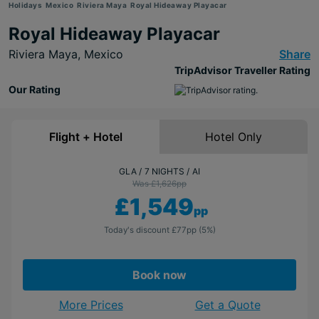
Holidays
Mexico
Riviera Maya
Royal Hideaway Playacar
Royal Hideaway Playacar
Riviera Maya,
Mexico
Share
TripAdvisor Traveller Rating
Our Rating
Flight + Hotel
Hotel Only
GLA
7 NIGHTS
AI
Was £1,626
pp
£1,549
pp
Today's discount
£77
pp
(5%)
Book now
More Prices
Get a Quote