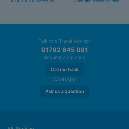
ATOL & ABTA protection
won't find anywhere else.
Talk to a Travel Advisor
01782 645 081
Request a callback
Call me back
WhatsApp
Ask us a question
My Booking