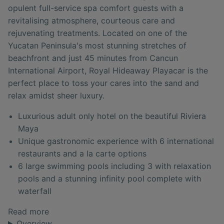
opulent full-service spa comfort guests with a
revitalising atmosphere, courteous care and
rejuvenating treatments. Located on one of the
Yucatan Peninsula's most stunning stretches of
beachfront and just 45 minutes from Cancun
International Airport, Royal Hideaway Playacar is the
perfect place to toss your cares into the sand and
relax amidst sheer luxury.
Luxurious adult only hotel on the beautiful Riviera
Maya
Unique gastronomic experience with 6 international
restaurants and a la carte options
6 large swimming pools including 3 with relaxation
pools and a stunning infinity pool complete with
waterfall
Read more
Overview