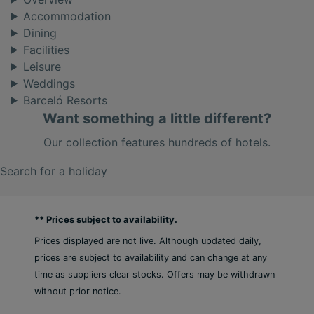
Accommodation
Dining
Facilities
Leisure
Weddings
Barceló Resorts
Want something a little different?
Our collection features hundreds of hotels.
Search for a holiday
** Prices subject to availability.
Prices displayed are not live. Although updated daily,
prices are subject to availability and can change at any
time as suppliers clear stocks. Offers may be withdrawn
without prior notice.