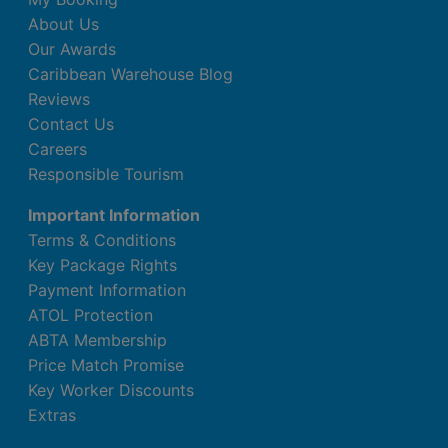
About Us
Our Awards
Caribbean Warehouse Blog
Reviews
Contact Us
Careers
Responsible Tourism
Important Information
Terms & Conditions
Key Package Rights
Payment Information
ATOL Protection
ABTA Membership
Price Match Promise
Key Worker Discounts
Extras