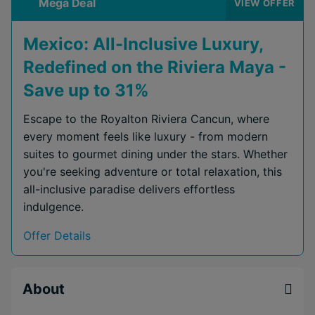
Mega Deal
VIEW OFFER
Mexico: All-Inclusive Luxury,
Redefined on the Riviera Maya -
Save up to 31%
Escape to the Royalton Riviera Cancun, where
every moment feels like luxury - from modern
suites to gourmet dining under the stars. Whether
you're seeking adventure or total relaxation, this
all-inclusive paradise delivers effortless
indulgence.
Offer Details
About