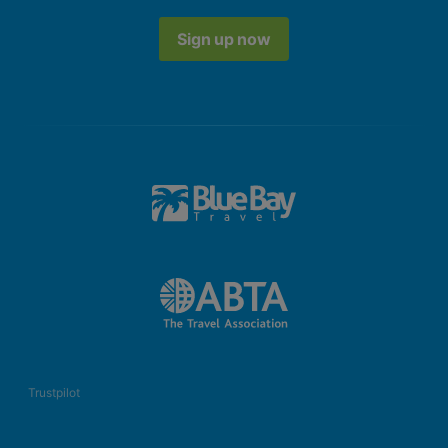
Sign up now
Trustpilot