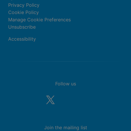
Privacy Policy
Cookie Policy
Manage Cookie Preferences
Unsubscribe
Accessibility
Follow us
Join the mailing list