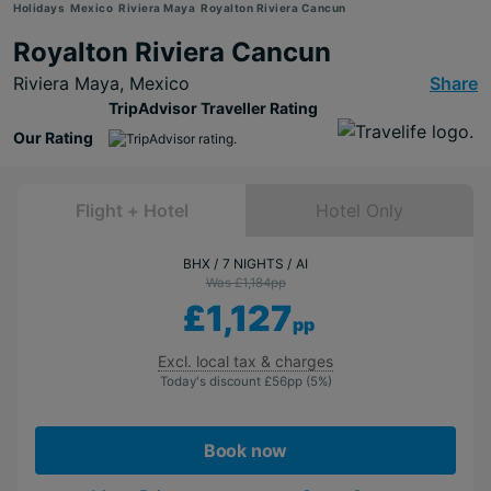
Holidays
Mexico
Riviera Maya
Royalton Riviera Cancun
Royalton Riviera Cancun
Riviera Maya,
Mexico
Share
TripAdvisor Traveller Rating
Our Rating
Flight + Hotel
Hotel Only
BHX
7 NIGHTS
AI
Was £1,184
pp
£1,127
pp
Excl. local tax & charges
Today's discount
£56
pp
(5%)
Book now