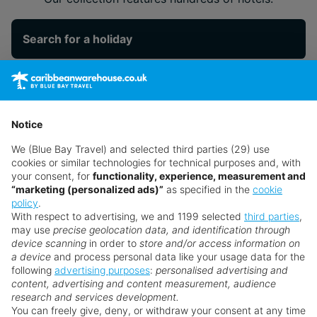
Search for a holiday
** Prices subject to availability.
Prices displayed are not live. Although updated daily,
Notice
prices are subject to availability and can change at any
We (Blue Bay Travel) and selected third parties (29) use
time as suppliers clear stocks. Offers may be withdrawn
cookies or similar technologies for technical purposes and, with
without prior notice.
your consent, for
functionality, experience, measurement and
“marketing (personalized ads)”
as specified in the
cookie
policy
.
With respect to advertising, we and 1199 selected
third parties
,
may use
precise geolocation data, and identification through
device scanning
in order to
store and/or access information on
a device
and process personal data like your usage data for the
following
advertising purposes
:
personalised advertising and
Why book with us?
content, advertising and content measurement, audience
research and services development.
You can freely give, deny, or withdraw your consent at any time