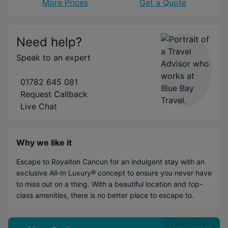
More Prices
Get a Quote
Need help?
Speak to an expert
01782 645 081
Request Callback
Live Chat
Why we like it
Escape to Royalton Cancun for an indulgent stay with an
exclusive All-In Luxury® concept to ensure you never have
to miss out on a thing. With a beautiful location and top-
class amenities, there is no better place to escape to.