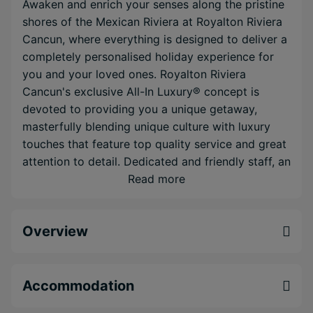
Awaken and enrich your senses along the pristine
shores of the Mexican Riviera at Royalton Riviera
Cancun, where everything is designed to deliver a
completely personalised holiday experience for
you and your loved ones. Royalton Riviera
Cancun's exclusive All-In Luxury® concept is
devoted to providing you a unique getaway,
masterfully blending unique culture with luxury
touches that feature top quality service and great
attention to detail. Dedicated and friendly staff, an
incredible Puerto Morelos location, top-notch
Read more
dining venues, wonderful destination wedding
packages, spacious rooms and suites, a fitness
Overview
facility and great all-inclusive services are sure to
enhance your luxury vacation experience.
Exclusive Diamond Club™ level giving you an
Accommodation
extra special experience including upgraded
room amenities and butler service