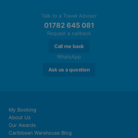
Talk to a Travel Advisor
01782 645 081
Request a callback
Call me back
WhatsApp
Ask us a question
My Booking
About Us
Our Awards
Caribbean Warehouse Blog