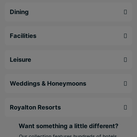
Free WiFi throughout the resort to stay in touch
Dining
with the world and your loved ones
Ideal location in Puerto Morelos, the famed
fishing town filled with open skies, serene
Facilities
stretches of beach
Leisure
Weddings & Honeymoons
Royalton Resorts
Want something a little different?
Our collection features hundreds of hotels.