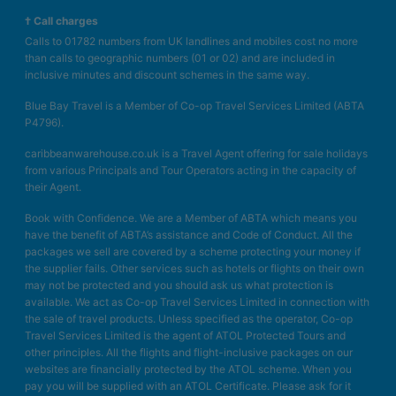
† Call charges
Calls to 01782 numbers from UK landlines and mobiles cost no more
than calls to geographic numbers (01 or 02) and are included in
inclusive minutes and discount schemes in the same way.
Blue Bay Travel is a Member of Co-op Travel Services Limited (ABTA
P4796).
caribbeanwarehouse.co.uk is a Travel Agent offering for sale holidays
from various Principals and Tour Operators acting in the capacity of
their Agent.
Book with Confidence. We are a Member of ABTA which means you
have the benefit of ABTA’s assistance and Code of Conduct. All the
packages we sell are covered by a scheme protecting your money if
the supplier fails. Other services such as hotels or flights on their own
may not be protected and you should ask us what protection is
available. We act as Co-op Travel Services Limited in connection with
the sale of travel products. Unless specified as the operator, Co-op
Travel Services Limited is the agent of ATOL Protected Tours and
other principles. All the flights and flight-inclusive packages on our
websites are financially protected by the ATOL scheme. When you
pay you will be supplied with an ATOL Certificate. Please ask for it