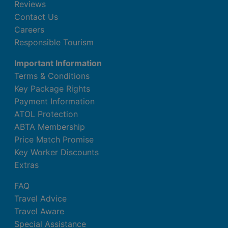
Reviews
Contact Us
Careers
Responsible Tourism
Important Information
Terms & Conditions
Key Package Rights
Payment Information
ATOL Protection
ABTA Membership
Price Match Promise
Key Worker Discounts
Extras
FAQ
Travel Advice
Travel Aware
Special Assistance