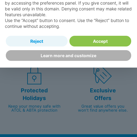
by accessing the preferences panel. If you give consent, it will
be valid only in this domain. Denying consent may make related
features unavailable.
Use the “Accept” button to consent. Use the “Reject” button to
continue without accepting.
Happy
First-hand
Reject
Accept
Holidaymakers
knowledge
Personalised award-winning
UK-based call centre
Learn more and customize
customer service since 2003.
packed with travel experts
Protected
Exclusive
Holidays
Offers
Keep your money safe with
Great value offers you
ATOL & ABTA protection
won't find anywhere else.