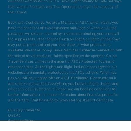
caribbeanwarehouse.co.uk is a Travel Agent offering for sale holidays
from various Principals and Tour Operators acting in the capacity of
their Agent.
Book with Confidence. We are a Member of ABTA which means you
have the benefit of ABTA’s assistance and Code of Conduct. All the
packages we sell are covered by a scheme protecting your money if
the supplier fails. Other services such as hotels or flights on their own
may not be protected and you should ask us what protection is
available. We act as Co-op Travel Services Limited in connection with
the sale of travel products. Unless specified as the operator, Co-op
Travel Services Limited is the agent of ATOL Protected Tours and
other principles. All the flights and flight-inclusive packages on our
websites are financially protected by the ATOL scheme. When you
pay you will be supplied with an ATOL Certificate. Please ask for it
and check to ensure that everything you booked (flights, hotels and
other services) is listed on it. Please see our booking conditions for
further information or for more information about financial protection
and the ATOL Certificate go to: www.atol.org.uk/ATOLcertificate.
Blue Bay Travel Ltd.
Unit A4
Bellringer Road
Trentham Business Quarter