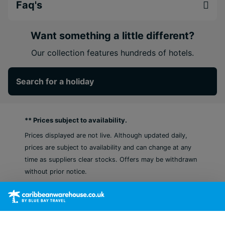
Prime beachfront location with a private white-
Faq's
sand beach and turquoise Caribbean views.
Three infinity pools and a jacuzzi that create
Want something a little different?
the perfect setting for rest & relaxation.
Vibrant activities and culture with sports, live
Our collection features hundreds of hotels.
entertainment, and opportunities to explore
Tulum’s cenotes and ancient ruins.
Search for a holiday
** Prices subject to availability.
Prices displayed are not live. Although updated daily,
prices are subject to availability and can change at any
time as suppliers clear stocks. Offers may be withdrawn
without prior notice.