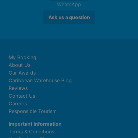
WhatsApp
Ask us a question
My Booking
About Us
Our Awards
Caribbean Warehouse Blog
Reviews
Contact Us
Careers
Responsible Tourism
Important Information
Terms & Conditions