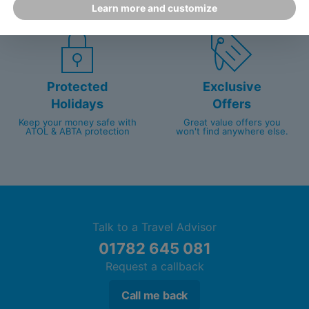
Learn more and customize
customer service since 2003.
packed with travel experts
Protected
Exclusive
Holidays
Offers
Keep your money safe with
Great value offers you
ATOL & ABTA protection
won't find anywhere else.
Talk to a Travel Advisor
01782 645 081
Request a callback
Call me back