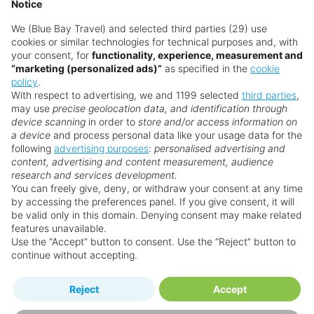
Notice
We (Blue Bay Travel) and selected third parties (29) use
cookies or similar technologies for technical purposes and, with
your consent, for
functionality, experience, measurement and
“marketing (personalized ads)”
as specified in the
cookie
policy
.
With respect to advertising, we and 1199 selected
third parties
,
may use
precise geolocation data, and identification through
device scanning
in order to
store and/or access information on
a device
and process personal data like your usage data for the
following
advertising purposes
:
personalised advertising and
Why book with us?
content, advertising and content measurement, audience
research and services development.
You can freely give, deny, or withdraw your consent at any time
by accessing the preferences panel. If you give consent, it will
be valid only in this domain. Denying consent may make related
features unavailable.
Use the “Accept” button to consent. Use the “Reject” button to
continue without accepting.
Happy
First-hand
Reject
Accept
Holidaymakers
knowledge
Personalised award-winning
UK-based call centre