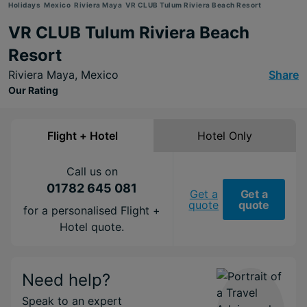
Holidays
Mexico
Riviera Maya
VR CLUB Tulum Riviera Beach Resort
VR CLUB Tulum Riviera Beach
Resort
Riviera Maya,
Mexico
Share
Our Rating
Flight + Hotel
Hotel Only
Call us on
01782 645 081
Get a
Get a
quote
quote
for a personalised Flight +
Hotel quote.
Need help?
Speak to an expert