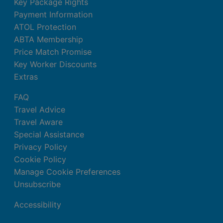
Key Package Rights
Payment Information
ATOL Protection
ABTA Membership
Price Match Promise
Key Worker Discounts
Extras
FAQ
Travel Advice
Travel Aware
Special Assistance
Privacy Policy
Cookie Policy
Manage Cookie Preferences
Unsubscribe
Accessibility