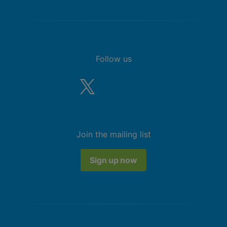
Follow us
Join the mailing list
Sign up now