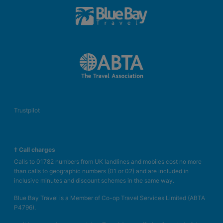
Trustpilot
† Call charges
Calls to 01782 numbers from UK landlines and mobiles cost no more
than calls to geographic numbers (01 or 02) and are included in
inclusive minutes and discount schemes in the same way.
Blue Bay Travel is a Member of Co-op Travel Services Limited (ABTA
P4796).