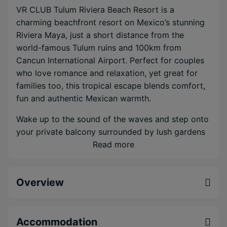
VR CLUB Tulum Riviera Beach Resort is a
charming beachfront resort on Mexico’s stunning
Riviera Maya, just a short distance from the
world-famous Tulum ruins and 100km from
Cancun International Airport. Perfect for couples
who love romance and relaxation, yet great for
families too, this tropical escape blends comfort,
fun and authentic Mexican warmth.
Wake up to the sound of the waves and step onto
your private balcony surrounded by lush gardens
or endless sea views. Spend sunny days on the
Read more
private beach, or cool off in two of three
sparkling infinity pools that overlook the
Overview
Caribbean. The spa is the ideal place to unwind
with a soothing massage or simply enjoy a little
quiet time.
Accommodation