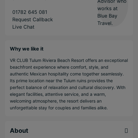
01782 645 081
Request Callback
Live Chat
Why we like it
VR CLUB Tulum Riviera Beach Resort offers an exceptional
beachfront experience where comfort, style, and
authentic Mexican hospitality come together seamlessly.
Its prime location near the Tulum ruins provides the
perfect balance of relaxation and cultural discovery. With
elegant facilities, attentive service, and a warm,
welcoming atmosphere, the resort delivers an
unforgettable stay for couples and families alike.
About