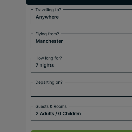
Travelling to?
Anywhere
Flying from?
Manchester
How long for?
7 nights
Departing on?
Guests & Rooms
2 Adults
/ 0 Children