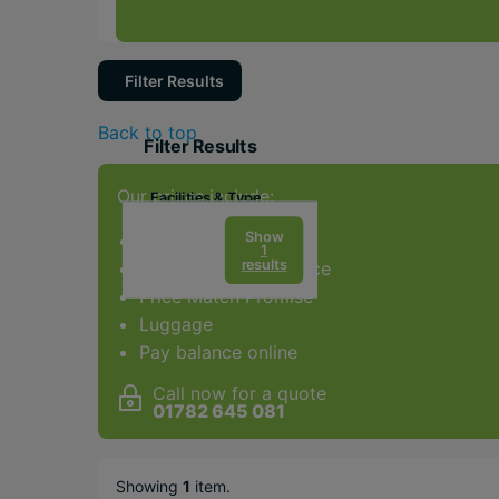
Filter Results
Back to top
Filter Results
Our prices include:
Facilities & Type
Gym
Show
ATOL Protection
1
results
Award-winning service
Spa
Price Match Promise
Golf
Luggage
Adults Only
Pay balance online
Water sports
Call now for a quote
01782 645 081
Popular Options
Long Haul
Showing
1
item
.
City