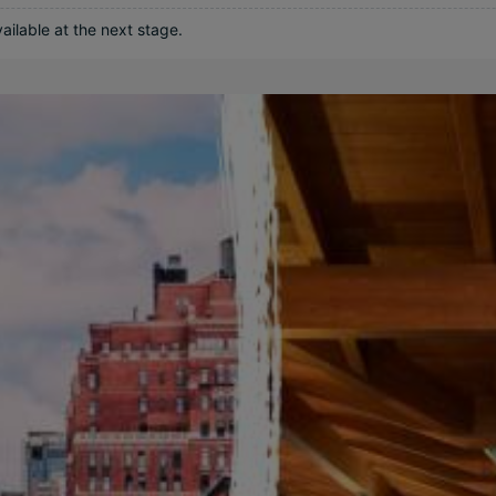
ilable at the next stage.