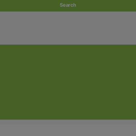
Search