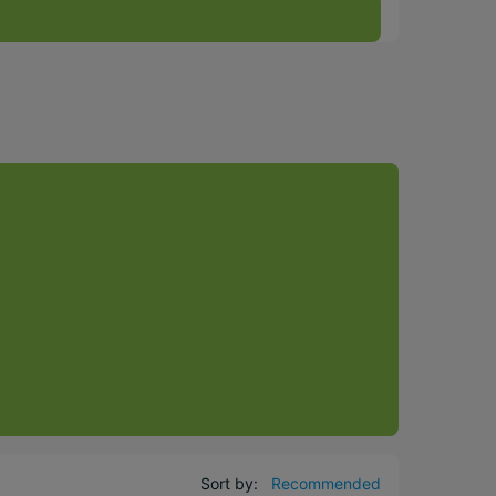
Sort by:
Recommended