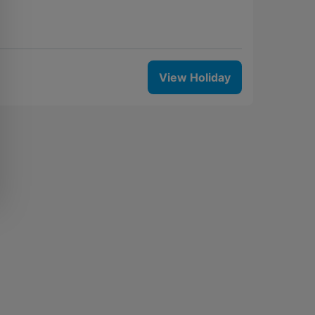
View Holiday