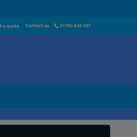
Contact us
t a quote
01782 645 081