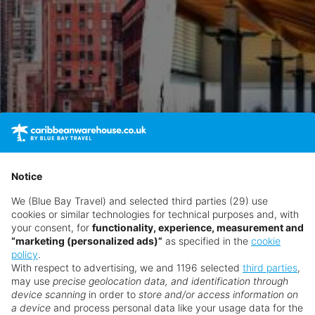
Notice
We (Blue Bay Travel) and selected third parties (29) use
cookies or similar technologies for technical purposes and, with
your consent, for
functionality, experience, measurement and
“marketing (personalized ads)”
as specified in the
cookie
policy
.
With respect to advertising, we and 1196 selected
third parties
,
may use
precise geolocation data, and identification through
device scanning
in order to
store and/or access information on
ts Secrets Baby Beach Aruba
a device
and process personal data like your usage data for the