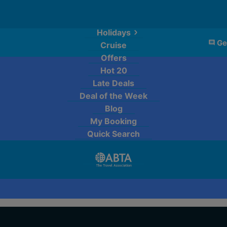
Holidays
Ge
Cruise
Offers
Hot 20
Late Deals
Deal of the Week
Blog
My Booking
Quick Search