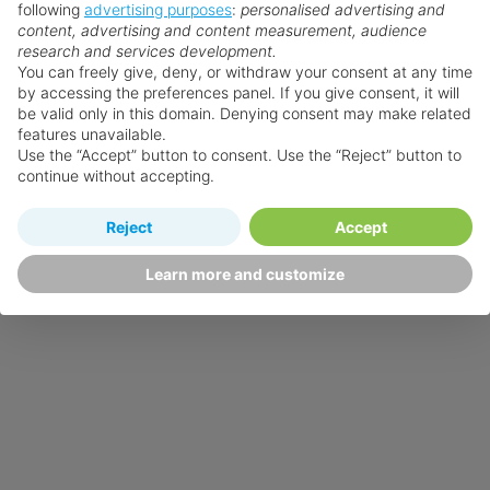
following
advertising purposes
:
personalised advertising and
content, advertising and content measurement, audience
research and services development.
You can freely give, deny, or withdraw your consent at any time
by accessing the preferences panel. If you give consent, it will
be valid only in this domain. Denying consent may make related
features unavailable.
Use the “Accept” button to consent. Use the “Reject” button to
continue without accepting.
Reject
Accept
Learn more and customize