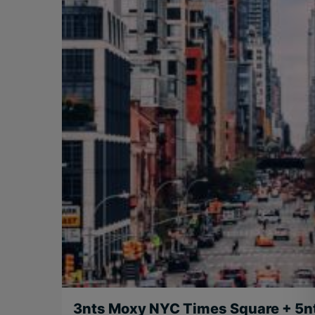
3nts Moxy NYC Times Square + 5n