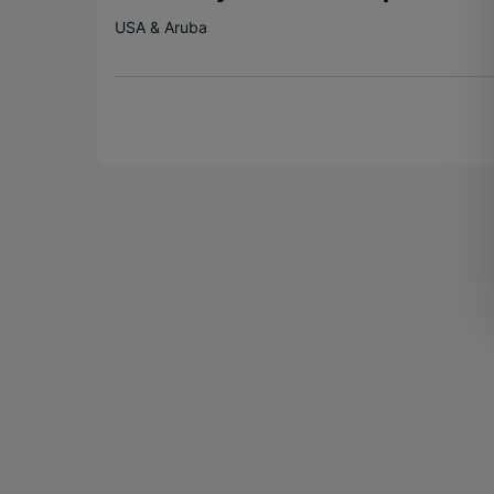
USA & Aruba