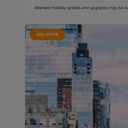
Near Attractions
Alternate holiday options and upgrades may be ava
Relaxing
Adventurous
SEE OFFER