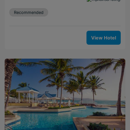
Recommended
View Hotel