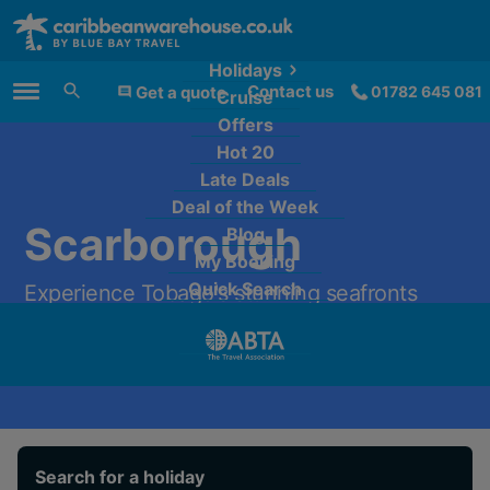
Holidays
Contact us
Get a quote
01782 645 081
Cruise
Main Menu
Offers
Hot 20
Late Deals
Deal of the Week
Scarborough
Blog
My Booking
Quick Search
Experience Tobago's stunning seafronts
from only £2,309 per person.
Search for a holiday