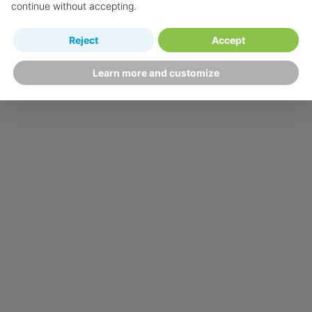
continue without accepting.
Reject
Accept
Learn more and customize