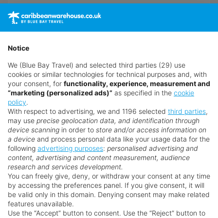
View Hotel
Notice
We (Blue Bay Travel) and selected third parties (29) use
cookies or similar technologies for technical purposes and, with
your consent, for
functionality, experience, measurement and
“marketing (personalized ads)”
as specified in the
cookie
policy
.
With respect to advertising, we and 1196 selected
third parties
,
may use
precise geolocation data, and identification through
device scanning
in order to
store and/or access information on
a device
and process personal data like your usage data for the
following
advertising purposes
:
personalised advertising and
content, advertising and content measurement, audience
research and services development.
You can freely give, deny, or withdraw your consent at any time
by accessing the preferences panel. If you give consent, it will
be valid only in this domain. Denying consent may make related
features unavailable.
Use the “Accept” button to consent. Use the “Reject” button to