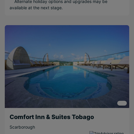
Alternate holiday options and upgrades may be
Honeymoons
available at the next stage.
Water sports
Popular Options
Beachfront
Relaxing
Boutique
Short Transfer
Adventurous
Scenic
Couples
Family
Near Attractions
Comfort Inn & Suites Tobago
Included
Activities
Scarborough