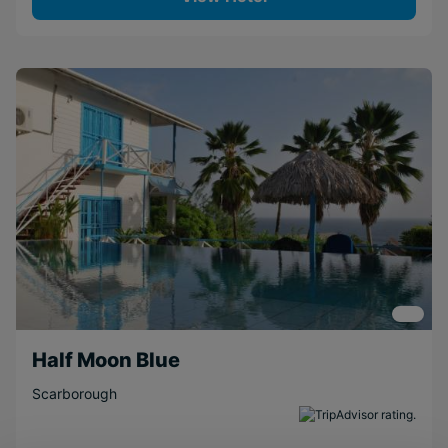
Half Moon Blue
Scarborough