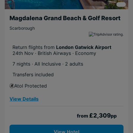
Magdalena Grand Beach & Golf Resort
Scarborough
Return flights from
London Gatwick Airport
24th Nov · British Airways · Economy
7 nights · All Inclusive
· 2 adults
Transfers included
Atol Protected
View Details
£2,309
from
pp
View Hotel