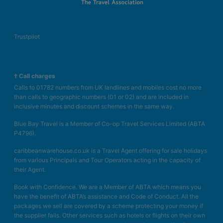
Trustpilot
† Call charges
Calls to 01782 numbers from UK landlines and mobiles cost no more
than calls to geographic numbers (01 or 02) and are included in
inclusive minutes and discount schemes in the same way.
Blue Bay Travel is a Member of Co-op Travel Services Limited (ABTA
P4796).
caribbeanwarehouse.co.uk is a Travel Agent offering for sale holidays
from various Principals and Tour Operators acting in the capacity of
their Agent.
Book with Confidence. We are a Member of ABTA which means you
have the benefit of ABTA’s assistance and Code of Conduct. All the
packages we sell are covered by a scheme protecting your money if
the supplier fails. Other services such as hotels or flights on their own