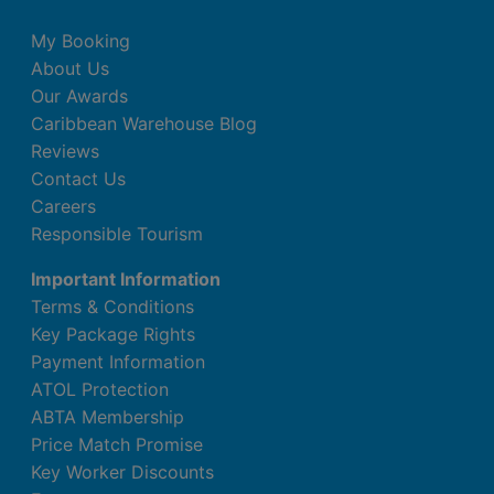
My Booking
About Us
Our Awards
Caribbean Warehouse Blog
Reviews
Contact Us
Careers
Responsible Tourism
Important Information
Terms & Conditions
Key Package Rights
Payment Information
ATOL Protection
ABTA Membership
Price Match Promise
Key Worker Discounts