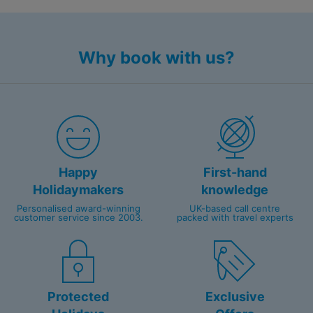
Caribbean's best dive sites
Intimate boutique feel with all rooms boasting
stunning seascapes
Why book with us?
Happy
First-hand
Holidaymakers
knowledge
Personalised award-winning
UK-based call centre
customer service since 2003.
packed with travel experts
Protected
Exclusive