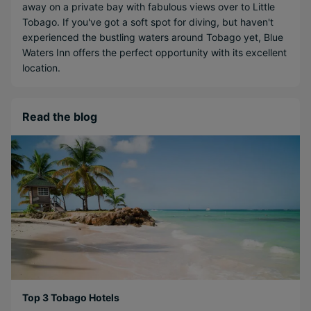
away on a private bay with fabulous views over to Little
Tobago. If you've got a soft spot for diving, but haven't
experienced the bustling waters around Tobago yet, Blue
Waters Inn offers the perfect opportunity with its excellent
location.
Read the blog
Top 3 Tobago Hotels