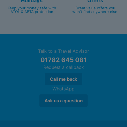
Holidays
Offers
Keep your money safe with
Great value offers you
ATOL & ABTA protection
won't find anywhere else.
Talk to a Travel Advisor
01782 645 081
Request a callback
Call me back
WhatsApp
Ask us a question