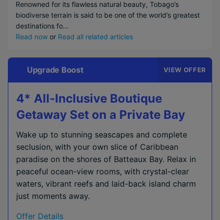
Renowned for its flawless natural beauty, Tobago’s
biodiverse terrain is said to be one of the world’s greatest
destinations fo...
Read now
or
Read all related articles
Upgrade Boost
VIEW OFFER
4* All-Inclusive Boutique
Getaway Set on a Private Bay
Wake up to stunning seascapes and complete
seclusion, with your own slice of Caribbean
paradise on the shores of Batteaux Bay. Relax in
peaceful ocean-view rooms, with crystal-clear
waters, vibrant reefs and laid-back island charm
just moments away.
Offer Details