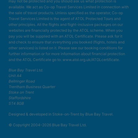
may not be protected and you should ask us what protection is
available. We act as Co-op Travel Services Limited in connection with
the sale of travel products. Unless specified as the operator, Co-op
Travel Services Limited is the agent of ATOL Protected Tours and
other principles. All the flights and flight-inclusive packages on our
websites are financially protected by the ATOL scheme. When you
pay you will be supplied with an ATOL Certificate. Please ask for it
and check to ensure that everything you booked (flights, hotels and
other services) is listed on it. Please see our booking conditions for
further information or for more information about financial protection
and the ATOL Certificate go to: www.atol.org.uk/ATOLcertificate.
Blue Bay Travel Ltd.
Unit A4
Bellringer Road
Trentham Business Quarter
Stoke on Trent
Staffordshire
ST4 8GB
Designed & developed in Stoke-on-Trent by Blue Bay Travel.
© Copyright 2004-2026 Blue Bay Travel Ltd.