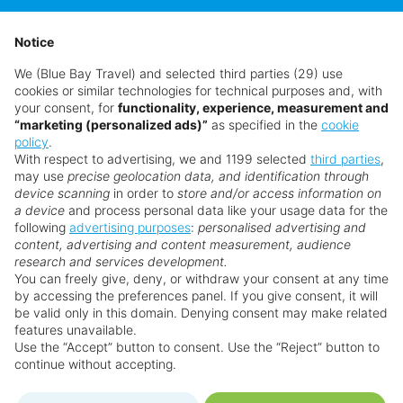
Overview
Atlantic. In fact, divers have been drawn to this
location for over a century thanks to its proximity
Notice
to world-famous dive sites including Angel Reef,
We (Blue Bay Travel) and selected third parties (29) use
Accommodation
Japanese Gardens, London Bridge, Blackjack Hole
cookies or similar technologies for technical purposes and, with
and Kelleston Drain - where you'll find the world’s
your consent, for
functionality, experience, measurement and
“marketing (personalized ads)”
as specified in the
cookie
biggest ‘brain coral’.
policy
.
Dining
With respect to advertising, we and 1199 selected
third parties
,
Inside Blue Waters Inn Speyside, you'll find an
may use
precise geolocation data, and identification through
intimate boutique style where each of the 38
device scanning
in order to
store and/or access information on
rooms deliver show-stopping ocean views.
a device
and process personal data like your usage data for the
Facilities
following
advertising purposes
:
personalised advertising and
There's also a charming on-site restaurant
content, advertising and content measurement, audience
delivering stunning fresh seafood as well as
research and services development.
plethora of international faves.
You can freely give, deny, or withdraw your consent at any time
Leisure
by accessing the preferences panel. If you give consent, it will
be valid only in this domain. Denying consent may make related
In the mood for more food? Never fear, as the
features unavailable.
restaurants, bars, cafes and boutiques of
Use the “Accept” button to consent. Use the “Reject” button to
Weddings
Speyside are just over 1 mile away.
continue without accepting.
When you're not exploring the local area, kicking