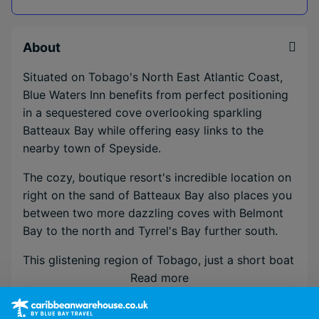
About
Situated on Tobago's North East Atlantic Coast,
Blue Waters Inn benefits from perfect positioning
in a sequestered cove overlooking sparkling
Batteaux Bay while offering easy links to the
nearby town of Speyside.
The cozy, boutique resort's incredible location on
right on the sand of Batteaux Bay also places you
between two more dazzling coves with Belmont
Bay to the north and Tyrrel's Bay further south.
This glistening region of Tobago, just a short boat
crossing from renowned heritage sites Goat Island
Read more
& Little Tobago, is renowned for Scuba diving,
birdwatching and incredible sunsets over the