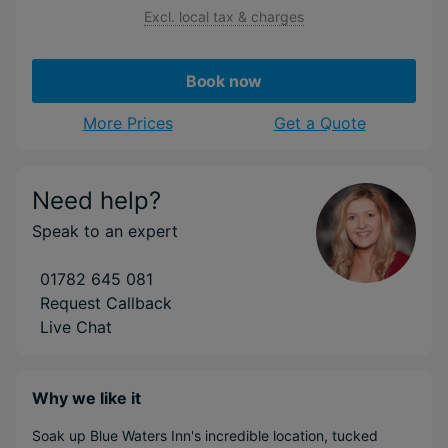
Excl. local tax & charges
Book now
More Prices
Get a Quote
Need help?
Speak to an expert
01782 645 081
Request Callback
Live Chat
Why we like it
Soak up Blue Waters Inn's incredible location, tucked