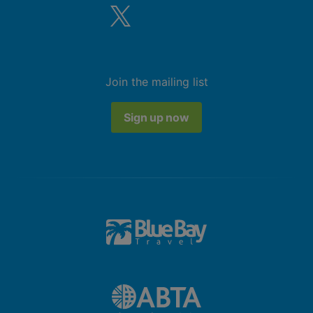
Join the mailing list
Sign up now