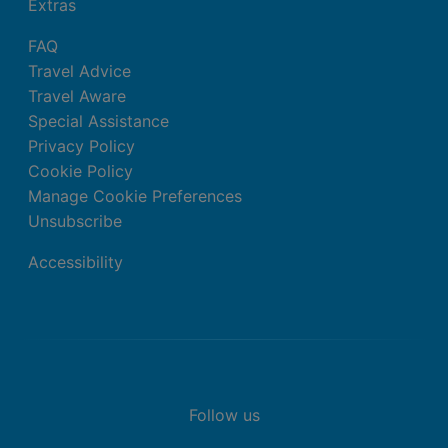
Extras
FAQ
Travel Advice
Travel Aware
Special Assistance
Privacy Policy
Cookie Policy
Manage Cookie Preferences
Unsubscribe
Accessibility
Follow us