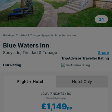
24
Holidays
Trinidad & Tobago
Speyside
Blue Waters Inn
Blue Waters Inn
Speyside,
Trinidad & Tobago
Share
TripAdvisor Traveller Rating
Our Rating
Flight + Hotel
Hotel Only
LGW
7 NIGHTS
RO
Was £1,206
pp
£1,149
pp