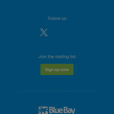
Follow us
Join the mailing list
Sign up now