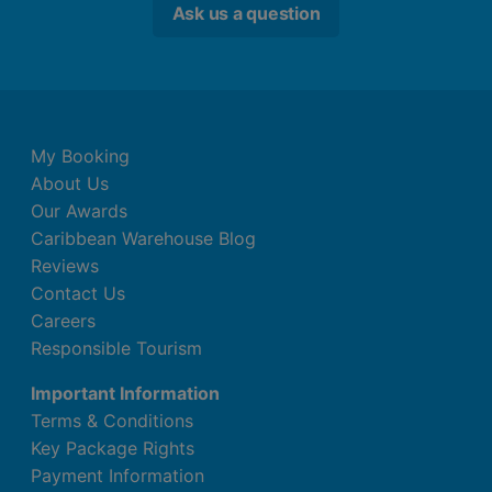
Ask us a question
My Booking
About Us
Our Awards
Caribbean Warehouse Blog
Reviews
Contact Us
Careers
Responsible Tourism
Important Information
Terms & Conditions
Key Package Rights
Payment Information