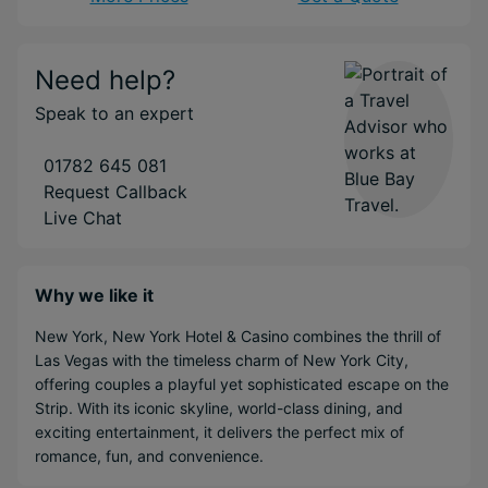
Need help?
Speak to an expert
01782 645 081
Request Callback
Live Chat
Why we like it
New York, New York Hotel & Casino combines the thrill of
Las Vegas with the timeless charm of New York City,
offering couples a playful yet sophisticated escape on the
Strip. With its iconic skyline, world-class dining, and
exciting entertainment, it delivers the perfect mix of
romance, fun, and convenience.