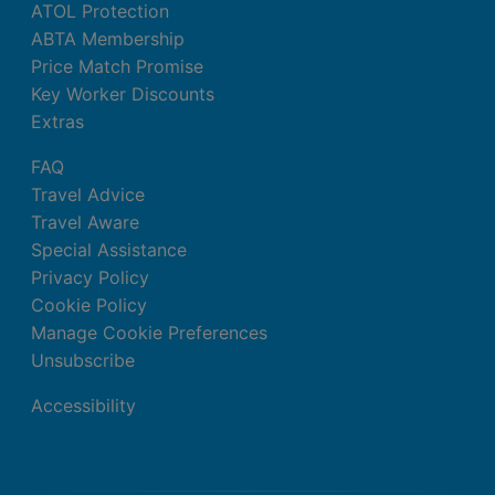
ATOL Protection
ABTA Membership
Price Match Promise
Key Worker Discounts
Extras
FAQ
Travel Advice
Travel Aware
Special Assistance
Privacy Policy
Cookie Policy
Manage Cookie Preferences
Unsubscribe
Accessibility