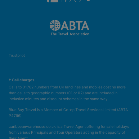
Trustpilot
† Call charges
Calls to 01782 numbers from UK landlines and mobiles cost no more
than calls to geographic numbers (01 or 02) and are included in
inclusive minutes and discount schemes in the same way.
Blue Bay Travel is a Member of Co-op Travel Services Limited (ABTA
P4796).
caribbeanwarehouse.co.uk is a Travel Agent offering for sale holidays
from various Principals and Tour Operators acting in the capacity of
their Agent.