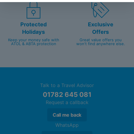
Protected
Exclusive
Holidays
Offers
Keep your money safe with
Great value offers you
ATOL & ABTA protection
won't find anywhere else.
Talk to a Travel Advisor
01782 645 081
Request a callback
Call me back
WhatsApp