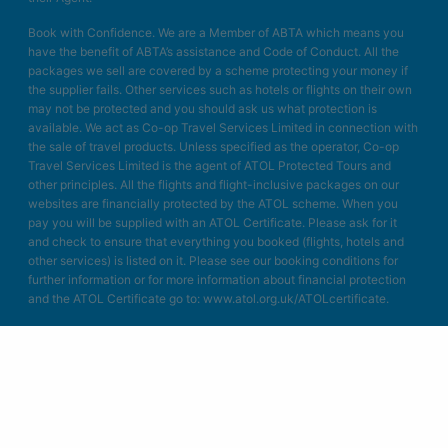
Book with Confidence. We are a Member of ABTA which means you
have the benefit of ABTA’s assistance and Code of Conduct. All the
packages we sell are covered by a scheme protecting your money if
the supplier fails. Other services such as hotels or flights on their own
may not be protected and you should ask us what protection is
available. We act as Co-op Travel Services Limited in connection with
the sale of travel products. Unless specified as the operator, Co-op
Travel Services Limited is the agent of ATOL Protected Tours and
other principles. All the flights and flight-inclusive packages on our
websites are financially protected by the ATOL scheme. When you
pay you will be supplied with an ATOL Certificate. Please ask for it
and check to ensure that everything you booked (flights, hotels and
other services) is listed on it. Please see our booking conditions for
further information or for more information about financial protection
and the ATOL Certificate go to: www.atol.org.uk/ATOLcertificate.
Blue Bay Travel Ltd.
Unit A4
Bellringer Road
Trentham Business Quarter
Stoke on Trent
Staffordshire
ST4 8GB