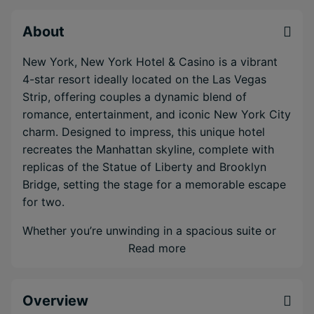
About
New York, New York Hotel & Casino is a vibrant
4-star resort ideally located on the Las Vegas
Strip, offering couples a dynamic blend of
romance, entertainment, and iconic New York City
charm. Designed to impress, this unique hotel
recreates the Manhattan skyline, complete with
replicas of the Statue of Liberty and Brooklyn
Bridge, setting the stage for a memorable escape
for two.
Whether you’re unwinding in a spacious suite or
soaking up the sun by the resort-style pool, this
Read more
property delivers the perfect balance of energy
and relaxation.
Overview
Evenings come alive with world-class dining,