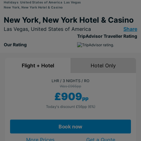
Holidays
United States of America
Las Vegas
New York, New York Hotel & Casino
New York, New York Hotel & Casino
Las Vegas,
United States of America
Share
TripAdvisor Traveller Rating
Our Rating
Flight + Hotel
Hotel Only
LHR
3 NIGHTS
RO
Was £965
pp
£909
pp
Today's discount
£56
pp
(6%)
Book now
More Prices
Get a Quote