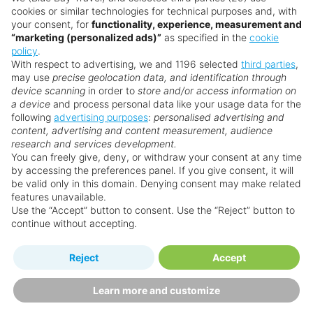
cookies or similar technologies for technical purposes and, with
your consent, for
functionality, experience, measurement and
“marketing (personalized ads)”
as specified in the
cookie
policy
.
With respect to advertising, we and 1196 selected
third parties
,
may use
precise geolocation data, and identification through
device scanning
in order to
store and/or access information on
a device
and process personal data like your usage data for the
following
advertising purposes
:
personalised advertising and
Why book with us?
content, advertising and content measurement, audience
research and services development.
You can freely give, deny, or withdraw your consent at any time
by accessing the preferences panel. If you give consent, it will
be valid only in this domain. Denying consent may make related
features unavailable.
Use the “Accept” button to consent. Use the “Reject” button to
continue without accepting.
Happy
First-hand
Reject
Accept
Holidaymakers
knowledge
Personalised award-winning
UK-based call centre
Learn more and customize
customer service since 2003.
packed with travel experts