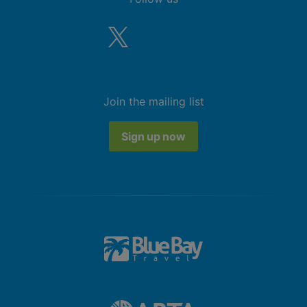
Join the mailing list
Sign up now