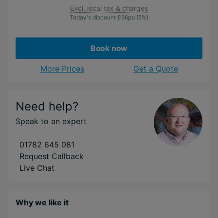
Excl. local tax & charges
Today's discount
£66
pp
(5%)
Book now
More Prices
Get a Quote
Need help?
Speak to an expert
01782 645 081
Request Callback
Live Chat
Why we like it