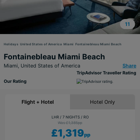
11
Holidays
United States of America
Miami
Fontainebleau Miami Beach
Fontainebleau Miami Beach
Miami,
United States of America
Share
TripAdvisor Traveller Rating
Our Rating
Flight + Hotel
Hotel Only
LHR
7 NIGHTS
RO
Was £1,385
pp
£1,319
pp