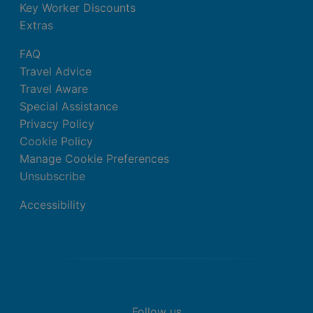
Key Worker Discounts
Extras
FAQ
Travel Advice
Travel Aware
Special Assistance
Privacy Policy
Cookie Policy
Manage Cookie Preferences
Unsubscribe
Accessibility
Follow us