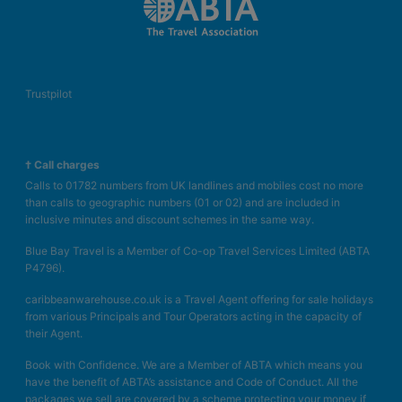
Trustpilot
† Call charges
Calls to 01782 numbers from UK landlines and mobiles cost no more
than calls to geographic numbers (01 or 02) and are included in
inclusive minutes and discount schemes in the same way.
Blue Bay Travel is a Member of Co-op Travel Services Limited (ABTA
P4796).
caribbeanwarehouse.co.uk is a Travel Agent offering for sale holidays
from various Principals and Tour Operators acting in the capacity of
their Agent.
Book with Confidence. We are a Member of ABTA which means you
have the benefit of ABTA’s assistance and Code of Conduct. All the
packages we sell are covered by a scheme protecting your money if