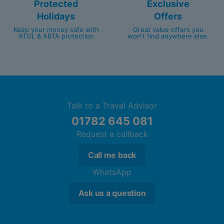
Protected
Exclusive
Holidays
Offers
Keep your money safe with
Great value offers you
ATOL & ABTA protection
won't find anywhere else.
Talk to a Travel Advisor
01782 645 081
Request a callback
Call me back
WhatsApp
Ask us a question