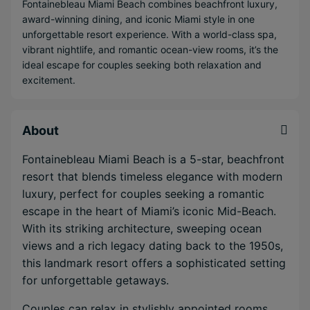
Fontainebleau Miami Beach combines beachfront luxury,
award-winning dining, and iconic Miami style in one
unforgettable resort experience. With a world-class spa,
vibrant nightlife, and romantic ocean-view rooms, it’s the
ideal escape for couples seeking both relaxation and
excitement.
About
Fontainebleau Miami Beach is a 5-star, beachfront
resort that blends timeless elegance with modern
luxury, perfect for couples seeking a romantic
escape in the heart of Miami’s iconic Mid-Beach.
With its striking architecture, sweeping ocean
views and a rich legacy dating back to the 1950s,
this landmark resort offers a sophisticated setting
for unforgettable getaways.
Couples can relax in stylishly appointed rooms