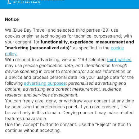
Bar, or dance the night away at the world-
renowned LIV Nightclub, all without leaving the
Spa & Wellness
resort.
Notice
Whether celebrating a honeymoon, anniversary, or
We (Blue Bay Travel) and selected third parties (29) use
cookies or similar technologies for technical purposes and, with
simply each other, Fontainebleau Miami Beach
Faq's
your consent, for
functionality, experience, measurement and
delivers a luxurious and romantic setting with
“marketing (personalized ads)”
as specified in the
cookie
everything you need at your fingertips. With its
policy
.
Want something a little different?
With respect to advertising, we and 1199 selected
third parties
,
iconic style, exceptional service, and vibrant
may use
precise geolocation data, and identification through
Our collection features hundreds of hotels.
atmosphere, it’s easy to see why this Miami Beach
device scanning
in order to
store and/or access information on
resort continues to be a top choice for couples
a device
and process personal data like your usage data for the
following
advertising purposes
:
personalised advertising and
from around the world. Book today with no
Search for a holiday
content, advertising and content measurement, audience
hidden fees.
research and services development.
You can freely give, deny, or withdraw your consent at any time
A legendary Miami Beach resort offering direct
by accessing the preferences panel. If you give consent, it will
** Prices subject to availability.
beach access and sweeping Atlantic views.
be valid only in this domain. Denying consent may make related
features unavailable.
Prices displayed are not live. Although updated daily,
Chic, spacious rooms and suites offer
Use the “Accept” button to consent. Use the “Reject” button to
prices are subject to availability and can change at any
contemporary luxury with a touch of classic
continue without accepting.
time as suppliers clear stocks. Offers may be withdrawn
Miami flair.