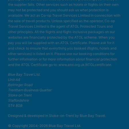
the supplier fails. Other services such as hotels or flights on their own
may not be protected and you should ask us what protection is
available. We act as Co-op Travel Services Limited in connection with
the sale of travel products. Unless specified as the operator, Co-op
Travel Services Limited is the agent of ATOL Protected Tours and
other principles. All the flights and flight-inclusive packages on our
websites are financially protected by the ATOL scheme. When you
pay you will be supplied with an ATOL Certificate. Please ask for it
and check to ensure that everything you booked (flights, hotels and
other services) is listed on it. Please see our booking conditions for
further information or for more information about financial protection
and the ATOL Certificate go to: www.atol.org.uk/ATOLcertificate.
Blue Bay Travel Ltd.
Unit A4
Bellringer Road
Trentham Business Quarter
Stoke on Trent
Staffordshire
ST4 8GB
Designed & developed in Stoke-on-Trent by Blue Bay Travel.
© Copyright 2004-2026 Blue Bay Travel Ltd.