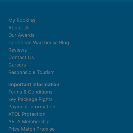
My Booking
About Us
Our Awards
Caribbean Warehouse Blog
Reviews
Contact Us
Careers
Responsible Tourism
Important Information
Terms & Conditions
Key Package Rights
Payment Information
ATOL Protection
ABTA Membership
Price Match Promise