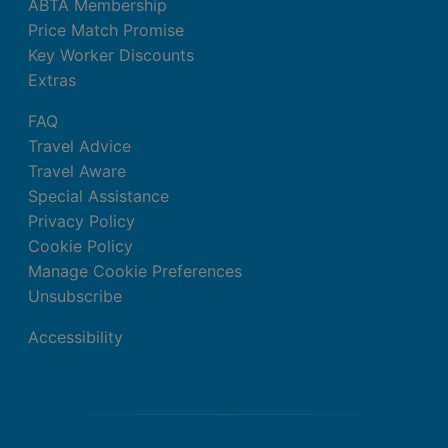
ABTA Membership
Price Match Promise
Key Worker Discounts
Extras
FAQ
Travel Advice
Travel Aware
Special Assistance
Privacy Policy
Cookie Policy
Manage Cookie Preferences
Unsubscribe
Accessibility