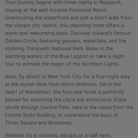
Your journey begins with three nights in Reykjavik,
staying at the well-located Fosshotel Baron.
Overlooking the waterfront and just a short walk from
the vibrant city centre, this charming hotel offers a
warm and welcoming base. Discover Iceland’s famous
Golden Circle, featuring geysers, waterfalls, and the
stunning Thingvellir National Park. Relax in the
soothing waters of the Blue Lagoon or take a night
tour to witness the magic of the Northern Lights.
Next, fly direct to New York City for a four-night stay
at the stylish New York Hilton Midtown. Set in the
heart of Manhattan, this four-star hotel is perfectly
placed for exploring the city’s top attractions. Enjoy
strolls through Central Park, take in the views from the
Empire State Building, or experience the buzz of
Times Square and Broadway.
Whether it’s a romantic escape or a half-term