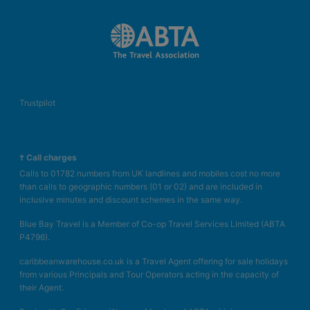
Trustpilot
† Call charges
Calls to 01782 numbers from UK landlines and mobiles cost no more
than calls to geographic numbers (01 or 02) and are included in
inclusive minutes and discount schemes in the same way.
Blue Bay Travel is a Member of Co-op Travel Services Limited (ABTA
P4796).
caribbeanwarehouse.co.uk is a Travel Agent offering for sale holidays
from various Principals and Tour Operators acting in the capacity of
their Agent.