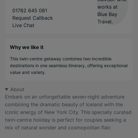
01782 645 081
Request Callback
Live Chat
Why we like it
This twin-centre getaway combines two incredible
destinations in one seamless itinerary, offering exceptional
value and variety.
About
Embark on an unforgettable seven-night adventure
combining the dramatic beauty of Iceland with the
iconic energy of New York City. This specially curated
twin-centre holiday is perfect for couples seeking a
mix of natural wonder and cosmopolitan flair.