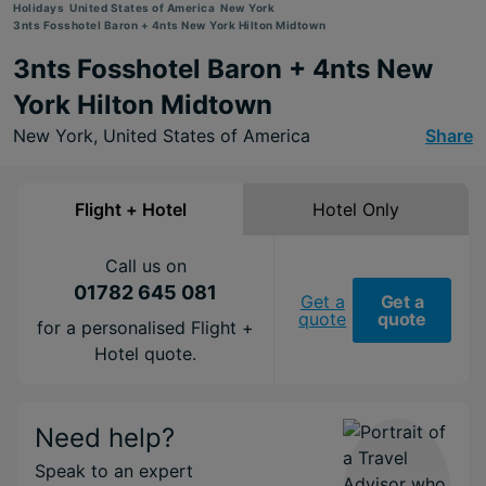
Holidays
United States of America
New York
3nts Fosshotel Baron + 4nts New York Hilton Midtown
3nts Fosshotel Baron + 4nts New
York Hilton Midtown
New York,
United States of America
Share
Flight + Hotel
Hotel Only
Call us on
01782 645 081
Get a
Get a
quote
quote
for a personalised Flight +
Hotel quote.
Need help?
Speak to an expert