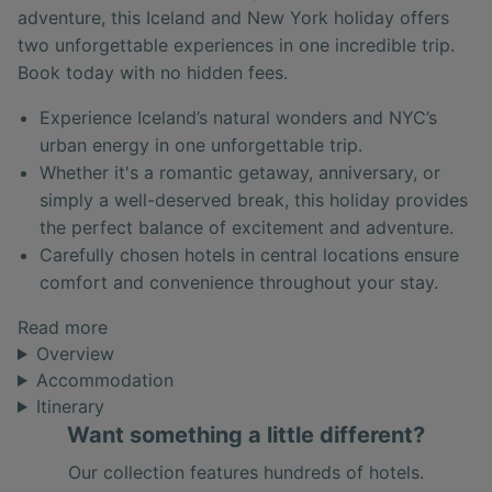
adventure, this Iceland and New York holiday offers
two unforgettable experiences in one incredible trip.
Book today with no hidden fees.
Experience Iceland’s natural wonders and NYC’s
urban energy in one unforgettable trip.
Whether it's a romantic getaway, anniversary, or
simply a well-deserved break, this holiday provides
the perfect balance of excitement and adventure.
Carefully chosen hotels in central locations ensure
comfort and convenience throughout your stay.
Read more
Overview
Accommodation
Itinerary
Want something a little different?
Our collection features hundreds of hotels.