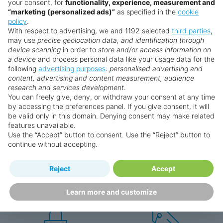
your consent, for
functionality, experience, measurement and
“marketing (personalized ads)”
as specified in the
cookie
policy
.
With respect to advertising, we and 1192 selected
third parties
,
may use
precise geolocation data, and identification through
device scanning
in order to
store and/or access information on
a device
and process personal data like your usage data for the
following
advertising purposes
:
personalised advertising and
Why book with us?
content, advertising and content measurement, audience
research and services development.
You can freely give, deny, or withdraw your consent at any time
by accessing the preferences panel. If you give consent, it will
be valid only in this domain. Denying consent may make related
features unavailable.
Use the “Accept” button to consent. Use the “Reject” button to
continue without accepting.
Happy
First-hand
Reject
Accept
Holidaymakers
knowledge
Personalised award-winning
UK-based call centre
Learn more and customize
customer service since 2003.
packed with travel experts