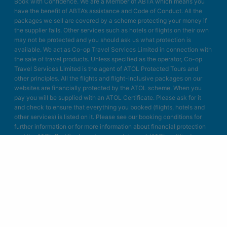
Book with Confidence. We are a Member of ABTA which means you
have the benefit of ABTA’s assistance and Code of Conduct. All the
packages we sell are covered by a scheme protecting your money if
the supplier fails. Other services such as hotels or flights on their own
may not be protected and you should ask us what protection is
available. We act as Co-op Travel Services Limited in connection with
the sale of travel products. Unless specified as the operator, Co-op
Travel Services Limited is the agent of ATOL Protected Tours and
other principles. All the flights and flight-inclusive packages on our
websites are financially protected by the ATOL scheme. When you
pay you will be supplied with an ATOL Certificate. Please ask for it
and check to ensure that everything you booked (flights, hotels and
other services) is listed on it. Please see our booking conditions for
further information or for more information about financial protection
and the ATOL Certificate go to: www.atol.org.uk/ATOLcertificate.
Blue Bay Travel Ltd.
Unit A4
Bellringer Road
Trentham Business Quarter
Stoke on Trent
Staffordshire
ST4 8GB
Designed & developed in Stoke-on-Trent by Blue Bay Travel.