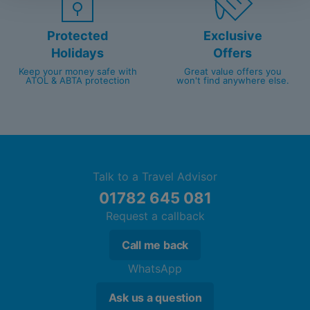
Protected
Exclusive
Holidays
Offers
Keep your money safe with
Great value offers you
ATOL & ABTA protection
won't find anywhere else.
Talk to a Travel Advisor
01782 645 081
Request a callback
Call me back
WhatsApp
Ask us a question