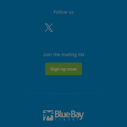
Follow us
Join the mailing list
Sign up now