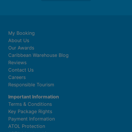
My Booking
About Us
Our Awards
Caribbean Warehouse Blog
Reviews
Contact Us
Careers
Responsible Tourism
Important Information
Terms & Conditions
Key Package Rights
Payment Information
ATOL Protection