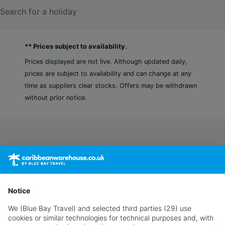
Search for a holiday
** Prices subject to availability.
Prices displayed are not live. Although updated daily,
prices are subject to availability and can change at any
time as suppliers clear stocks. Offers may be withdrawn
without prior notice.
Notice
We (Blue Bay Travel) and selected third parties (29) use
cookies or similar technologies for technical purposes and, with