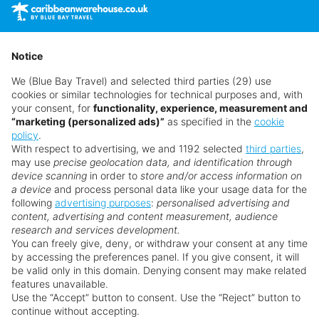
time as suppliers clear stocks. Offers may be withdrawn
without prior notice.
Notice
We (Blue Bay Travel) and selected third parties (29) use
cookies or similar technologies for technical purposes and, with
your consent, for
functionality, experience, measurement and
“marketing (personalized ads)”
as specified in the
cookie
policy
.
With respect to advertising, we and 1192 selected
third parties
,
may use
precise geolocation data, and identification through
device scanning
in order to
store and/or access information on
a device
and process personal data like your usage data for the
following
advertising purposes
:
personalised advertising and
Why book with us?
content, advertising and content measurement, audience
research and services development.
You can freely give, deny, or withdraw your consent at any time
by accessing the preferences panel. If you give consent, it will
be valid only in this domain. Denying consent may make related
features unavailable.
Use the “Accept” button to consent. Use the “Reject” button to
continue without accepting.