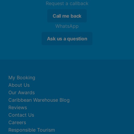
Request a callback
Call me back
WhatsApp
Ask us a question
My Booking
About Us
Our Awards
Caribbean Warehouse Blog
Reviews
Contact Us
Careers
Responsible Tourism