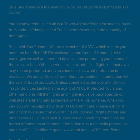
Blue Bay Travel is a Member of Co-op Travel Services Limited (ABTA
P4796).
caribbeanwarehouse.co.uk is a Travel Agent offering for sale holidays
from various Principals and Tour Operators acting in the capacity of
their Agent.
Book with Confidence. We are a Member of ABTA which means you
have the benefit of ABTA’s assistance and Code of Conduct. All the
packages we sell are covered by a scheme protecting your money if
the supplier fails. Other services such as hotels or flights on their own
may not be protected and you should ask us what protection is
available. We act as Co-op Travel Services Limited in connection with
the sale of travel products. Unless specified as the operator, Co-op
Travel Services Limited is the agent of ATOL Protected Tours and
other principles. All the flights and flight-inclusive packages on our
websites are financially protected by the ATOL scheme. When you
pay you will be supplied with an ATOL Certificate. Please ask for it
and check to ensure that everything you booked (flights, hotels and
other services) is listed on it. Please see our booking conditions for
further information or for more information about financial protection
and the ATOL Certificate go to: www.atol.org.uk/ATOLcertificate.