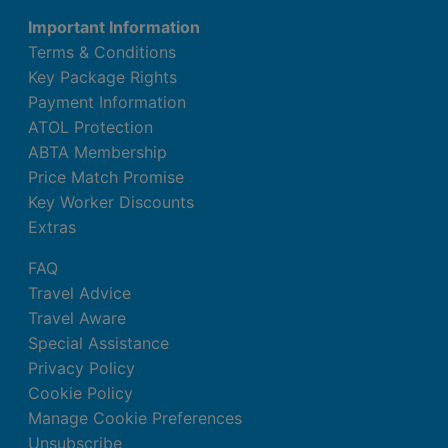
Important Information
Terms & Conditions
Key Package Rights
Payment Information
ATOL Protection
ABTA Membership
Price Match Promise
Key Worker Discounts
Extras
FAQ
Travel Advice
Travel Aware
Special Assistance
Privacy Policy
Cookie Policy
Manage Cookie Preferences
Unsubscribe