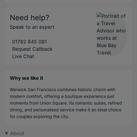
Need help?
Speak to an expert
01782 645 081
Request Callback
Live Chat
Why we like it
Warwick San Francisco combines historic charm with
modern comfort, offering a boutique experience just
moments from Union Square. Its romantic suites, refined
dining, and personalised service make it an ideal choice
for couples exploring the city.
About