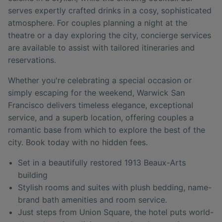
serves expertly crafted drinks in a cosy, sophisticated
atmosphere. For couples planning a night at the
theatre or a day exploring the city, concierge services
are available to assist with tailored itineraries and
reservations.
Whether you're celebrating a special occasion or
simply escaping for the weekend, Warwick San
Francisco delivers timeless elegance, exceptional
service, and a superb location, offering couples a
romantic base from which to explore the best of the
city. Book today with no hidden fees.
Set in a beautifully restored 1913 Beaux-Arts
building
Stylish rooms and suites with plush bedding, name-
brand bath amenities and room service.
Just steps from Union Square, the hotel puts world-