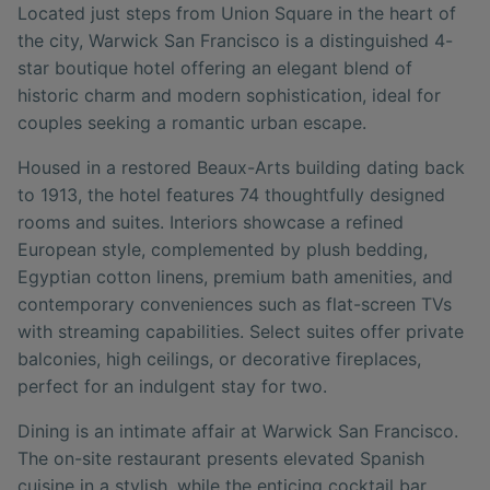
Located just steps from Union Square in the heart of
the city, Warwick San Francisco is a distinguished 4-
star boutique hotel offering an elegant blend of
historic charm and modern sophistication, ideal for
couples seeking a romantic urban escape.
Housed in a restored Beaux-Arts building dating back
to 1913, the hotel features 74 thoughtfully designed
rooms and suites. Interiors showcase a refined
European style, complemented by plush bedding,
Egyptian cotton linens, premium bath amenities, and
contemporary conveniences such as flat-screen TVs
with streaming capabilities. Select suites offer private
balconies, high ceilings, or decorative fireplaces,
perfect for an indulgent stay for two.
Dining is an intimate affair at Warwick San Francisco.
The on-site restaurant presents elevated Spanish
cuisine in a stylish, while the enticing cocktail bar