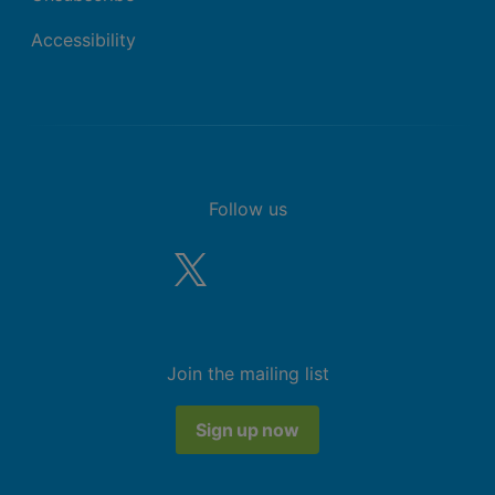
Accessibility
Follow us
Join the mailing list
Sign up now