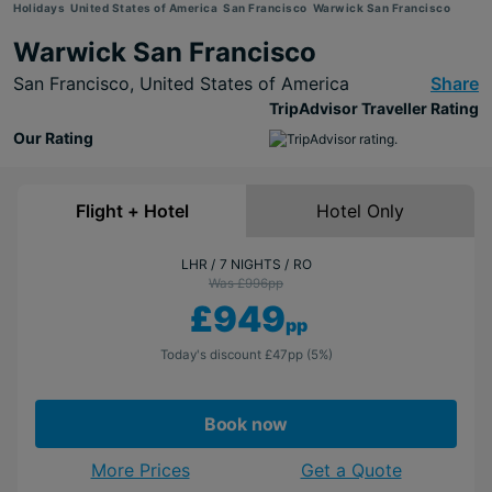
Holidays
United States of America
San Francisco
Warwick San Francisco
Warwick San Francisco
San Francisco,
United States of America
Share
TripAdvisor Traveller Rating
Our Rating
Flight + Hotel
Hotel Only
LHR
7 NIGHTS
RO
Was £996
pp
£949
pp
Today's discount
£47
pp
(5%)
Book now
More Prices
Get a Quote