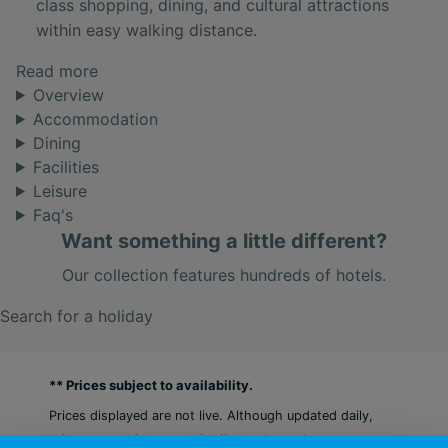
class shopping, dining, and cultural attractions
within easy walking distance.
Read more
Overview
Accommodation
Dining
Facilities
Leisure
Faq's
Want something a little different?
Our collection features hundreds of hotels.
Search for a holiday
** Prices subject to availability.
Prices displayed are not live. Although updated daily,
prices are subject to availability and can change at any