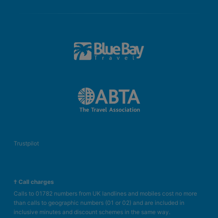
Trustpilot
† Call charges
Calls to 01782 numbers from UK landlines and mobiles cost no more
than calls to geographic numbers (01 or 02) and are included in
inclusive minutes and discount schemes in the same way.