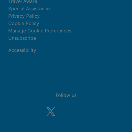
Travel Aware
Special Assistance
Privacy Policy
Cookie Policy
Manage Cookie Preferences
Unsubscribe
Accessibility
Follow us