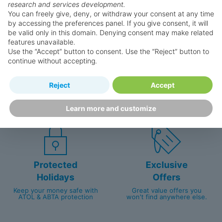
research and services development.
You can freely give, deny, or withdraw your consent at any time
by accessing the preferences panel. If you give consent, it will
be valid only in this domain. Denying consent may make related
features unavailable.
Use the “Accept” button to consent. Use the “Reject” button to
continue without accepting.
Happy
First-hand
Reject
Accept
Holidaymakers
knowledge
Personalised award-winning
UK-based call centre
Learn more and customize
customer service since 2003.
packed with travel experts
Protected
Exclusive
Holidays
Offers
Keep your money safe with
Great value offers you
ATOL & ABTA protection
won't find anywhere else.