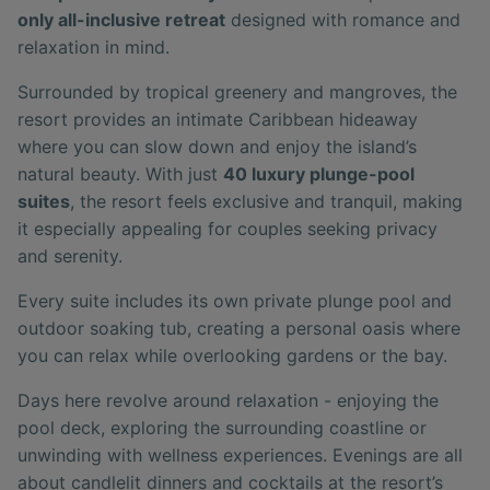
only all-inclusive retreat
designed with romance and
relaxation in mind.
Surrounded by tropical greenery and mangroves, the
resort provides an intimate Caribbean hideaway
where you can slow down and enjoy the island’s
natural beauty. With just
40 luxury plunge-pool
suites
, the resort feels exclusive and tranquil, making
it especially appealing for couples seeking privacy
and serenity.
Every suite includes its own private plunge pool and
outdoor soaking tub, creating a personal oasis where
you can relax while overlooking gardens or the bay.
Days here revolve around relaxation - enjoying the
pool deck, exploring the surrounding coastline or
unwinding with wellness experiences. Evenings are all
about candlelit dinners and cocktails at the resort’s