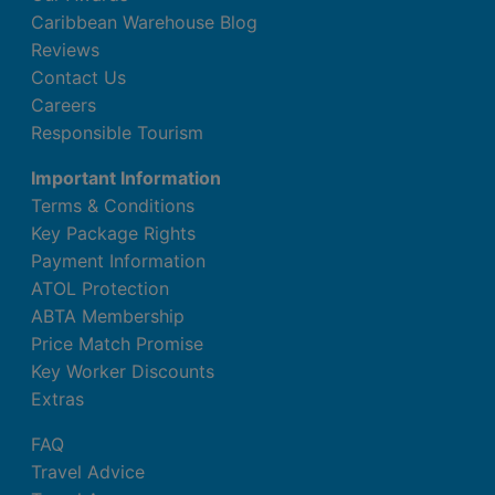
Caribbean Warehouse Blog
Reviews
Contact Us
Careers
Responsible Tourism
Important Information
Terms & Conditions
Key Package Rights
Payment Information
ATOL Protection
ABTA Membership
Price Match Promise
Key Worker Discounts
Extras
FAQ
Travel Advice