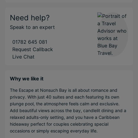
Need help?
Speak to an expert
01782 645 081
Request Callback
Live Chat
Why we like it
The Escape at Nonsuch Bay is all about romance and
privacy. With just 40 suites and each featuring its own
plunge pool, the atmosphere feels calm and exclusive.
Add beautiful views across the bay, candlelit dining and a
relaxed adults-only setting, and you have a Caribbean
hideaway perfect for couples celebrating special
occasions or simply escaping everyday life.