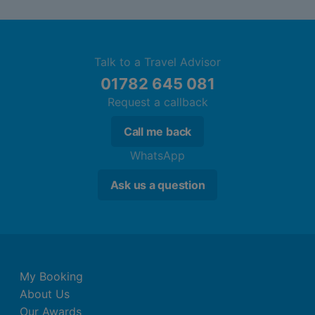
Talk to a Travel Advisor
01782 645 081
Request a callback
Call me back
WhatsApp
Ask us a question
My Booking
About Us
Our Awards