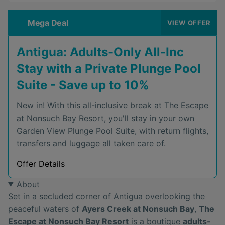
Mega Deal
VIEW OFFER
Antigua: Adults-Only All-Inc
Stay with a Private Plunge Pool
Suite - Save up to 10%
New in! With this all-inclusive break at The Escape
at Nonsuch Bay Resort, you'll stay in your own
Garden View Plunge Pool Suite, with return flights,
transfers and luggage all taken care of.
Offer Details
About
Set in a secluded corner of Antigua overlooking the
peaceful waters of
Ayers Creek at Nonsuch Bay
,
The
Escape at Nonsuch Bay Resort
is a boutique
adults-