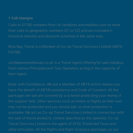
† Call charges
Calls to 01782 numbers from UK landlines and mobiles cost no more
than calls to geographic numbers (01 or 02) and are included in
inclusive minutes and discount schemes in the same way.
Blue Bay Travel is a Member of Co-op Travel Services Limited (ABTA
P4796).
caribbeanwarehouse.co.uk is a Travel Agent offering for sale holidays
from various Principals and Tour Operators acting in the capacity of
their Agent.
Book with Confidence. We are a Member of ABTA which means you
have the benefit of ABTA’s assistance and Code of Conduct. All the
packages we sell are covered by a scheme protecting your money if
the supplier fails. Other services such as hotels or flights on their own
may not be protected and you should ask us what protection is
available. We act as Co-op Travel Services Limited in connection with
the sale of travel products. Unless specified as the operator, Co-op
Travel Services Limited is the agent of ATOL Protected Tours and
other principles. All the flights and flight-inclusive packages on our