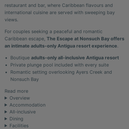
restaurant and bar, where Caribbean flavours and
international cuisine are served with sweeping bay
views.
For couples seeking a peaceful and romantic
Caribbean escape,
The Escape at Nonsuch Bay offers
an intimate adults-only Antigua resort experience
.
Boutique
adults-only all-inclusive Antigua resort
Private plunge pool included with every suite
Romantic setting overlooking Ayers Creek and
Nonsuch Bay
Read more
Overview
Accommodation
All-inclusive
Dining
Facilities