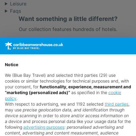
Leisure
Faqs
Want something a little different?
Our collection features hundreds of hotels.
Search for a holiday
** Prices subject to availability.
Notice
Prices displayed are not live. Although updated daily,
We (Blue Bay Travel) and selected third parties (29) use
prices are subject to availability and can change at any
cookies or similar technologies for technical purposes and, with
time as suppliers clear stocks. Offers may be withdrawn
your consent, for
functionality, experience, measurement and
“marketing (personalized ads)”
as specified in the
cookie
without prior notice.
policy
.
With respect to advertising, we and 1192 selected
third parties
,
may use
precise geolocation data, and identification through
device scanning
in order to
store and/or access information on
a device
and process personal data like your usage data for the
following
advertising purposes
:
personalised advertising and
Why book with us?
content, advertising and content measurement, audience