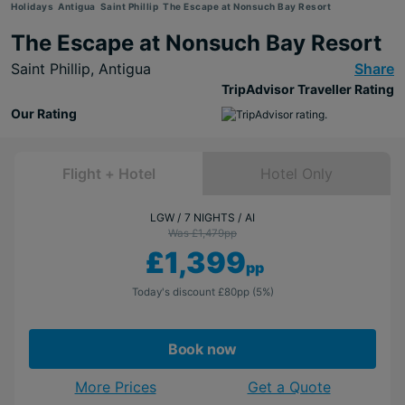
Holidays
Antigua
Saint Phillip
The Escape at Nonsuch Bay Resort
The Escape at Nonsuch Bay Resort
Saint Phillip,
Antigua
Share
TripAdvisor Traveller Rating
Our Rating
Flight + Hotel
Hotel Only
LGW
7 NIGHTS
AI
Was £1,479
pp
£1,399
pp
Today's discount
£80
pp
(5%)
Book now
More Prices
Get a Quote