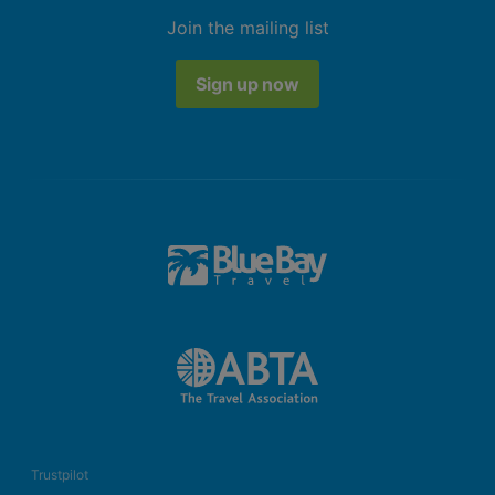
Join the mailing list
Sign up now
Trustpilot