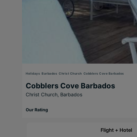
Holidays
Barbados
Christ Church
Cobblers Cove Barbados
Cobblers Cove Barbados
Christ Church,
Barbados
Our Rating
Flight + Hotel