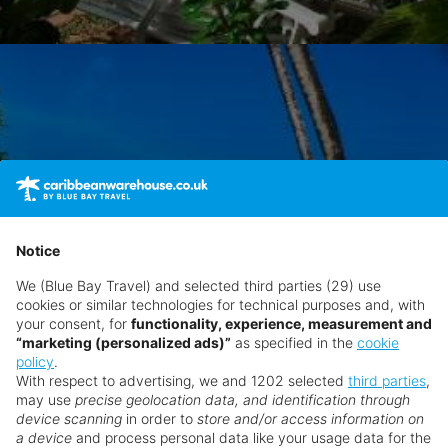
Notice
We (Blue Bay Travel) and selected third parties (29) use
cookies or similar technologies for technical purposes and, with
your consent, for
functionality, experience, measurement and
“marketing (personalized ads)”
as specified in the
cookie
policy
.
With respect to advertising, we and 1202 selected
third parties
,
may use
precise geolocation data, and identification through
device scanning
in order to
store and/or access information on
a device
and process personal data like your usage data for the