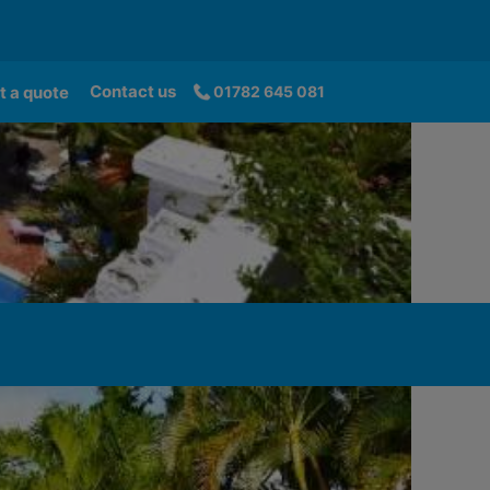
Contact us
t a quote
01782 645 081