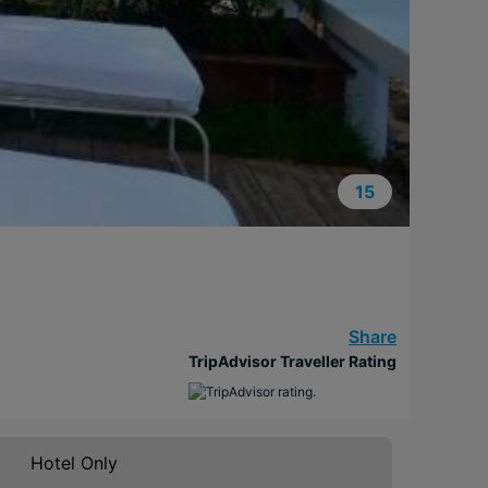
15
Share
TripAdvisor Traveller Rating
Hotel Only