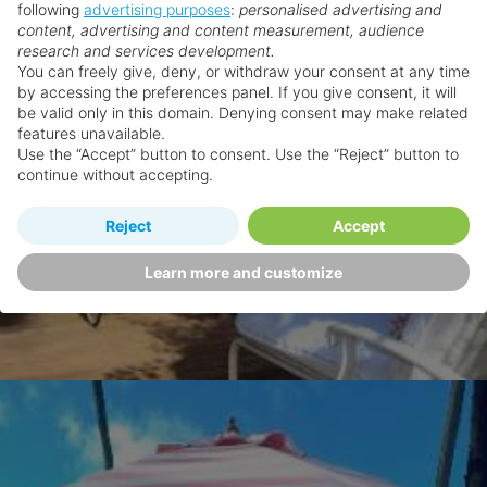
following
advertising purposes
:
personalised advertising and
content, advertising and content measurement, audience
research and services development.
You can freely give, deny, or withdraw your consent at any time
by accessing the preferences panel. If you give consent, it will
be valid only in this domain. Denying consent may make related
features unavailable.
Use the “Accept” button to consent. Use the “Reject” button to
continue without accepting.
Reject
Accept
Learn more and customize