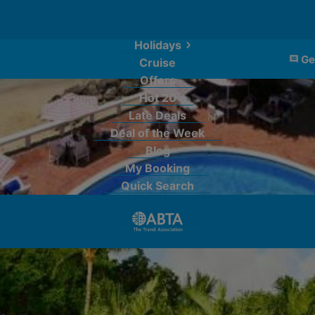
Holidays
Ge
Cruise
Offers
Hot 20
Late Deals
Deal of the Week
Blog
My Booking
Quick Search